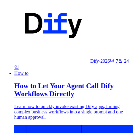
Dify
·
2026년 7월 24
일
How to
How to Let Your Agent Call Dify
Workflows Directly
Learn how to quickly invoke existing Dify apps, turning
complex business workflows into a single prompt and one
human approval.