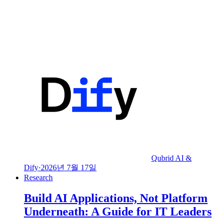
Qubrid AI &
Dify
·
2026년 7월 17일
Research
Build AI Applications, Not Platform
Underneath: A Guide for IT Leaders