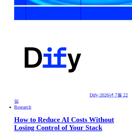
Dify
·
2026년 7월 22
일
Research
How to Reduce AI Costs Without
Losing Control of Your Stack