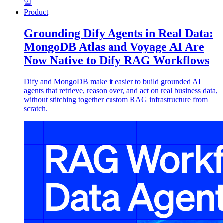
일
Product
Grounding Dify Agents in Real Data:
MongoDB Atlas and Voyage AI Are
Now Native to Dify RAG Workflows
Dify and MongoDB make it easier to build grounded AI
agents that retrieve, reason over, and act on real business data,
without stitching together custom RAG infrastructure from
scratch.