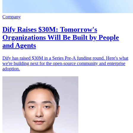
Company
Dify Raises $30M: Tomorrow's
Organizations Will Be Built by People
and Agents
Dify has raised $30M in a Series Pre-A funding round. Here's what
we're building next for the open-source community and enterprise
adoption.