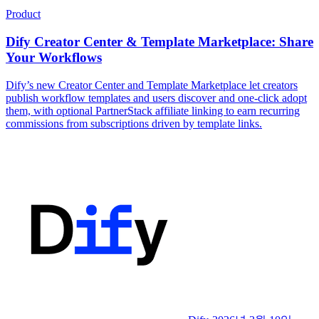
Product
Dify Creator Center & Template Marketplace: Share
Your Workflows
Dify’s new Creator Center and Template Marketplace let creators
publish workflow templates and users discover and one-click adopt
them, with optional PartnerStack affiliate linking to earn recurring
commissions from subscriptions driven by template links.