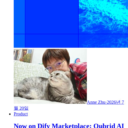
Anne Zhu
·
2026년 7
월 20일
Product
Now on Dify Marketplace: Qubrid AI