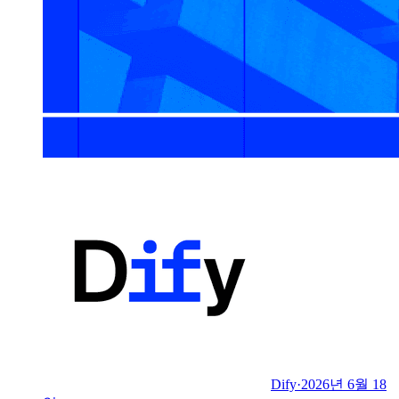
Dify
·
2026년 6월 18