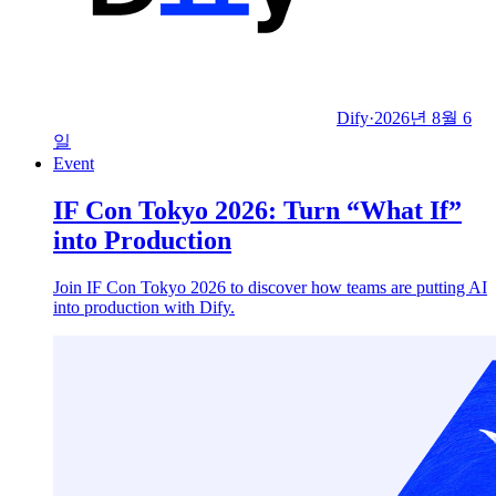
Dify
·
2026년 8월 6
일
Event
IF Con Tokyo 2026: Turn “What If”
into Production
Join IF Con Tokyo 2026 to discover how teams are putting AI
into production with Dify.