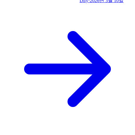
Dify
·
2026년 3월 10일