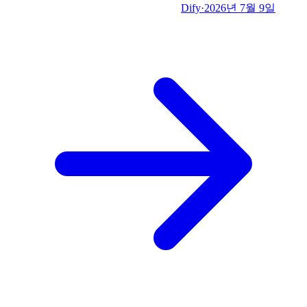
Dify
·
2026년 7월 9일