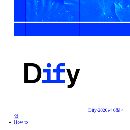
Dify
·
2026년 6월 4
일
How to