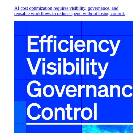
AI cost optimization requires visibility, governance, and
reusable workflows to reduce spend without losing control.