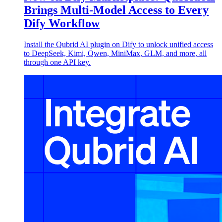
Brings Multi-Model Access to Every
Dify Workflow
Install the Qubrid AI plugin on Dify to unlock unified access
to DeepSeek, Kimi, Qwen, MiniMax, GLM, and more, all
through one API key.