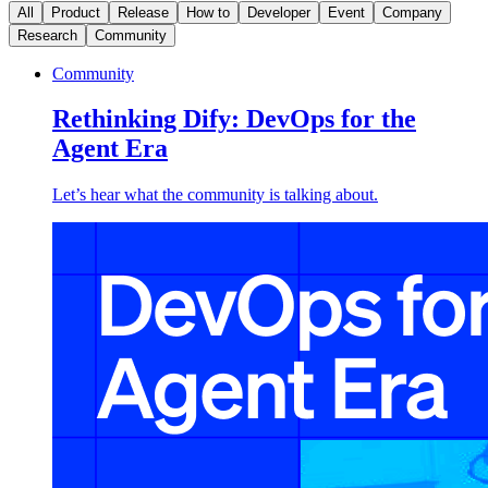
All
Product
Release
How to
Developer
Event
Company
Research
Community
Community
Rethinking Dify: DevOps for the
Agent Era
Let’s hear what the community is talking about.