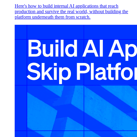
Here's how to build internal AI applications that reach
production and survive the real world, without building the
platform underneath them from scratch.