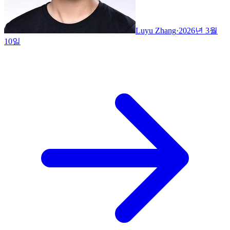
Luyu Zhang
·
2026년 3월
10일