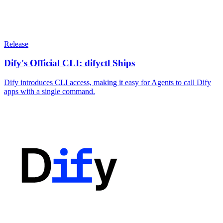
Release
Dify's Official CLI: difyctl Ships
Dify introduces CLI access, making it easy for Agents to call Dify
apps with a single command.