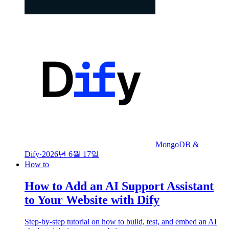
MongoDB &
Dify
·
2026년 6월 17일
How to
How to Add an AI Support Assistant
to Your Website with Dify
Step-by-step tutorial on how to build, test, and embed an AI