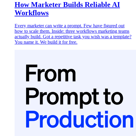
How Marketer Builds Reliable AI
Workflows
Every marketer can write a prompt. Few have figured out
how to scale them. Inside: three workflows marketing teams
actually build. Got a repetitive task you wish was a template?
You name it. We build it for free.