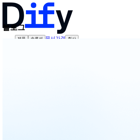
블로그
문서
가격
제품
솔루션
회사
영업팀에 문의하기
로그인
바로 시작하기