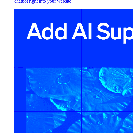
chatbot right into your website.