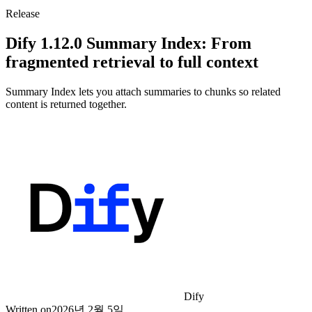
Release
Dify 1.12.0 Summary Index: From
fragmented retrieval to full context
Summary Index lets you attach summaries to chunks so related
content is returned together.
Dify
Written on
2026년 2월 5일