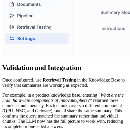
Validation and Integration
Once configured, use
Retrieval Testing
in the Knowledge Base to
verify that summaries are working as expected.
For example, in a product knowledge base, entering
"What are the
main hardware components of InnovateSphere?"
returned three
chunks simultaneously. Each chunk covers a different component
(QPU, NSC, and Gelware), but all share the same summary. This
confirms the query matched the summary rather than individual
chunks. The LLM now has the full picture to work with, reducing
incomplete or one-sided answers.