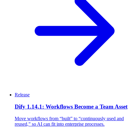
Release
Dify 1.14.1: Workflows Become a Team Asset
Move workflows from “built” to “continuously used and
reused,” so AI can fit into enterprise processes.