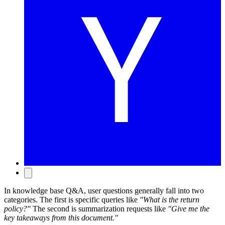
In knowledge base Q&A, user questions generally fall into two
categories. The first is specific queries like
"What is the return
policy?"
The second is summarization requests like
"Give me the
key takeaways from this document."