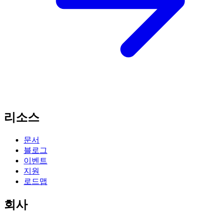
리소스
문서
블로그
이벤트
지원
로드맵
회사