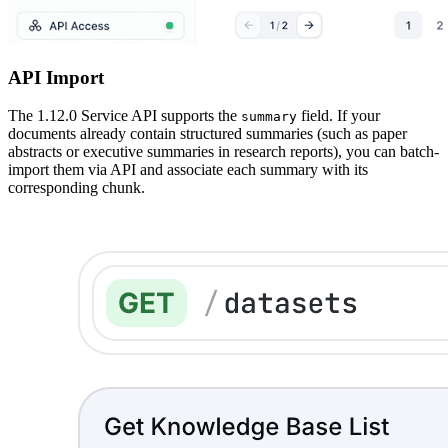
API Import
The 1.12.0 Service API supports the
field. If your
summary
documents already contain structured summaries (such as paper
abstracts or executive summaries in research reports), you can batch-
import them via API and associate each summary with its
corresponding chunk.