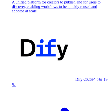
A unified platform for creators to publish and for users to
discover, enabling workflows to be quickly reused and
adopted at scale.
Dify
·
2026년 5월 19
일