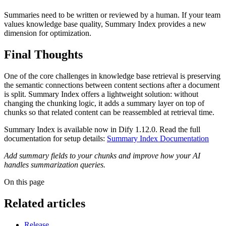
Summaries need to be written or reviewed by a human. If your team
values knowledge base quality, Summary Index provides a new
dimension for optimization.
Final Thoughts
One of the core challenges in knowledge base retrieval is preserving
the semantic connections between content sections after a document
is split. Summary Index offers a lightweight solution: without
changing the chunking logic, it adds a summary layer on top of
chunks so that related content can be reassembled at retrieval time.
Summary Index is available now in Dify 1.12.0. Read the full
documentation for setup details:
Summary Index Documentation
Add summary fields to your chunks and improve how your AI
handles summarization queries.
On this page
Related articles
Release