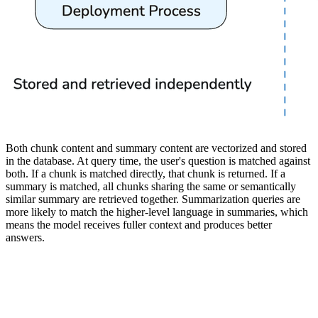
Both chunk content and summary content are vectorized and stored
in the database. At query time, the user's question is matched against
both. If a chunk is matched directly, that chunk is returned. If a
summary is matched, all chunks sharing the same or semantically
similar summary are retrieved together. Summarization queries are
more likely to match the higher-level language in summaries, which
means the model receives fuller context and produces better
answers.