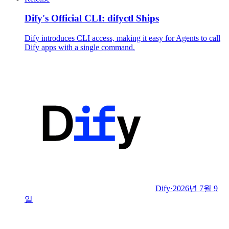
Dify's Official CLI: difyctl Ships
Dify introduces CLI access, making it easy for Agents to call
Dify apps with a single command.
Dify
·
2026년 7월 9
일