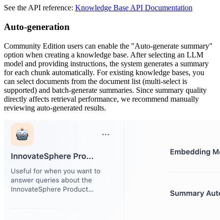
See the API reference:
Knowledge Base API Documentation
Auto-generation
Community Edition users can enable the "Auto-generate summary"
option when creating a knowledge base. After selecting an LLM
model and providing instructions, the system generates a summary
for each chunk automatically. For existing knowledge bases, you
can select documents from the document list (multi-select is
supported) and batch-generate summaries. Since summary quality
directly affects retrieval performance, we recommend manually
reviewing auto-generated results.