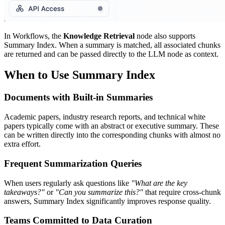
In Workflows, the
Knowledge Retrieval
node also supports
Summary Index. When a summary is matched, all associated chunks
are returned and can be passed directly to the LLM node as context.
When to Use Summary Index
Documents with Built-in Summaries
Academic papers, industry research reports, and technical white
papers typically come with an abstract or executive summary. These
can be written directly into the corresponding chunks with almost no
extra effort.
Frequent Summarization Queries
When users regularly ask questions like
"What are the key
takeaways?"
or
"Can you summarize this?"
that require cross-chunk
answers, Summary Index significantly improves response quality.
Teams Committed to Data Curation