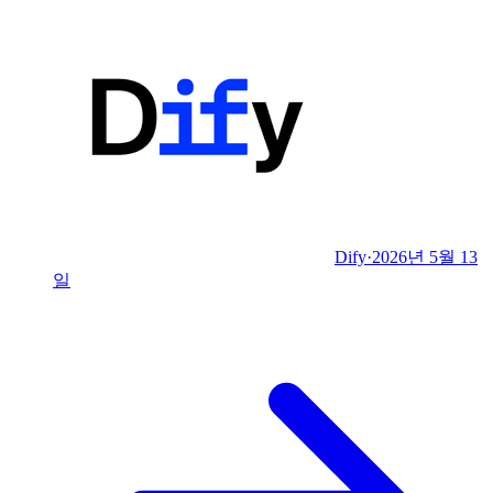
Dify
·
2026년 5월 13
일