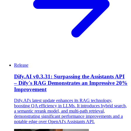
Release
Dify.AI v0.3.31: Surpassing the Assistants API
– Dify's RAG Demonstrates an Impressive 20%
Improvement
Dify.AI's latest update enhances its RAG technology,
boosting QA efficiency in LLMs. It introduces hybrid search,
a semantic rerank model, and multi-path retrieval,
demonstrating significant performance improvements and a
notable edge over OpenAI's Assistants API.