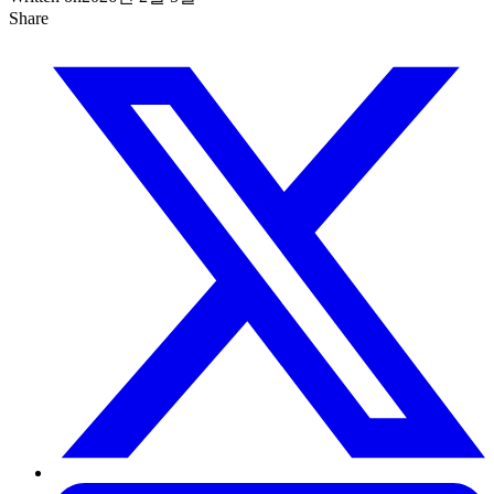
Share