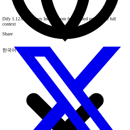
Dify 1.12.0 Summary Index: From fragmented retrieval to full
context
Share
한국어