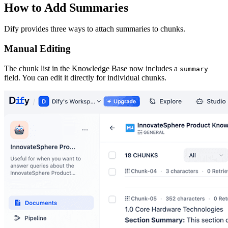
How to Add Summaries
Dify provides three ways to attach summaries to chunks.
Manual Editing
The chunk list in the Knowledge Base now includes a
summary
field. You can edit it directly for individual chunks.