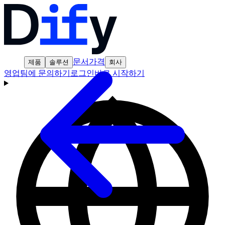
문서
가격
제품
솔루션
회사
영업팀에 문의하기
로그인
바로 시작하기