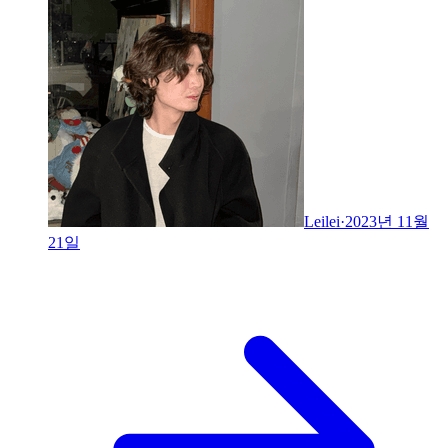
Leilei
·
2023년 11월
21일