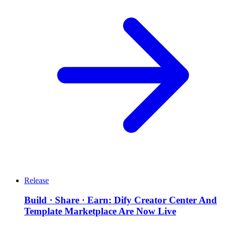
Release
Build · Share · Earn: Dify Creator Center And
Template Marketplace Are Now Live