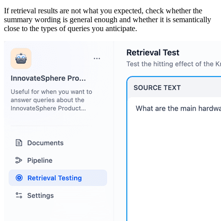
If retrieval results are not what you expected, check whether the
summary wording is general enough and whether it is semantically
close to the types of queries you anticipate.