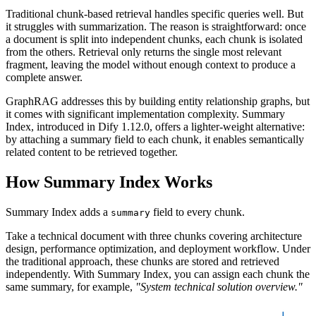
Traditional chunk-based retrieval handles specific queries well. But
it struggles with summarization. The reason is straightforward: once
a document is split into independent chunks, each chunk is isolated
from the others. Retrieval only returns the single most relevant
fragment, leaving the model without enough context to produce a
complete answer.
GraphRAG addresses this by building entity relationship graphs, but
it comes with significant implementation complexity. Summary
Index, introduced in Dify 1.12.0, offers a lighter-weight alternative:
by attaching a summary field to each chunk, it enables semantically
related content to be retrieved together.
How Summary Index Works
Summary Index adds a
field to every chunk.
summary
Take a technical document with three chunks covering architecture
design, performance optimization, and deployment workflow. Under
the traditional approach, these chunks are stored and retrieved
independently. With Summary Index, you can assign each chunk the
same summary, for example,
"System technical solution overview."