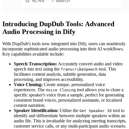
Introducing DupDub Tools: Advanced
Audio Processing in Dify
With DupDub's tools now integrated into Dify, users can seamlessly
incorporate sophisticated audio processing into their AI workflows.
Key capabilities available include:
Speech Transcription:
Accurately convert audio and video
speech into text using the
tool. This
TranscribeSpeech
facilitates content analysis, subtitle generation, data
processing, and improves accessibility.
Voice Cloning:
Create unique, personalized voice
experiences. The
tool allows you to clone a
Voice Cloning
specific speaker's voice from a sample, perfect for generating
consistent brand voices, personalized assistants, or localized
content narration.
Speaker Identification:
Utilize the
tool to
Get Speaker ID
identify and differentiate between multiple speakers within an
audio file. This is invaluable for analyzing meeting transcripts,
customer service calls, or any multi-participant audio scenario.