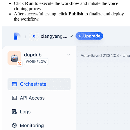
Click
Run
to execute the workflow and initiate the voice
cloning process.
After successful testing, click
Publish
to finalize and deploy
the workflow.