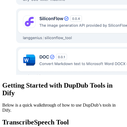
Getting Started with DupDub Tools in
Dify
Below is a quick walkthrough of how to use DupDub’s tools in
Dify.
TranscribeSpeech Tool