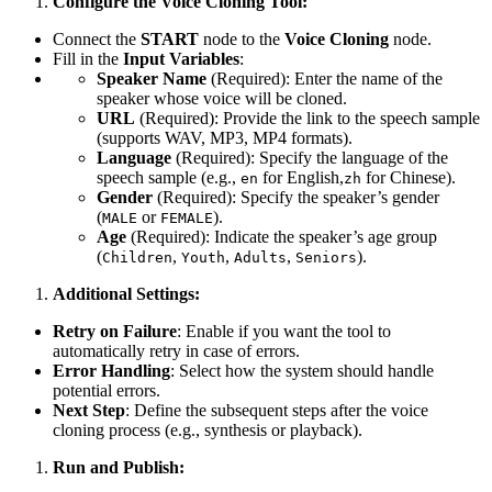
Configure the Voice Cloning Tool:
Connect the
START
node to the
Voice Cloning
node.
Fill in the
Input Variables
:
Speaker Name
(Required): Enter the name of the
speaker whose voice will be cloned.
URL
(Required): Provide the link to the speech sample
(supports WAV, MP3, MP4 formats).
Language
(Required): Specify the language of the
speech sample (e.g.,
for English,
for Chinese).
en
zh
Gender
(Required): Specify the speaker’s gender
(
or
).
MALE
FEMALE
Age
(Required): Indicate the speaker’s age group
(
,
,
,
).
Children
Youth
Adults
Seniors
Additional Settings:
Retry on Failure
: Enable if you want the tool to
automatically retry in case of errors.
Error Handling
: Select how the system should handle
potential errors.
Next Step
: Define the subsequent steps after the voice
cloning process (e.g., synthesis or playback).
Run and Publish: