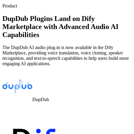
Product
DupDub Plugins Land on Dify
Marketplace with Advanced Audio AI
Capabilities
The DupDub AI audio plug-in is now available in the Dify
Marketplace, providing voice translation, voice cloning, speaker
recognition, and text-to-speech capabilities to help users build more
engaging AI applications.
DupDub