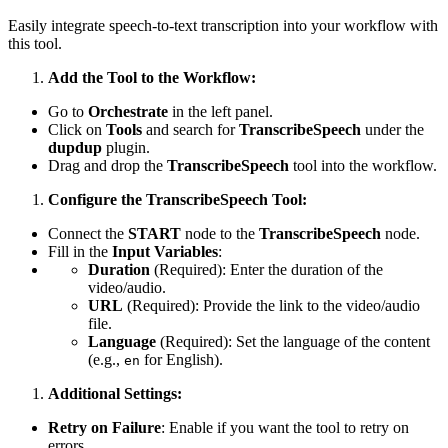
Easily integrate speech-to-text transcription into your workflow with
this tool.
Add the Tool to the Workflow:
Go to
Orchestrate
in the left panel.
Click on
Tools
and search for
TranscribeSpeech
under the
dupdup
plugin.
Drag and drop the
TranscribeSpeech
tool into the workflow.
Configure the TranscribeSpeech Tool:
Connect the
START
node to the
TranscribeSpeech
node.
Fill in the
Input Variables
:
Duration
(Required): Enter the duration of the
video/audio.
URL
(Required): Provide the link to the video/audio
file.
Language
(Required): Set the language of the content
(e.g.,
for English).
en
Additional Settings:
Retry on Failure
: Enable if you want the tool to retry on
errors.