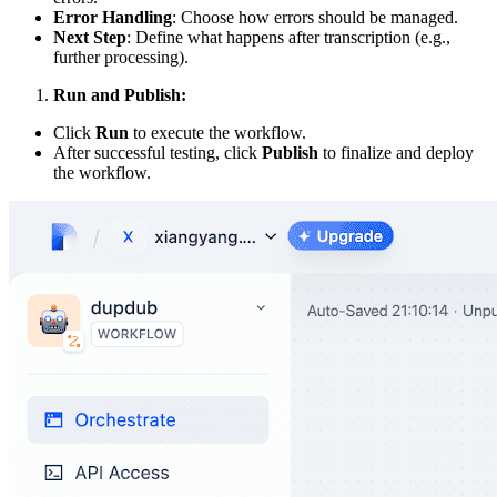
Error Handling
: Choose how errors should be managed.
Next Step
: Define what happens after transcription (e.g.,
further processing).
Run and Publish:
Click
Run
to execute the workflow.
After successful testing, click
Publish
to finalize and deploy
the workflow.