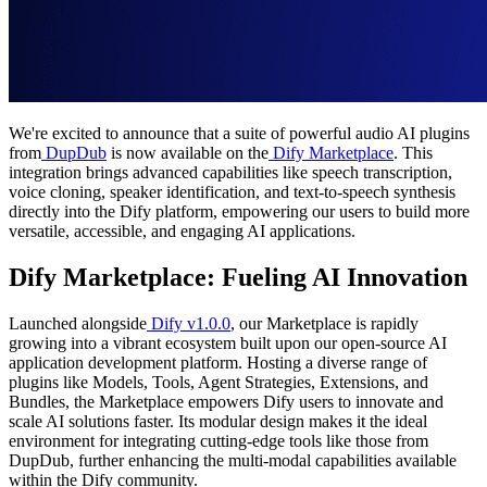
We're excited to announce that a suite of powerful audio AI plugins
from
DupDub
is now available on the
Dify Marketplace
. This
integration brings advanced capabilities like speech transcription,
voice cloning, speaker identification, and text-to-speech synthesis
directly into the Dify platform, empowering our users to build more
versatile, accessible, and engaging AI applications.
Dify Marketplace: Fueling AI Innovation
Launched alongside
Dify v1.0.0
, our Marketplace is rapidly
growing into a vibrant ecosystem built upon our open-source AI
application development platform. Hosting a diverse range of
plugins like Models, Tools, Agent Strategies, Extensions, and
Bundles, the Marketplace empowers Dify users to innovate and
scale AI solutions faster. Its modular design makes it the ideal
environment for integrating cutting-edge tools like those from
DupDub, further enhancing the multi-modal capabilities available
within the Dify community.