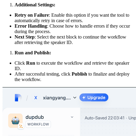
Additional Settings:
Retry on Failure
: Enable this option if you want the tool to
automatically retry in case of errors.
Error Handling
: Choose how to handle errors if they occur
during the process.
Next Step
: Select the next block to continue the workflow
after retrieving the speaker ID.
Run and Publish:
Click
Run
to execute the workflow and retrieve the speaker
ID.
After successful testing, click
Publish
to finalize and deploy
the workflow.