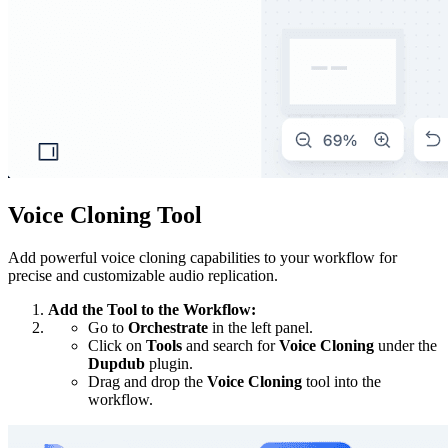
Voice Cloning Tool
Add powerful voice cloning capabilities to your workflow for
precise and customizable audio replication.
Add the Tool to the Workflow:
Go to
Orchestrate
in the left panel.
Click on
Tools
and search for
Voice Cloning
under the
Dupdub
plugin.
Drag and drop the
Voice Cloning
tool into the
workflow.