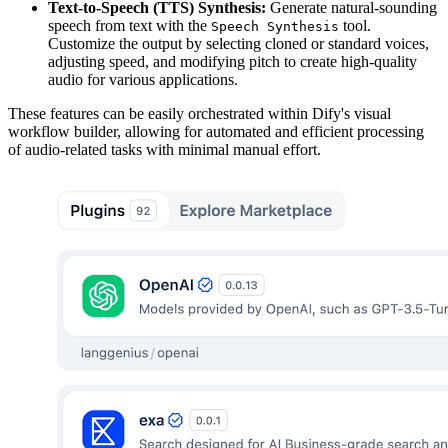
Text-to-Speech (TTS) Synthesis:
Generate natural-sounding
speech from text with the
tool.
Speech Synthesis
Customize the output by selecting cloned or standard voices,
adjusting speed, and modifying pitch to create high-quality
audio for various applications.
These features can be easily orchestrated within Dify's visual
workflow builder, allowing for automated and efficient processing
of audio-related tasks with minimal manual effort.