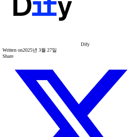
Dify
Written on
2025년 3월 27일
Share