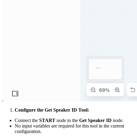
Configure the Get Speaker ID Tool:
Connect the
START
node to the
Get Speaker ID
node.
No input variables are required for this tool in the current
configuration.