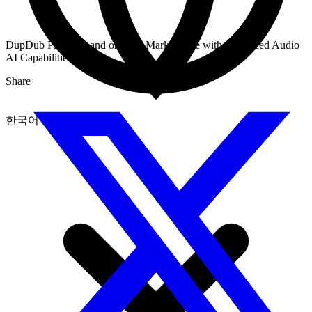
DupDub Plugins Land on Dify Marketplace with Advanced Audio
AI Capabilities
Share
한국어