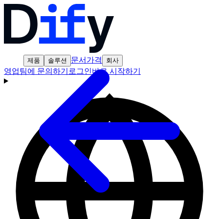
문서
가격
제품
솔루션
회사
영업팀에 문의하기
로그인
바로 시작하기