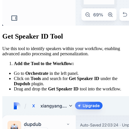
Get Speaker ID Tool
Use this tool to identify speakers within your workflow, enabling
advanced audio processing and personalization.
Add the Tool to the Workflow:
Go to
Orchestrate
in the left panel.
Click on
Tools
and search for
Get Speaker ID
under the
Dupdub
plugin.
Drag and drop the
Get Speaker ID
tool into the workflow.