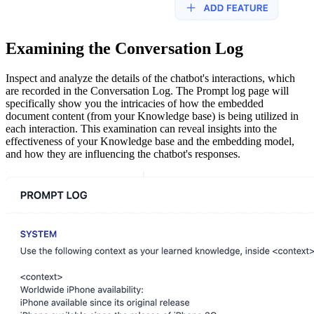
Examining the Conversation Log
Inspect and analyze the details of the chatbot's interactions, which
are recorded in the Conversation Log. The Prompt log page will
specifically show you the intricacies of how the embedded
document content (from your Knowledge base) is being utilized in
each interaction. This examination can reveal insights into the
effectiveness of your Knowledge base and the embedding model,
and how they are influencing the chatbot's responses.