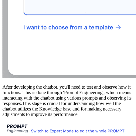
After developing the chatbot, you'll need to test and observe how it
functions. This is done through 'Prompt Engineering', which means
interacting with the chatbot using various prompts and observing its
responses.This stage is crucial for understanding how well the
chatbot utilizes the Knowledge base and for making necessary
adjustments to improve its performance.