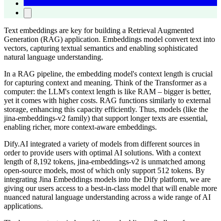
Text embeddings are key for building a Retrieval Augmented
Generation (RAG) application. Embeddings model convert text into
vectors, capturing textual semantics and enabling sophisticated
natural language understanding.
In a RAG pipeline, the embedding model's context length is crucial
for capturing context and meaning. Think of the Transformer as a
computer: the LLM's context length is like RAM – bigger is better,
yet it comes with higher costs. RAG functions similarly to external
storage, enhancing this capacity efficiently. Thus, models (like the
jina-embeddings-v2 family) that support longer texts are essential,
enabling richer, more context-aware embeddings.
Dify.AI integrated a variety of models from different sources in
order to provide users with optimal AI solutions. With a context
length of 8,192 tokens, jina-embeddings-v2 is unmatched among
open-source models, most of which only support 512 tokens. By
integrating Jina Embeddings models into the Dify platform, we are
giving our users access to a best-in-class model that will enable more
nuanced natural language understanding across a wide range of AI
applications.