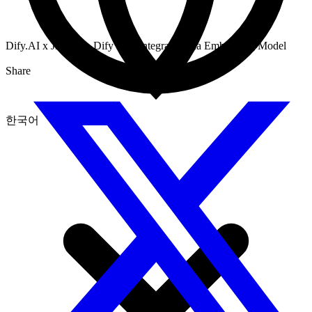
Dify.AI x Jina AI：Dify now Integrates Jina Embedding Model
Share
한국어