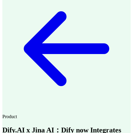
Product
Dify.AI x Jina AI：Dify now Integrates