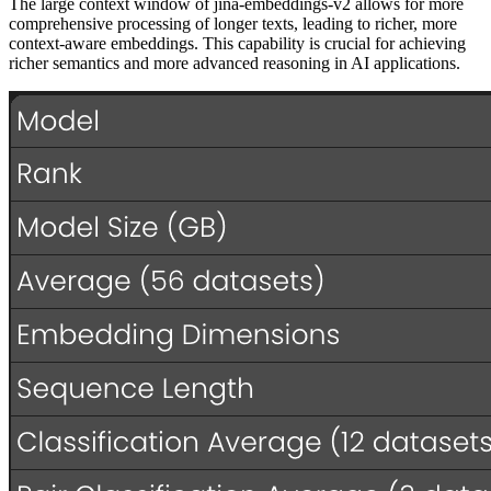
The large context window of jina-embeddings-v2 allows for more
comprehensive processing of longer texts, leading to richer, more
context-aware embeddings. This capability is crucial for achieving
richer semantics and more advanced reasoning in AI applications.