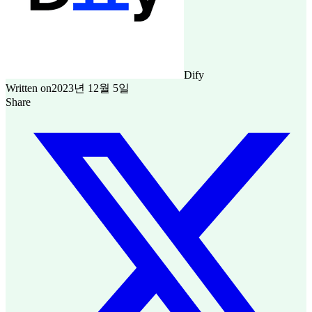
Dify
Written on
2023년 12월 5일
Share