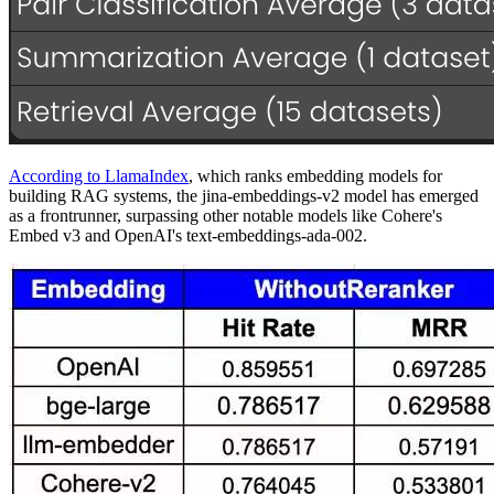
According to LlamaIndex
, which ranks embedding models for
building RAG systems, the jina-embeddings-v2 model has emerged
as a frontrunner, surpassing other notable models like Cohere's
Embed v3 and OpenAI's text-embeddings-ada-002.