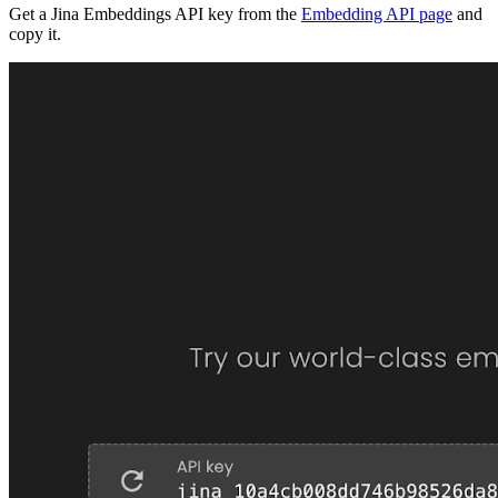
Get a Jina Embeddings API key from the
Embedding API page
and
copy it.