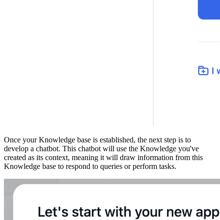
Once your Knowledge base is established, the next step is to
develop a chatbot. This chatbot will use the Knowledge you've
created as its context, meaning it will draw information from this
Knowledge base to respond to queries or perform tasks.