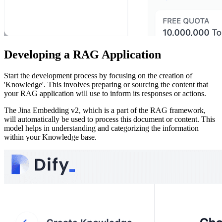
Developing a RAG Application
Start the development process by focusing on the creation of
'Knowledge'. This involves preparing or sourcing the content that
your RAG application will use to inform its responses or actions.
The Jina Embedding v2, which is a part of the RAG framework,
will automatically be used to process this document or content. This
model helps in understanding and categorizing the information
within your Knowledge base.