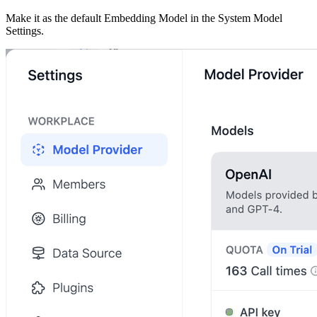
Make it as the default Embedding Model in the System Model
Settings.