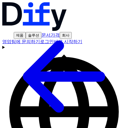
문서
가격
제품
솔루션
회사
영업팀에 문의하기
로그인
바로 시작하기