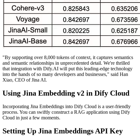
"By supporting over 8,000 tokens of context, it captures semantics
and semantic relationships in unprecedented detail. We're thrilled
that integration with Dify.AI will put this leading-edge technology
into the hands of so many developers and businesses," said Han
Xiao, CEO of Jina AI.
Using Jina Embedding v2 in Dify Cloud
Incorporating Jina Embeddings into Dify Cloud is a user-friendly
process. You can swiftly construct a RAG application using Dify
Cloud in just a few moments.
Setting Up Jina Embeddings API Key