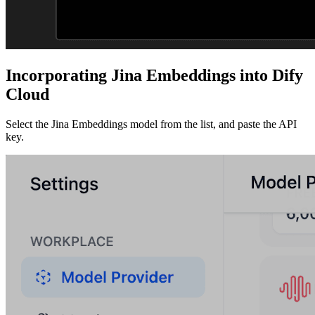
Incorporating Jina Embeddings into Dify
Cloud
Select the Jina Embeddings model from the list, and paste the API
key.