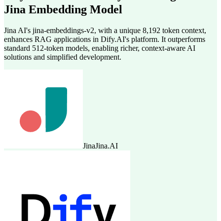
Jina Embedding Model
Jina AI's jina-embeddings-v2, with a unique 8,192 token context,
enhances RAG applications in Dify.AI's platform. It outperforms
standard 512-token models, enabling richer, context-aware AI
solutions and simplified development.
Jina
Jina.AI