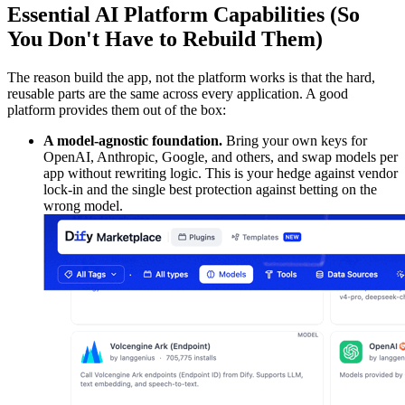
Essential AI Platform Capabilities (So
You Don't Have to Rebuild Them)
The reason build the app, not the platform works is that the hard,
reusable parts are the same across every application. A good
platform provides them out of the box:
A model-agnostic foundation.
Bring your own keys for
OpenAI, Anthropic, Google, and others, and swap models per
app without rewriting logic. This is your hedge against vendor
lock-in and the single best protection against betting on the
wrong model.