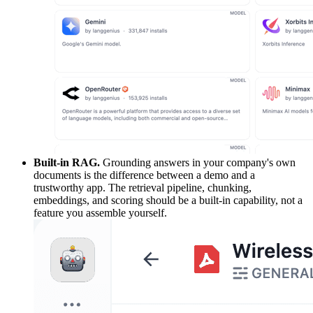
Built-in RAG.
Grounding answers in your company's own
documents is the difference between a demo and a
trustworthy app. The retrieval pipeline, chunking,
embeddings, and scoring should be a built-in capability, not a
feature you assemble yourself.