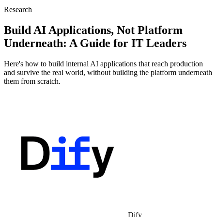
Research
Build AI Applications, Not Platform
Underneath: A Guide for IT Leaders
Here's how to build internal AI applications that reach production
and survive the real world, without building the platform underneath
them from scratch.
Dify