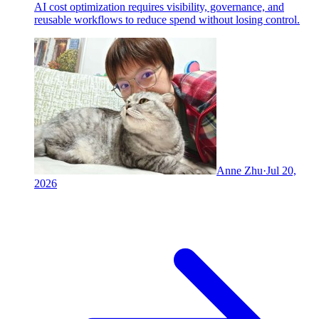
AI cost optimization requires visibility, governance, and
reusable workflows to reduce spend without losing control.
Anne Zhu
·
Jul 20,
2026