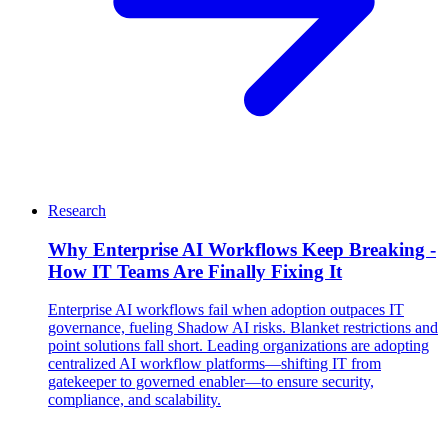
Research
Why Enterprise AI Workflows Keep Breaking -
How IT Teams Are Finally Fixing It
Enterprise AI workflows fail when adoption outpaces IT
governance, fueling Shadow AI risks. Blanket restrictions and
point solutions fall short. Leading organizations are adopting
centralized AI workflow platforms—shifting IT from
gatekeeper to governed enabler—to ensure security,
compliance, and scalability.