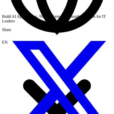
Build AI Applications, Not Platform Underneath: A Guide for IT
Leaders
Share
EN