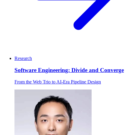
Research
Software Engineering: Divide and Converge
From the Web Trio to AI-Era Pipeline Design