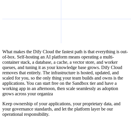
What makes the Dify Cloud the fastest path is that everything is out-
of-box. Self-hosting an AI platform means operating a multi-
container stack, a database, a cache, a vector store, and worker
queues, and tuning it as your knowledge base grows. Dify Cloud
removes that entirely. The infrastructure is hosted, updated, and
scaled for you, so the only thing your team builds and owns is the
applications. You can start free on the Sandbox tier and have a
working app in an afternoon, then scale seamlessly as adoption
grows across your organiza
Keep ownership of your applications, your proprietary data, and
your governance standards, and let the platform layer be our
operational responsibility.
Build with Dify Cloud