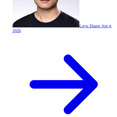
Luyu Zhang
·
Apr 4,
2026