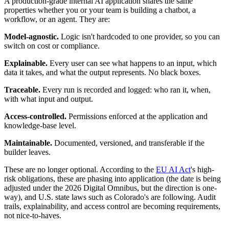
A production-grade internal AI application shares the same
properties whether you or your team is building a chatbot, a
workflow, or an agent. They are:
Model-agnostic.
Logic isn't hardcoded to one provider, so you can
switch on cost or compliance.
Explainable.
Every user can see what happens to an input, which
data it takes, and what the output represents. No black boxes.
Traceable.
Every run is recorded and logged: who ran it, when,
with what input and output.
Access-controlled.
Permissions enforced at the application and
knowledge-base level.
Maintainable.
Documented, versioned, and transferable if the
builder leaves.
These are no longer optional. According to the
EU AI Act
's high-
risk obligations, these are phasing into application (the date is being
adjusted under the 2026 Digital Omnibus, but the direction is one-
way), and U.S. state laws such as Colorado's are following. Audit
trails, explainability, and access control are becoming requirements,
not nice-to-haves.