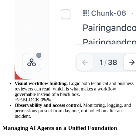
Visual workflow building.
Logic both technical and business
reviewers can read, which is what makes a workflow
governable instead of a black box.
%%BLOCK:0%%
Observability and access control.
Monitoring, logging, and
permissions present from day one, not bolted on after an
incident.
Managing AI Agents on a Unified Foundation