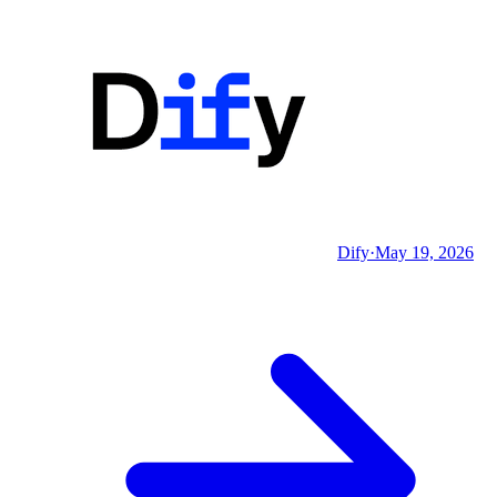
Dify
·
May 19, 2026