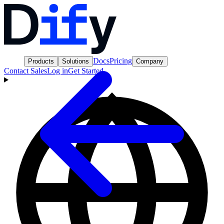
Docs
Pricing
Products
Solutions
Company
Contact Sales
Log in
Get Started