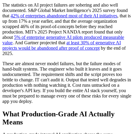
The statistics on AI project failures are sobering and also well
documented. S&P Global Market Intelligence's 2025 survey found
that
42% of enterprises abandoned most of their AI initiatives
, that is
up from 17% a year earlier, and that the average organization
scrapped 46% of its proof-of-concepts before they reached
production. MIT's 2025 Project NANDA report found that only
about
5% of enterprise generative AI pilots produced measurable
value
. And Gartner projected that
at least 30% of generative AI
projects would be abandoned after proof of concept
by the end of
2025.
These are almost never model failures, but the failure modes of
hand-built systems. The engineer who built it leaves and it goes
undocumented. The requirement shifts and the script proves too
brittle to change. IT can't audit it. Output that tested well degrades in
production with nothing watching it. Cost runs untracked on a
developer's API key. If you build the entire AI stack yourself, you
must be prepared to manage every one of these risks for every single
app you deploy.
What Production-Grade AI Actually
Means