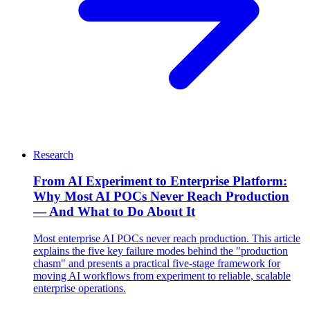
Research
From AI Experiment to Enterprise Platform:
Why Most AI POCs Never Reach Production
— And What to Do About It
Most enterprise AI POCs never reach production. This article
explains the five key failure modes behind the "production
chasm" and presents a practical five-stage framework for
moving AI workflows from experiment to reliable, scalable
enterprise operations.