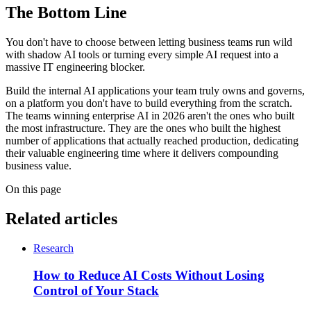
The Bottom Line
You don't have to choose between letting business teams run wild
with shadow AI tools or turning every simple AI request into a
massive IT engineering blocker.
Build the internal AI applications your team truly owns and governs,
on a platform you don't have to build everything from the scratch.
The teams winning enterprise AI in 2026 aren't the ones who built
the most infrastructure. They are the ones who built the highest
number of applications that actually reached production, dedicating
their valuable engineering time where it delivers compounding
business value.
On this page
Related articles
Research
How to Reduce AI Costs Without Losing
Control of Your Stack