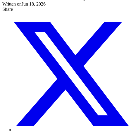
Written on
Jun 18, 2026
Share