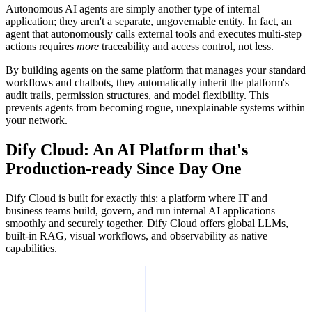
Autonomous AI agents are simply another type of internal
application; they aren't a separate, ungovernable entity. In fact, an
agent that autonomously calls external tools and executes multi-step
actions requires
more
traceability and access control, not less.
By building agents on the same platform that manages your standard
workflows and chatbots, they automatically inherit the platform's
audit trails, permission structures, and model flexibility. This
prevents agents from becoming rogue, unexplainable systems within
your network.
Dify Cloud: An AI Platform that's
Production-ready Since Day One
Dify Cloud is built for exactly this: a platform where IT and
business teams build, govern, and run internal AI applications
smoothly and securely together. Dify Cloud offers global LLMs,
built-in RAG, visual workflows, and observability as native
capabilities.