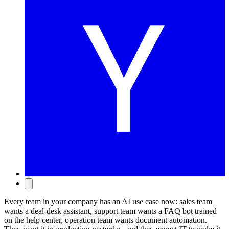
Every team in your company has an AI use case now: sales team
wants a deal-desk assistant, support team wants a FAQ bot trained
on the help center, operation team wants document automation.