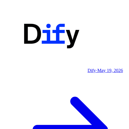
Dify
·
May 19, 2026