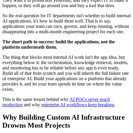
They want it in production yesterday, and they expect IT to make it
happen, or they will go around you and buy a tool that does.
So the real question for IT departments isn't whether to build internal
AI applications, it's how to build them well. That is to say,
applications your team can own, govern, and keep running, without
disappearing into a multi-month engineering project for each one.
The short path to success: build the applications, not the
platform underneath them.
The thing that blocks most internal AI work isn't the app idea, but
everything below it: the orchestration, knowledge retrieval, models,
and monitoring has to be reliable before any app is even ready.
Build all of that from scratch and you will inherit the full failure rate
of enterprise AI. Build your applications on a platform that already
provides it, and let your team spends its time on where the value
exists.
This is the same lesson behind why
AI POCs never reach
production
and why
enterprise AI workflows keep breaking
.
Why Building Custom AI Infrastructure
Drowns Most Projects