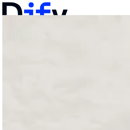
Docs
Pricing
Products
Solutions
Company
Contact Sales
Log in
Get Started