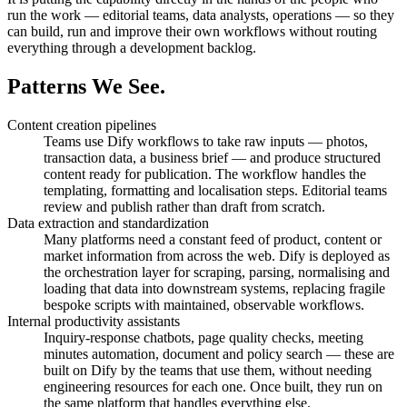
run the work — editorial teams, data analysts, operations — so they
can build, run and improve their own workflows without routing
everything through a development backlog.
Patterns
We See.
Content creation pipelines
Teams use Dify workflows to take raw inputs — photos,
transaction data, a business brief — and produce structured
content ready for publication. The workflow handles the
templating, formatting and localisation steps. Editorial teams
review and publish rather than draft from scratch.
Data extraction and standardization
Many platforms need a constant feed of product, content or
market information from across the web. Dify is deployed as
the orchestration layer for scraping, parsing, normalising and
loading that data into downstream systems, replacing fragile
bespoke scripts with maintained, observable workflows.
Internal productivity assistants
Inquiry-response chatbots, page quality checks, meeting
minutes automation, document and policy search — these are
built on Dify by the teams that use them, without needing
engineering resources for each one. Once built, they run on
the same platform that handles everything else.