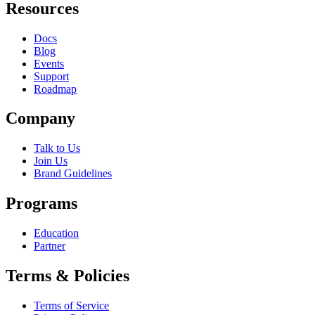
Resources
Docs
Blog
Events
Support
Roadmap
Company
Talk to Us
Join Us
Brand Guidelines
Programs
Education
Partner
Terms & Policies
Terms of Service