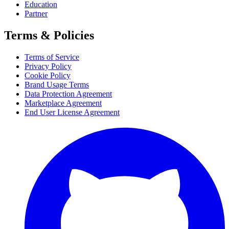
Education
Partner
Terms & Policies
Terms of Service
Privacy Policy
Cookie Policy
Brand Usage Terms
Data Protection Agreement
Marketplace Agreement
End User License Agreement