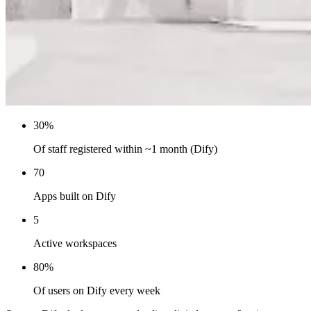
30%
Of staff registered within ~1 month (Dify)
70
Apps built on Dify
5
Active workspaces
80%
Of users on Dify every week