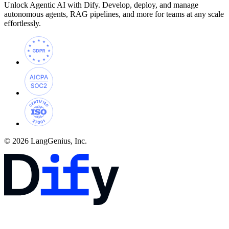
Unlock Agentic AI with Dify. Develop, deploy, and manage
autonomous agents, RAG pipelines, and more for teams at any scale
effortlessly.
© 2026 LangGenius, Inc.