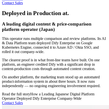
Contact Sales
Deployed in Production at.
A leading digital content & price-comparison
platform operator (Japan)
This operator runs multiple comparison and review platforms. Its AI
& Data Platform team deployed Dify Enterprise on Google
Kubernetes Engine, connected it to Azure AD / Okta SSO, and
rolled it out company-wide.
The clearest proof is in what front-line teams have built. On one
platform, an engineer credited Dify with a significant drop in
content-production costs through automated content creation.
On another platform, the marketing team stood up an automated
product-information system in about three hours. It now runs
independently — no ongoing engineering involvement required.
Read the full story
How a Leading Japanese Digital Platform
Operator Deployed Dify Enterprise Company-Wide
Contact Sales