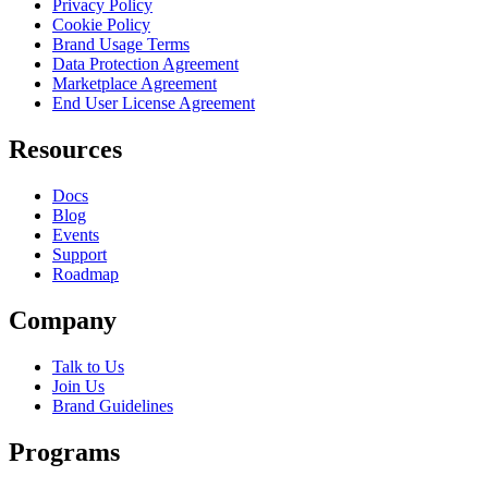
Privacy Policy
Cookie Policy
Brand Usage Terms
Data Protection Agreement
Marketplace Agreement
End User License Agreement
Resources
Docs
Blog
Events
Support
Roadmap
Company
Talk to Us
Join Us
Brand Guidelines
Programs