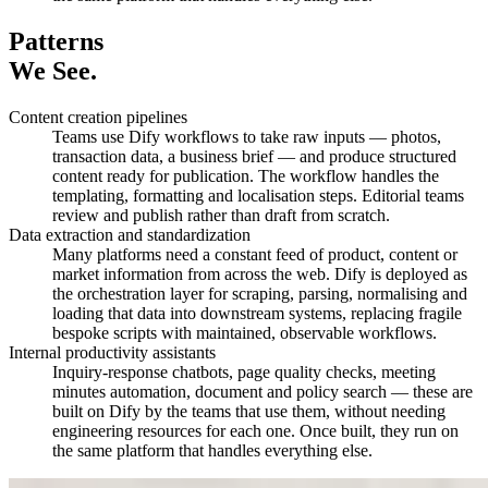
Patterns
We See.
Content creation pipelines
Teams use Dify workflows to take raw inputs — photos,
transaction data, a business brief — and produce structured
content ready for publication. The workflow handles the
templating, formatting and localisation steps. Editorial teams
review and publish rather than draft from scratch.
Data extraction and standardization
Many platforms need a constant feed of product, content or
market information from across the web. Dify is deployed as
the orchestration layer for scraping, parsing, normalising and
loading that data into downstream systems, replacing fragile
bespoke scripts with maintained, observable workflows.
Internal productivity assistants
Inquiry-response chatbots, page quality checks, meeting
minutes automation, document and policy search — these are
built on Dify by the teams that use them, without needing
engineering resources for each one. Once built, they run on
the same platform that handles everything else.