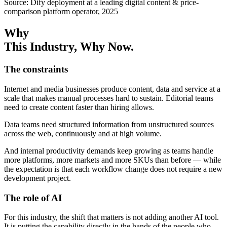
Source: Dify deployment at a leading digital content & price-
comparison platform operator, 2025
Why
This Industry
, Why Now.
The constraints
Internet and media businesses produce content, data and service at a
scale that makes manual processes hard to sustain. Editorial teams
need to create content faster than hiring allows.
Data teams need structured information from unstructured sources
across the web, continuously and at high volume.
And internal productivity demands keep growing as teams handle
more platforms, more markets and more SKUs than before — while
the expectation is that each workflow change does not require a new
development project.
The role of AI
For this industry, the shift that matters is not adding another AI tool.
It is putting the capability directly in the hands of the people who