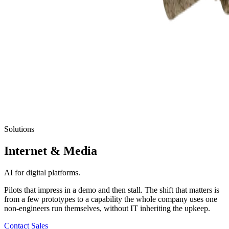
Solutions
Internet
& Media
AI for digital platforms.
Pilots that impress in a demo and then stall. The shift that matters is
from a few prototypes to a capability the whole company uses one
non-engineers run themselves, without IT inheriting the upkeep.
Contact Sales