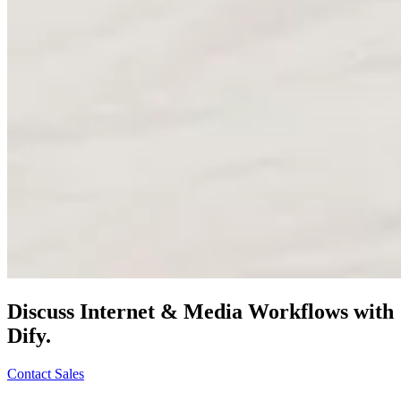
Discuss
Internet & Media
Workflows with
Dify.
Contact Sales