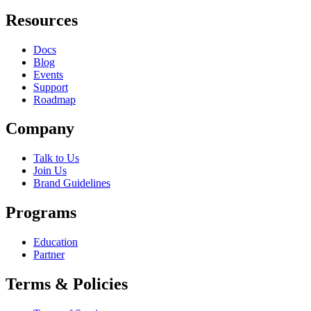
Resources
Docs
Blog
Events
Support
Roadmap
Company
Talk to Us
Join Us
Brand Guidelines
Programs
Education
Partner
Terms & Policies