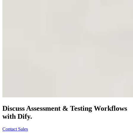
Discuss
Assessment & Testing
Workflows
with Dify.
Contact Sales