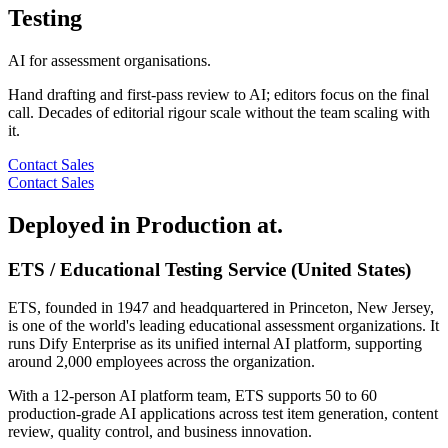
Testing
AI for assessment organisations.
Hand drafting and first-pass review to AI; editors focus on the final
call. Decades of editorial rigour scale without the team scaling with
it.
Contact Sales
Contact Sales
Deployed in Production at.
ETS / Educational Testing Service (United States)
ETS, founded in 1947 and headquartered in Princeton, New Jersey,
is one of the world's leading educational assessment organizations. It
runs Dify Enterprise as its unified internal AI platform, supporting
around 2,000 employees across the organization.
With a 12-person AI platform team, ETS supports 50 to 60
production-grade AI applications across test item generation, content
review, quality control, and business innovation.