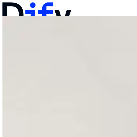
Docs
Pricing
Products
Solutions
Company
Contact Sales
Log in
Get Started