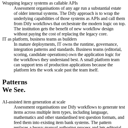
Wrapping legacy systems as callable APIs
Assessment organisations of any age run a substantial estate
of older internal systems. The Dify approach is to wrap the
underlying capabilities of those systems as APIs and call them
from Dify workflows that orchestrate the modern logic on top.
The institution gets the benefit of new workflow design
without paying the cost of replacing the legacy core.
IT as platform, business teams as builders
In mature deployments, IT owns the runtime, governance,
integration patterns and standards. Business teams (editorial,
scoring, candidate operations) own the application logic for
the workflows they understand best. A small platform team
can support tens of production applications because the
platform lets the work scale past the team itself.
Patterns
We See.
AI-assisted item generation at scale
Assessment organisations use Dify workflows to generate test
items across multiple item types, including language,
mathematics and other standardised test question formats, and
feed them into existing item bank systems. The pattern
replaces a heavy manual authoring process and lets editorial