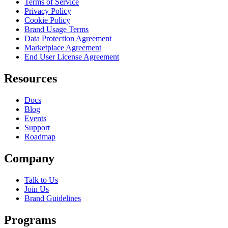
Terms of Service
Privacy Policy
Cookie Policy
Brand Usage Terms
Data Protection Agreement
Marketplace Agreement
End User License Agreement
Resources
Docs
Blog
Events
Support
Roadmap
Company
Talk to Us
Join Us
Brand Guidelines
Programs