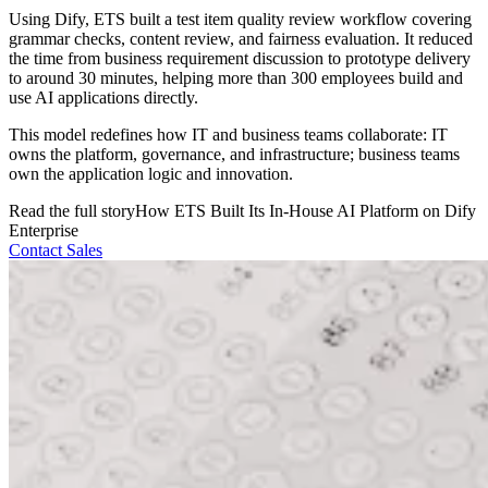
Using Dify, ETS built a test item quality review workflow covering
grammar checks, content review, and fairness evaluation. It reduced
the time from business requirement discussion to prototype delivery
to around 30 minutes, helping more than 300 employees build and
use AI applications directly.
This model redefines how IT and business teams collaborate: IT
owns the platform, governance, and infrastructure; business teams
own the application logic and innovation.
Read the full story
How ETS Built Its In-House AI Platform on Dify
Enterprise
Contact Sales