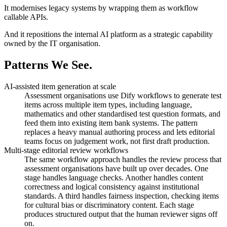
It modernises legacy systems by wrapping them as workflow
callable APIs.
And it repositions the internal AI platform as a strategic capability
owned by the IT organisation.
Patterns
We See.
AI-assisted item generation at scale
Assessment organisations use Dify workflows to generate test
items across multiple item types, including language,
mathematics and other standardised test question formats, and
feed them into existing item bank systems. The pattern
replaces a heavy manual authoring process and lets editorial
teams focus on judgement work, not first draft production.
Multi-stage editorial review workflows
The same workflow approach handles the review process that
assessment organisations have built up over decades. One
stage handles language checks. Another handles content
correctness and logical consistency against institutional
standards. A third handles fairness inspection, checking items
for cultural bias or discriminatory content. Each stage
produces structured output that the human reviewer signs off
on.