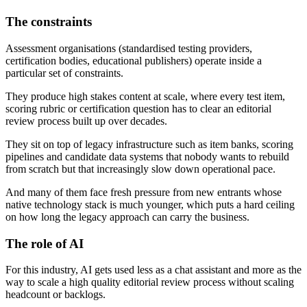
The constraints
Assessment organisations (standardised testing providers,
certification bodies, educational publishers) operate inside a
particular set of constraints.
They produce high stakes content at scale, where every test item,
scoring rubric or certification question has to clear an editorial
review process built up over decades.
They sit on top of legacy infrastructure such as item banks, scoring
pipelines and candidate data systems that nobody wants to rebuild
from scratch but that increasingly slow down operational pace.
And many of them face fresh pressure from new entrants whose
native technology stack is much younger, which puts a hard ceiling
on how long the legacy approach can carry the business.
The role of AI
For this industry, AI gets used less as a chat assistant and more as the
way to scale a high quality editorial review process without scaling
headcount or backlogs.