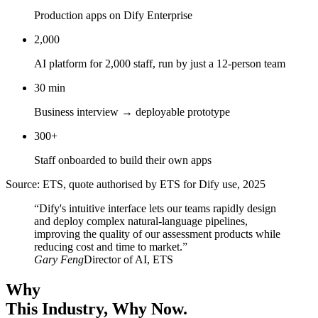
Production apps on Dify Enterprise
2,000
AI platform for 2,000 staff, run by just a 12-person team
30 min
Business interview → deployable prototype
300+
Staff onboarded to build their own apps
Source: ETS, quote authorised by ETS for Dify use, 2025
“Dify's intuitive interface lets our teams rapidly design
and deploy complex natural-language pipelines,
improving the quality of our assessment products while
reducing cost and time to market.”
Gary Feng
Director of AI, ETS
Why
This Industry
, Why Now.