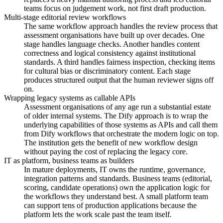
teams focus on judgement work, not first draft production.
Multi-stage editorial review workflows
The same workflow approach handles the review process that
assessment organisations have built up over decades. One
stage handles language checks. Another handles content
correctness and logical consistency against institutional
standards. A third handles fairness inspection, checking items
for cultural bias or discriminatory content. Each stage
produces structured output that the human reviewer signs off
on.
Wrapping legacy systems as callable APIs
Assessment organisations of any age run a substantial estate
of older internal systems. The Dify approach is to wrap the
underlying capabilities of those systems as APIs and call them
from Dify workflows that orchestrate the modern logic on top.
The institution gets the benefit of new workflow design
without paying the cost of replacing the legacy core.
IT as platform, business teams as builders
In mature deployments, IT owns the runtime, governance,
integration patterns and standards. Business teams (editorial,
scoring, candidate operations) own the application logic for
the workflows they understand best. A small platform team
can support tens of production applications because the
platform lets the work scale past the team itself.