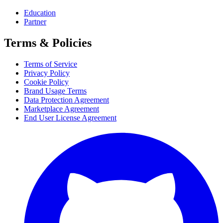
Education
Partner
Terms & Policies
Terms of Service
Privacy Policy
Cookie Policy
Brand Usage Terms
Data Protection Agreement
Marketplace Agreement
End User License Agreement