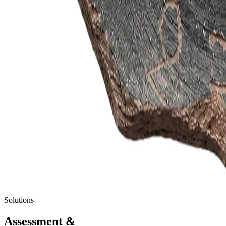
Solutions
Assessment
&