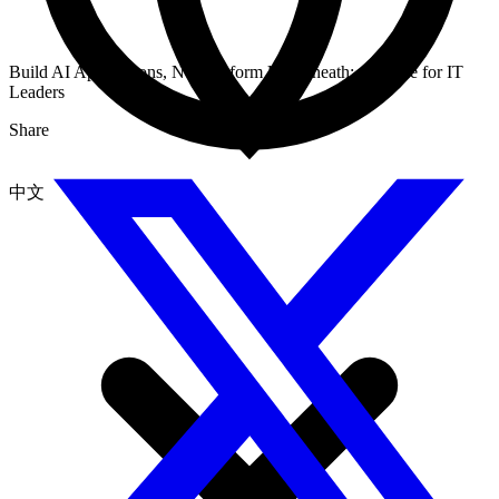
Build AI Applications, Not Platform Underneath: A Guide for IT
Leaders
Share
中文