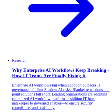
Research
Why Enterprise AI Workflows Keep Breaking -
How IT Teams Are Finally Fixing It
Enterprise AI workflows fail when adoption outpaces IT
governance, fueling Shadow AI risks. Blanket restrictions and
point solutions fall short. Leading organizations are adopting
centralized AI workflow platforms—shifting IT from
gatekeeper to governed enabler—to ensure security,
compliance, and scalability.