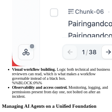
Visual workflow building.
Logic both technical and business
reviewers can read, which is what makes a workflow
governable instead of a black box.
%%BLOCK:0%%
Observability and access control.
Monitoring, logging, and
permissions present from day one, not bolted on after an
incident.
Managing AI Agents on a Unified Foundation