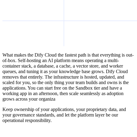
What makes the Dify Cloud the fastest path is that everything is out-
of-box. Self-hosting an AI platform means operating a multi-
container stack, a database, a cache, a vector store, and worker
queues, and tuning it as your knowledge base grows. Dify Cloud
removes that entirely. The infrastructure is hosted, updated, and
scaled for you, so the only thing your team builds and owns is the
applications. You can start free on the Sandbox tier and have a
working app in an afternoon, then scale seamlessly as adoption
grows across your organiza
Keep ownership of your applications, your proprietary data, and
your governance standards, and let the platform layer be our
operational responsibility.
Build with Dify Cloud