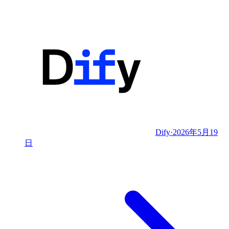
Dify
·
2026年5月19
日