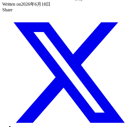
Written on
2026年6月18日
Share