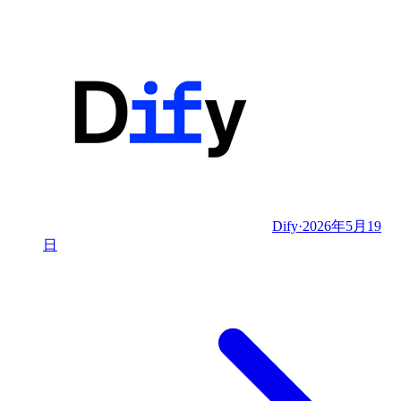
Dify
·
2026年5月19
日