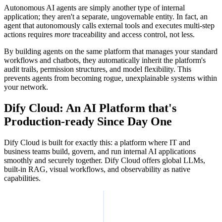
Autonomous AI agents are simply another type of internal
application; they aren't a separate, ungovernable entity. In fact, an
agent that autonomously calls external tools and executes multi-step
actions requires
more
traceability and access control, not less.
By building agents on the same platform that manages your standard
workflows and chatbots, they automatically inherit the platform's
audit trails, permission structures, and model flexibility. This
prevents agents from becoming rogue, unexplainable systems within
your network.
Dify Cloud: An AI Platform that's
Production-ready Since Day One
Dify Cloud is built for exactly this: a platform where IT and
business teams build, govern, and run internal AI applications
smoothly and securely together. Dify Cloud offers global LLMs,
built-in RAG, visual workflows, and observability as native
capabilities.