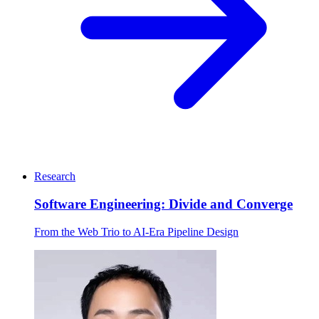
Research
Software Engineering: Divide and Converge
From the Web Trio to AI-Era Pipeline Design