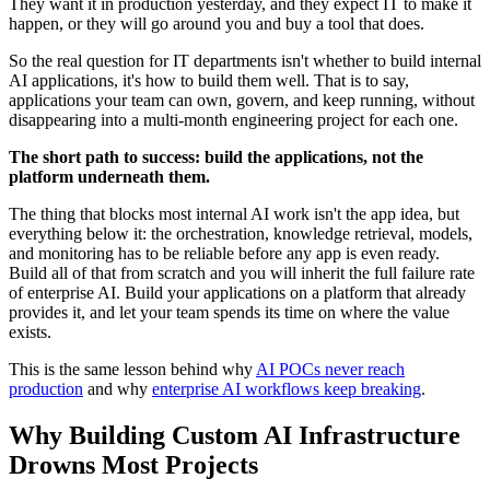
They want it in production yesterday, and they expect IT to make it
happen, or they will go around you and buy a tool that does.
So the real question for IT departments isn't whether to build internal
AI applications, it's how to build them well. That is to say,
applications your team can own, govern, and keep running, without
disappearing into a multi-month engineering project for each one.
The short path to success: build the applications, not the
platform underneath them.
The thing that blocks most internal AI work isn't the app idea, but
everything below it: the orchestration, knowledge retrieval, models,
and monitoring has to be reliable before any app is even ready.
Build all of that from scratch and you will inherit the full failure rate
of enterprise AI. Build your applications on a platform that already
provides it, and let your team spends its time on where the value
exists.
This is the same lesson behind why
AI POCs never reach
production
and why
enterprise AI workflows keep breaking
.
Why Building Custom AI Infrastructure
Drowns Most Projects