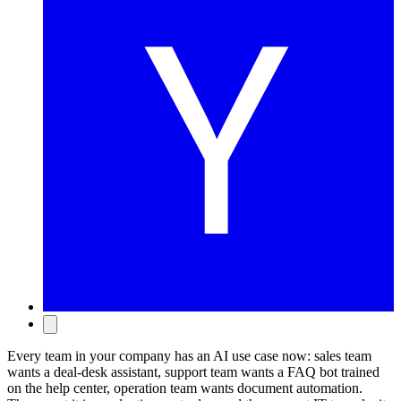
Every team in your company has an AI use case now: sales team
wants a deal-desk assistant, support team wants a FAQ bot trained
on the help center, operation team wants document automation.