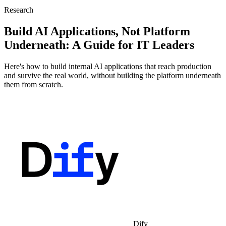
Research
Build AI Applications, Not Platform
Underneath: A Guide for IT Leaders
Here's how to build internal AI applications that reach production
and survive the real world, without building the platform underneath
them from scratch.
Dify