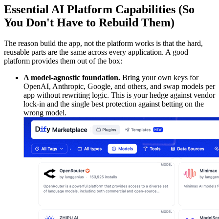
Essential AI Platform Capabilities (So
You Don't Have to Rebuild Them)
The reason build the app, not the platform works is that the hard,
reusable parts are the same across every application. A good
platform provides them out of the box:
A model-agnostic foundation.
Bring your own keys for
OpenAI, Anthropic, Google, and others, and swap models per
app without rewriting logic. This is your hedge against vendor
lock-in and the single best protection against betting on the
wrong model.