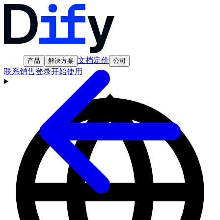
文档
定价
产品
解决方案
公司
联系销售
登录
开始使用