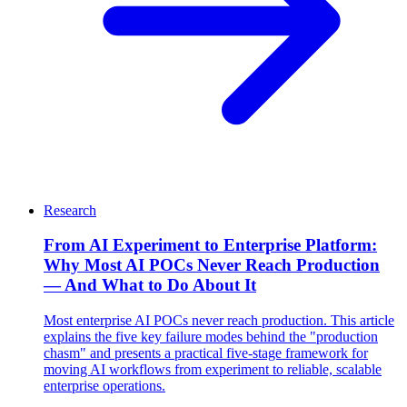
Research
From AI Experiment to Enterprise Platform:
Why Most AI POCs Never Reach Production
— And What to Do About It
Most enterprise AI POCs never reach production. This article
explains the five key failure modes behind the "production
chasm" and presents a practical five-stage framework for
moving AI workflows from experiment to reliable, scalable
enterprise operations.