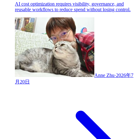
AI cost optimization requires visibility, governance, and
reusable workflows to reduce spend without losing control.
Anne Zhu
·
2026年7
月20日