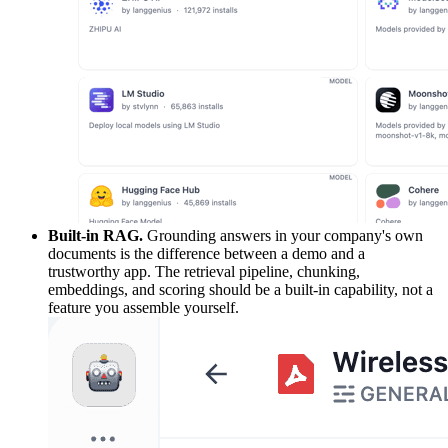
Built-in RAG.
Grounding answers in your company's own
documents is the difference between a demo and a
trustworthy app. The retrieval pipeline, chunking,
embeddings, and scoring should be a built-in capability, not a
feature you assemble yourself.