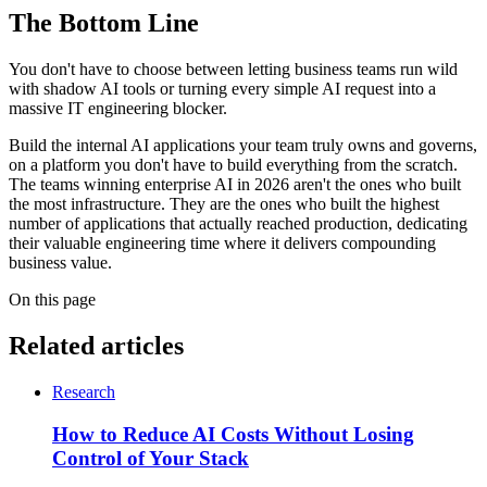
The Bottom Line
You don't have to choose between letting business teams run wild
with shadow AI tools or turning every simple AI request into a
massive IT engineering blocker.
Build the internal AI applications your team truly owns and governs,
on a platform you don't have to build everything from the scratch.
The teams winning enterprise AI in 2026 aren't the ones who built
the most infrastructure. They are the ones who built the highest
number of applications that actually reached production, dedicating
their valuable engineering time where it delivers compounding
business value.
On this page
Related articles
Research
How to Reduce AI Costs Without Losing
Control of Your Stack