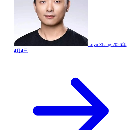
Luyu Zhang
·
2026年
4月4日