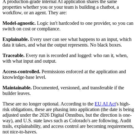
A production-grade internal AI application shares the same
properties whether you or your team is building a chatbot, a
workflow, or an agent. They are:
Model-agnostic.
Logic isn't hardcoded to one provider, so you can
switch on cost or compliance.
Explainable.
Every user can see what happens to an input, which
data it takes, and what the output represents. No black boxes.
Traceable.
Every run is recorded and logged: who ran it, when,
with what input and output.
Access-controlled.
Permissions enforced at the application and
knowledge-base level.
Maintainable.
Documented, versioned, and transferable if the
builder leaves.
These are no longer optional. According to the
EU AI Act
's high-
risk obligations, these are phasing into application (the date is being
adjusted under the 2026 Digital Omnibus, but the direction is one-
way), and U.S. state laws such as Colorado's are following. Audit
trails, explainability, and access control are becoming requirements,
not nice-to-haves.