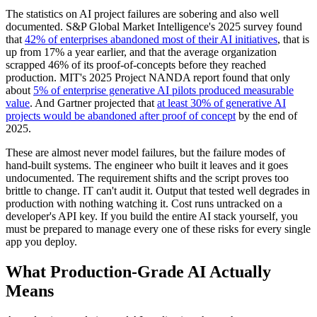
The statistics on AI project failures are sobering and also well
documented. S&P Global Market Intelligence's 2025 survey found
that
42% of enterprises abandoned most of their AI initiatives
, that is
up from 17% a year earlier, and that the average organization
scrapped 46% of its proof-of-concepts before they reached
production. MIT's 2025 Project NANDA report found that only
about
5% of enterprise generative AI pilots produced measurable
value
. And Gartner projected that
at least 30% of generative AI
projects would be abandoned after proof of concept
by the end of
2025.
These are almost never model failures, but the failure modes of
hand-built systems. The engineer who built it leaves and it goes
undocumented. The requirement shifts and the script proves too
brittle to change. IT can't audit it. Output that tested well degrades in
production with nothing watching it. Cost runs untracked on a
developer's API key. If you build the entire AI stack yourself, you
must be prepared to manage every one of these risks for every single
app you deploy.
What Production-Grade AI Actually
Means