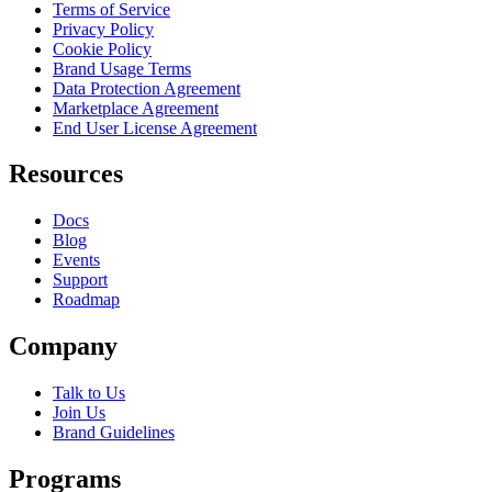
Terms of Service
Privacy Policy
Cookie Policy
Brand Usage Terms
Data Protection Agreement
Marketplace Agreement
End User License Agreement
Resources
Docs
Blog
Events
Support
Roadmap
Company
Talk to Us
Join Us
Brand Guidelines
Programs