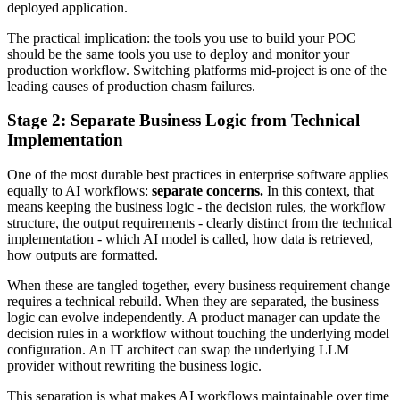
deployed application.
The practical implication: the tools you use to build your POC
should be the same tools you use to deploy and monitor your
production workflow. Switching platforms mid-project is one of the
leading causes of production chasm failures.
Stage 2: Separate Business Logic from Technical
Implementation
One of the most durable best practices in enterprise software applies
equally to AI workflows:
separate concerns.
In this context, that
means keeping the business logic - the decision rules, the workflow
structure, the output requirements - clearly distinct from the technical
implementation - which AI model is called, how data is retrieved,
how outputs are formatted.
When these are tangled together, every business requirement change
requires a technical rebuild. When they are separated, the business
logic can evolve independently. A product manager can update the
decision rules in a workflow without touching the underlying model
configuration. An IT architect can swap the underlying LLM
provider without rewriting the business logic.
This separation is what makes AI workflows maintainable over time