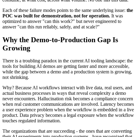
Each of these failure modes points to the same underlying issue:
the
POC was built for demonstration, not for operation.
It was
optimized to answer "can this work?" but never engineered to
answer "can this run reliably, safely, and at scale?"
Why the Demo-to-Production Gap Is
Growing
There is a troubling paradox in the current AI tooling landscape: the
tools for building AI demos are getting faster and more accessible,
while the gap between a demo and a production system is growing,
not shrinking.
Why? Because AI workflows interact with live data, real users, and
actual business processes in ways that reveal complexity a demo
never encounters. Hallucination risk becomes a compliance concern
when real customer communications are involved. Latency becomes
a user experience problem when the workflow is embedded in a live
product. Data privacy becomes a legal exposure when the workflow
touches regulated information.
The organizations that are succeeding - the ones that are converting
their AI experiments into production systems - have recognized that