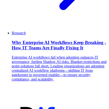
Research
Why Enterprise AI Workflows Keep Breaking -
How IT Teams Are Finally Fixing It
Enterprise AI workflows fail when adoption outpaces IT
governance, fueling Shadow AI risks. Blanket restrictions and
point solutions fall short. Leading organizations are adopting
centralized AI workflow platforms—shifting IT from
gatekeeper to governed enabler—to ensure security,
compliance, and scalability.