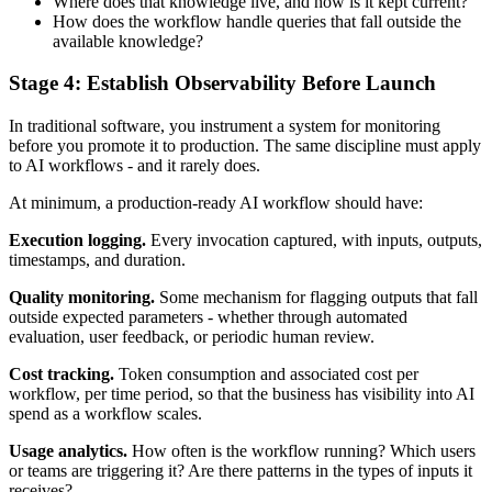
Where does that knowledge live, and how is it kept current?
How does the workflow handle queries that fall outside the
available knowledge?
Stage 4: Establish Observability Before Launch
In traditional software, you instrument a system for monitoring
before you promote it to production. The same discipline must apply
to AI workflows - and it rarely does.
At minimum, a production-ready AI workflow should have:
Execution logging.
Every invocation captured, with inputs, outputs,
timestamps, and duration.
Quality monitoring.
Some mechanism for flagging outputs that fall
outside expected parameters - whether through automated
evaluation, user feedback, or periodic human review.
Cost tracking.
Token consumption and associated cost per
workflow, per time period, so that the business has visibility into AI
spend as a workflow scales.
Usage analytics.
How often is the workflow running? Which users
or teams are triggering it? Are there patterns in the types of inputs it
receives?