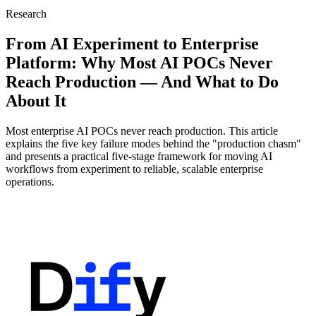
Research
From AI Experiment to Enterprise
Platform: Why Most AI POCs Never
Reach Production — And What to Do
About It
Most enterprise AI POCs never reach production. This article
explains the five key failure modes behind the "production chasm"
and presents a practical five-stage framework for moving AI
workflows from experiment to reliable, scalable enterprise
operations.