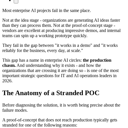
Most enterprise AI projects fail in the same place.
Not at the idea stage - organizations are generating AI ideas faster
than they can process them. Not at the proof-of-concept stage -
vendors are excellent at producing impressive demos, and internal
teams can spin up a working prototype quickly.
They fail in the gap between "it works in a demo" and "it works
reliably for the business, every day, at scale."
This gap has a name in enterprise AI circles:
the production
chasm.
And understanding why it exists - and how the
organizations that are crossing it are doing so - is one of the most
important strategic questions for IT and AI operations leaders in
2026.
The Anatomy of a Stranded POC
Before diagnosing the solution, it is worth being precise about the
failure modes.
A proof-of-concept that does not reach production typically gets
stranded for one of the following reasons: