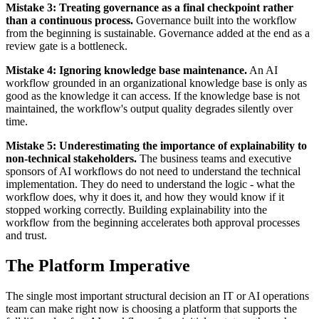
Mistake 3: Treating governance as a final checkpoint rather
than a continuous process.
Governance built into the workflow
from the beginning is sustainable. Governance added at the end as a
review gate is a bottleneck.
Mistake 4: Ignoring knowledge base maintenance.
An AI
workflow grounded in an organizational knowledge base is only as
good as the knowledge it can access. If the knowledge base is not
maintained, the workflow's output quality degrades silently over
time.
Mistake 5: Underestimating the importance of explainability to
non-technical stakeholders.
The business teams and executive
sponsors of AI workflows do not need to understand the technical
implementation. They do need to understand the logic - what the
workflow does, why it does it, and how they would know if it
stopped working correctly. Building explainability into the
workflow from the beginning accelerates both approval processes
and trust.
The Platform Imperative
The single most important structural decision an IT or AI operations
team can make right now is choosing a platform that supports the