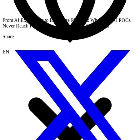
From AI Experiment to Enterprise Platform: Why Most AI POCs
Never Reach Production — And What to Do About It
Share
EN