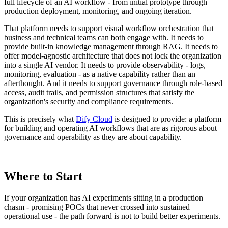
full lifecycle of an AI workflow - from initial prototype through
production deployment, monitoring, and ongoing iteration.
That platform needs to support visual workflow orchestration that
business and technical teams can both engage with. It needs to
provide built-in knowledge management through RAG. It needs to
offer model-agnostic architecture that does not lock the organization
into a single AI vendor. It needs to provide observability - logs,
monitoring, evaluation - as a native capability rather than an
afterthought. And it needs to support governance through role-based
access, audit trails, and permission structures that satisfy the
organization's security and compliance requirements.
This is precisely what
Dify Cloud
is designed to provide: a platform
for building and operating AI workflows that are as rigorous about
governance and operability as they are about capability.
Try Dify Cloud
Where to Start
If your organization has AI experiments sitting in a production
chasm - promising POCs that never crossed into sustained
operational use - the path forward is not to build better experiments.