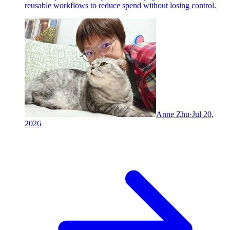
reusable workflows to reduce spend without losing control.
Anne Zhu
·
Jul 20,
2026