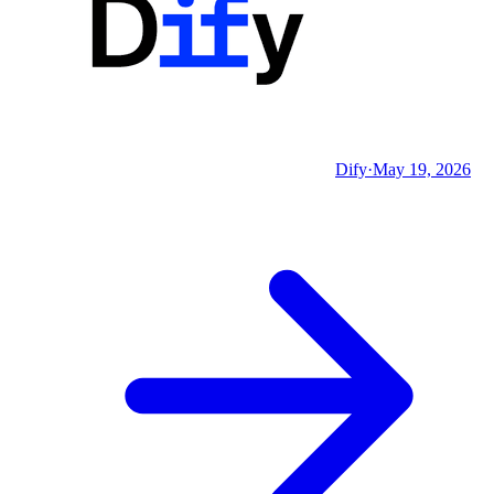
Dify
·
May 19, 2026