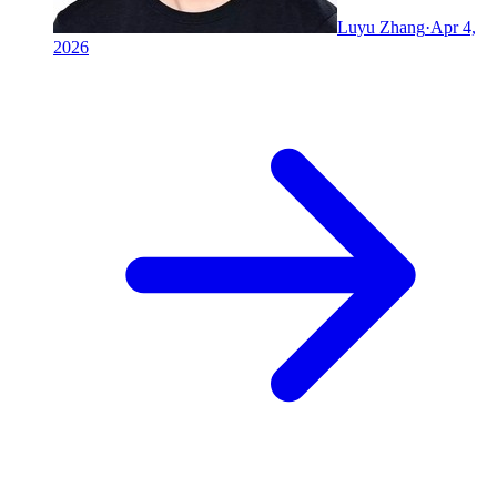
Luyu Zhang
·
Apr 4,
2026