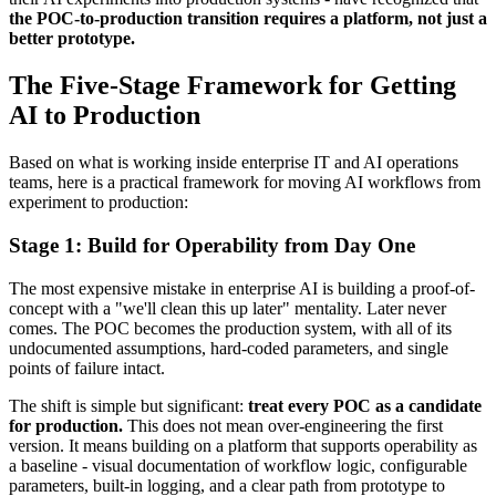
the POC-to-production transition requires a platform, not just a
better prototype.
The Five-Stage Framework for Getting
AI to Production
Based on what is working inside enterprise IT and AI operations
teams, here is a practical framework for moving AI workflows from
experiment to production:
Stage 1: Build for Operability from Day One
The most expensive mistake in enterprise AI is building a proof-of-
concept with a "we'll clean this up later" mentality. Later never
comes. The POC becomes the production system, with all of its
undocumented assumptions, hard-coded parameters, and single
points of failure intact.
The shift is simple but significant:
treat every POC as a candidate
for production.
This does not mean over-engineering the first
version. It means building on a platform that supports operability as
a baseline - visual documentation of workflow logic, configurable
parameters, built-in logging, and a clear path from prototype to