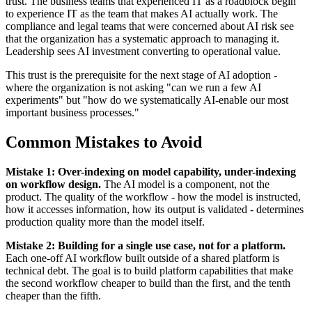
trust. The business teams that experienced IT as a roadblock begin
to experience IT as the team that makes AI actually work. The
compliance and legal teams that were concerned about AI risk see
that the organization has a systematic approach to managing it.
Leadership sees AI investment converting to operational value.
This trust is the prerequisite for the next stage of AI adoption -
where the organization is not asking "can we run a few AI
experiments" but "how do we systematically AI-enable our most
important business processes."
Common Mistakes to Avoid
Mistake 1: Over-indexing on model capability, under-indexing
on workflow design.
The AI model is a component, not the
product. The quality of the workflow - how the model is instructed,
how it accesses information, how its output is validated - determines
production quality more than the model itself.
Mistake 2: Building for a single use case, not for a platform.
Each one-off AI workflow built outside of a shared platform is
technical debt. The goal is to build platform capabilities that make
the second workflow cheaper to build than the first, and the tenth
cheaper than the fifth.