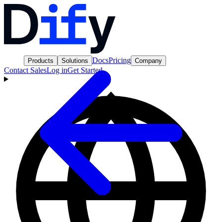
Docs
Pricing
Products
Solutions
Company
Contact Sales
Log in
Get Started