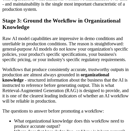
- and maintainability is the single most important characteristic of a
production system.
Stage 3: Ground the Workflow in Organizational
Knowledge
Raw AI model capabilities are impressive in demo conditions and
unreliable in production conditions. The reason is straightforward:
general-purpose AI models do not know your organization's specific
policies, your product's specific specifications, your business's
specific pricing, or your industry's specific regulatory requirements.
Workflows that produce consistently accurate, trustworthy outputs in
production are almost always grounded in
organizational
knowledge
- structured information about the business that the AI is
instructed to reference before generating output. This is what
Retrieval-Augmented Generation (RAG) is designed to provide, and
it is one of the clearest leading indicators of whether an AI workflow
will be reliable in production.
The questions to answer before promoting a workflow:
What organizational knowledge does this workflow need to
produce accurate output?