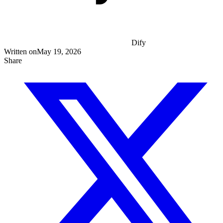
Dify
Written on
May 19, 2026
Share