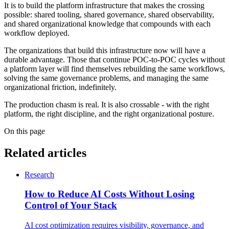
It is to build the platform infrastructure that makes the crossing
possible: shared tooling, shared governance, shared observability,
and shared organizational knowledge that compounds with each
workflow deployed.
The organizations that build this infrastructure now will have a
durable advantage. Those that continue POC-to-POC cycles without
a platform layer will find themselves rebuilding the same workflows,
solving the same governance problems, and managing the same
organizational friction, indefinitely.
The production chasm is real. It is also crossable - with the right
platform, the right discipline, and the right organizational posture.
On this page
Related articles
Research
How to Reduce AI Costs Without Losing
Control of Your Stack
AI cost optimization requires visibility, governance, and