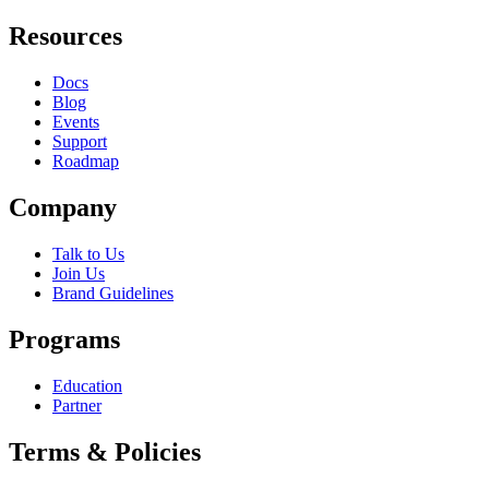
Resources
Docs
Blog
Events
Support
Roadmap
Company
Talk to Us
Join Us
Brand Guidelines
Programs
Education
Partner
Terms & Policies