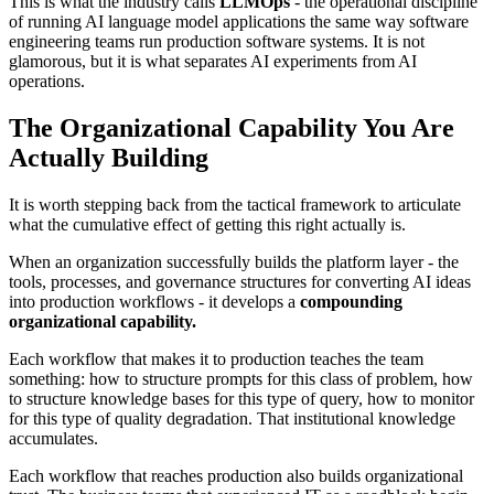
This is what the industry calls
LLMOps
- the operational discipline
of running AI language model applications the same way software
engineering teams run production software systems. It is not
glamorous, but it is what separates AI experiments from AI
operations.
The Organizational Capability You Are
Actually Building
It is worth stepping back from the tactical framework to articulate
what the cumulative effect of getting this right actually is.
When an organization successfully builds the platform layer - the
tools, processes, and governance structures for converting AI ideas
into production workflows - it develops a
compounding
organizational capability.
Each workflow that makes it to production teaches the team
something: how to structure prompts for this class of problem, how
to structure knowledge bases for this type of query, how to monitor
for this type of quality degradation. That institutional knowledge
accumulates.
Each workflow that reaches production also builds organizational