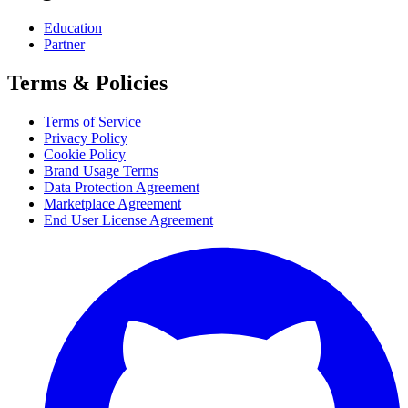
Education
Partner
Terms & Policies
Terms of Service
Privacy Policy
Cookie Policy
Brand Usage Terms
Data Protection Agreement
Marketplace Agreement
End User License Agreement