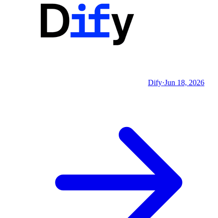
Dify
·
Jun 18, 2026