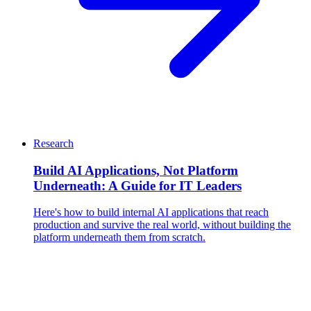
Research
Build AI Applications, Not Platform
Underneath: A Guide for IT Leaders
Here's how to build internal AI applications that reach
production and survive the real world, without building the
platform underneath them from scratch.