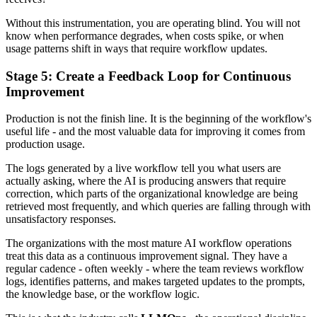
Without this instrumentation, you are operating blind. You will not
know when performance degrades, when costs spike, or when
usage patterns shift in ways that require workflow updates.
Stage 5: Create a Feedback Loop for Continuous
Improvement
Production is not the finish line. It is the beginning of the workflow's
useful life - and the most valuable data for improving it comes from
production usage.
The logs generated by a live workflow tell you what users are
actually asking, where the AI is producing answers that require
correction, which parts of the organizational knowledge are being
retrieved most frequently, and which queries are falling through with
unsatisfactory responses.
The organizations with the most mature AI workflow operations
treat this data as a continuous improvement signal. They have a
regular cadence - often weekly - where the team reviews workflow
logs, identifies patterns, and makes targeted updates to the prompts,
the knowledge base, or the workflow logic.