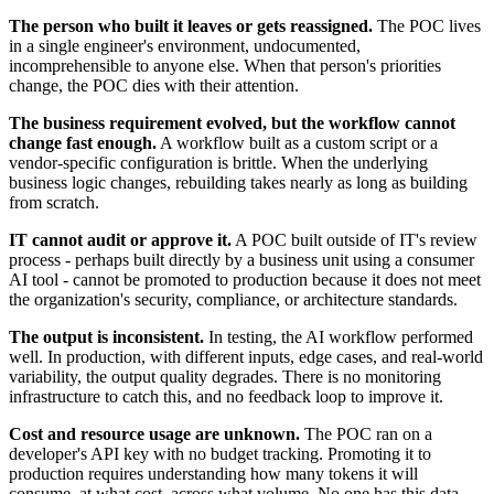
The person who built it leaves or gets reassigned.
The POC lives
in a single engineer's environment, undocumented,
incomprehensible to anyone else. When that person's priorities
change, the POC dies with their attention.
The business requirement evolved, but the workflow cannot
change fast enough.
A workflow built as a custom script or a
vendor-specific configuration is brittle. When the underlying
business logic changes, rebuilding takes nearly as long as building
from scratch.
IT cannot audit or approve it.
A POC built outside of IT's review
process - perhaps built directly by a business unit using a consumer
AI tool - cannot be promoted to production because it does not meet
the organization's security, compliance, or architecture standards.
The output is inconsistent.
In testing, the AI workflow performed
well. In production, with different inputs, edge cases, and real-world
variability, the output quality degrades. There is no monitoring
infrastructure to catch this, and no feedback loop to improve it.
Cost and resource usage are unknown.
The POC ran on a
developer's API key with no budget tracking. Promoting it to
production requires understanding how many tokens it will
consume, at what cost, across what volume. No one has this data.