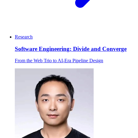
Research
Software Engineering: Divide and Converge
From the Web Trio to AI-Era Pipeline Design