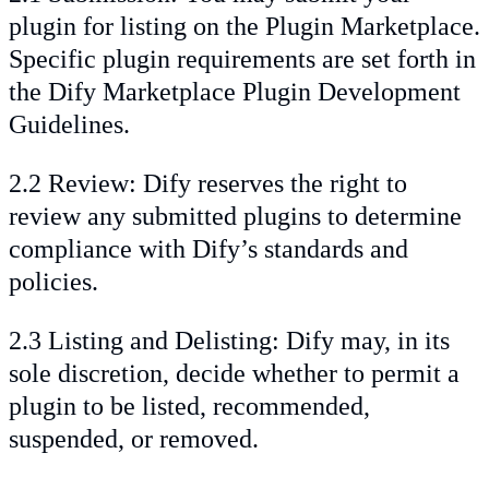
plugin for listing on the Plugin Marketplace.
Specific plugin requirements are set forth in
the Dify Marketplace Plugin Development
Guidelines.
2.2 Review: Dify reserves the right to
review any submitted plugins to determine
compliance with Dify’s standards and
policies.
2.3 Listing and Delisting: Dify may, in its
sole discretion, decide whether to permit a
plugin to be listed, recommended,
suspended, or removed.