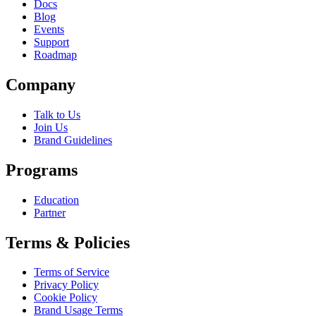
Docs
Blog
Events
Support
Roadmap
Company
Talk to Us
Join Us
Brand Guidelines
Programs
Education
Partner
Terms & Policies
Terms of Service
Privacy Policy
Cookie Policy
Brand Usage Terms