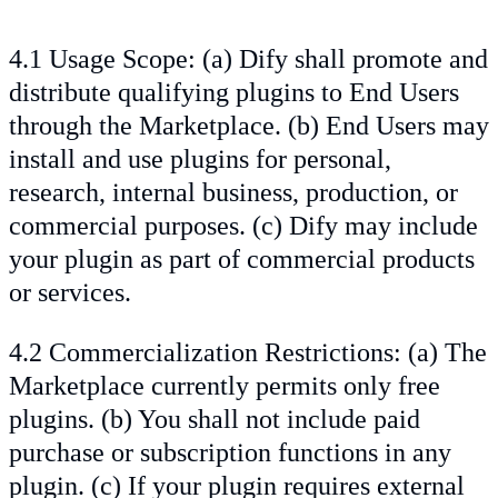
4.1 Usage Scope: (a) Dify shall promote and
distribute qualifying plugins to End Users
through the Marketplace. (b) End Users may
install and use plugins for personal,
research, internal business, production, or
commercial purposes. (c) Dify may include
your plugin as part of commercial products
or services.
4.2 Commercialization Restrictions: (a) The
Marketplace currently permits only free
plugins. (b) You shall not include paid
purchase or subscription functions in any
plugin. (c) If your plugin requires external