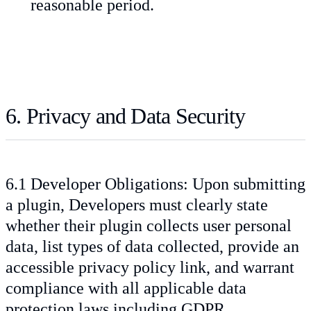
reasonable period.
6. Privacy and Data Security
6.1 Developer Obligations: Upon submitting
a plugin, Developers must clearly state
whether their plugin collects user personal
data, list types of data collected, provide an
accessible privacy policy link, and warrant
compliance with all applicable data
protection laws including GDPR.