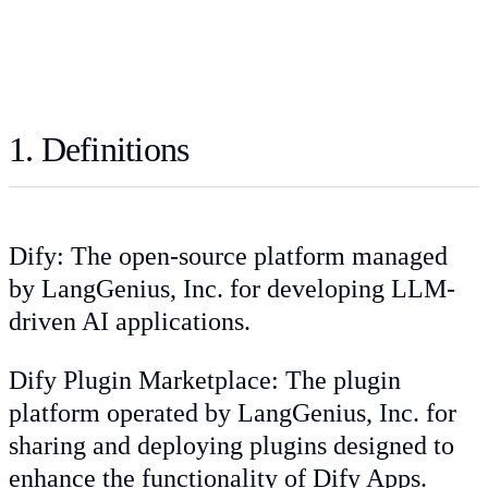
1. Definitions
Dify: The open-source platform managed
by LangGenius, Inc. for developing LLM-
driven AI applications.
Dify Plugin Marketplace: The plugin
platform operated by LangGenius, Inc. for
sharing and deploying plugins designed to
enhance the functionality of Dify Apps.