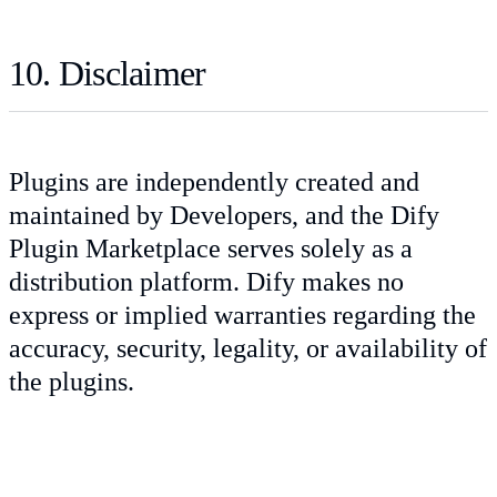
10. Disclaimer
Plugins are independently created and
maintained by Developers, and the Dify
Plugin Marketplace serves solely as a
distribution platform. Dify makes no
express or implied warranties regarding the
accuracy, security, legality, or availability of
the plugins.