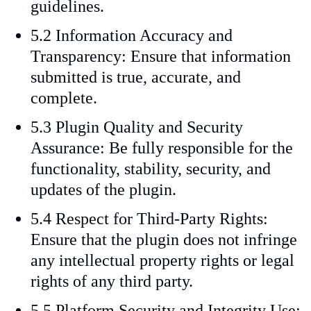
guidelines.
5.2 Information Accuracy and
Transparency: Ensure that information
submitted is true, accurate, and
complete.
5.3 Plugin Quality and Security
Assurance: Be fully responsible for the
functionality, stability, security, and
updates of the plugin.
5.4 Respect for Third-Party Rights:
Ensure that the plugin does not infringe
any intellectual property rights or legal
rights of any third party.
5.5 Platform Security and Integrity Use: