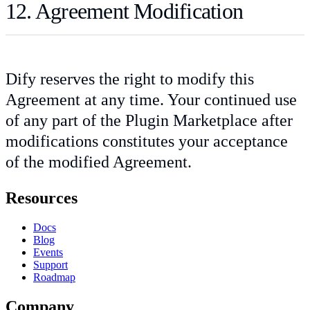
12. Agreement Modification
Dify reserves the right to modify this
Agreement at any time. Your continued use
of any part of the Plugin Marketplace after
modifications constitutes your acceptance
of the modified Agreement.
Resources
Docs
Blog
Events
Support
Roadmap
Company