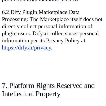
6.2 Dify Plugin Marketplace Data
Processing: The Marketplace itself does not
directly collect personal information of
plugin users. Dify.ai collects user personal
information per its Privacy Policy at
https://dify.ai/privacy
.
7. Platform Rights Reserved and
Intellectual Property