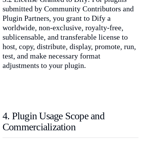
submitted by Community Contributors and
Plugin Partners, you grant to Dify a
worldwide, non-exclusive, royalty-free,
sublicensable, and transferable license to
host, copy, distribute, display, promote, run,
test, and make necessary format
adjustments to your plugin.
4. Plugin Usage Scope and
Commercialization