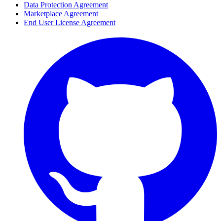
Data Protection Agreement
Marketplace Agreement
End User License Agreement