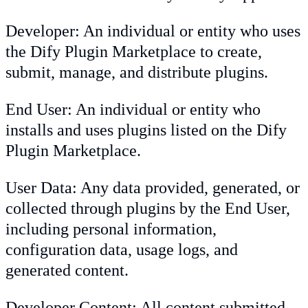
Developer: An individual or entity who uses
the Dify Plugin Marketplace to create,
submit, manage, and distribute plugins.
End User: An individual or entity who
installs and uses plugins listed on the Dify
Plugin Marketplace.
User Data: Any data provided, generated, or
collected through plugins by the End User,
including personal information,
configuration data, usage logs, and
generated content.
Developer Content: All content submitted