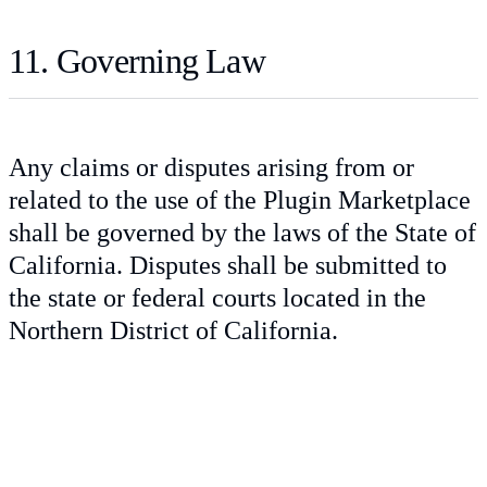
11. Governing Law
Any claims or disputes arising from or
related to the use of the Plugin Marketplace
shall be governed by the laws of the State of
California. Disputes shall be submitted to
the state or federal courts located in the
Northern District of California.