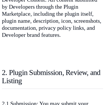
by Developers through the Plugin
Marketplace, including the plugin itself,
plugin name, description, icon, screenshots,
documentation, privacy policy links, and
Developer brand features.
2. Plugin Submission, Review, and
Listing
2.1 Submission: You may submit your