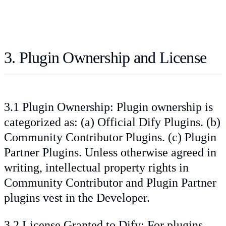
3. Plugin Ownership and License
3.1 Plugin Ownership: Plugin ownership is
categorized as: (a) Official Dify Plugins. (b)
Community Contributor Plugins. (c) Plugin
Partner Plugins. Unless otherwise agreed in
writing, intellectual property rights in
Community Contributor and Plugin Partner
plugins vest in the Developer.
3.2 License Granted to Dify: For plugins