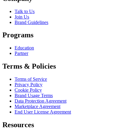
Talk to Us
Join Us
Brand Guidelines
Programs
Education
Partner
Terms & Policies
Terms of Service
Privacy Policy
Cookie Policy
Brand Usage Terms
Data Protection Agreement
Marketplace Agreement
End User License Agreement
Resources