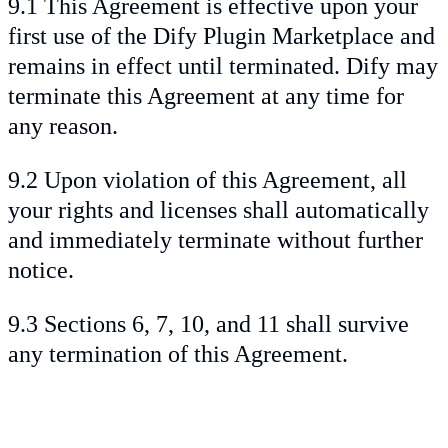
9.1 This Agreement is effective upon your
first use of the Dify Plugin Marketplace and
remains in effect until terminated. Dify may
terminate this Agreement at any time for
any reason.
9.2 Upon violation of this Agreement, all
your rights and licenses shall automatically
and immediately terminate without further
notice.
9.3 Sections 6, 7, 10, and 11 shall survive
any termination of this Agreement.