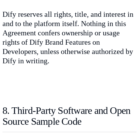
Dify reserves all rights, title, and interest in
and to the platform itself. Nothing in this
Agreement confers ownership or usage
rights of Dify Brand Features on
Developers, unless otherwise authorized by
Dify in writing.
8. Third-Party Software and Open
Source Sample Code