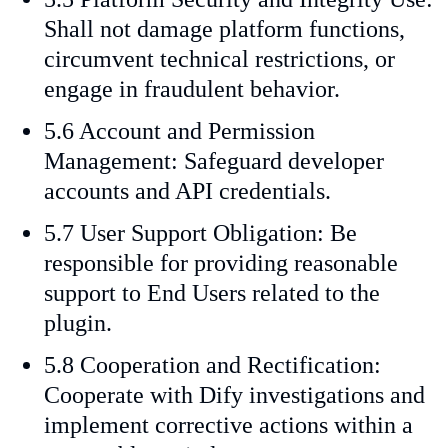
Shall not damage platform functions,
circumvent technical restrictions, or
engage in fraudulent behavior.
5.6 Account and Permission
Management: Safeguard developer
accounts and API credentials.
5.7 User Support Obligation: Be
responsible for providing reasonable
support to End Users related to the
plugin.
5.8 Cooperation and Rectification:
Cooperate with Dify investigations and
implement corrective actions within a