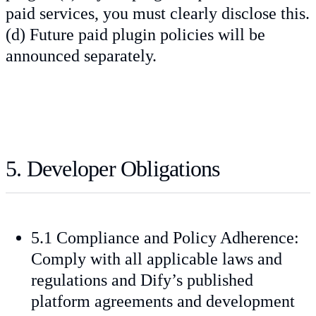
paid services, you must clearly disclose this.
(d) Future paid plugin policies will be
announced separately.
5. Developer Obligations
5.1 Compliance and Policy Adherence:
Comply with all applicable laws and
regulations and Dify’s published
platform agreements and development