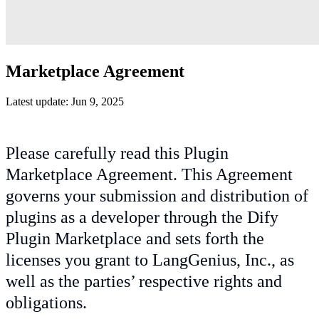
Marketplace Agreement
Latest update: Jun 9, 2025
Please carefully read this Plugin
Marketplace Agreement. This Agreement
governs your submission and distribution of
plugins as a developer through the Dify
Plugin Marketplace and sets forth the
licenses you grant to LangGenius, Inc., as
well as the parties’ respective rights and
obligations.