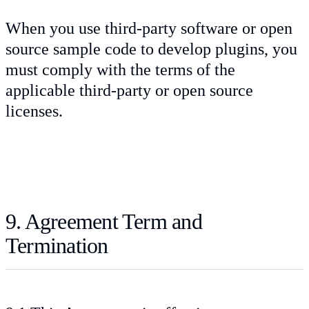
When you use third-party software or open
source sample code to develop plugins, you
must comply with the terms of the
applicable third-party or open source
licenses.
9. Agreement Term and
Termination