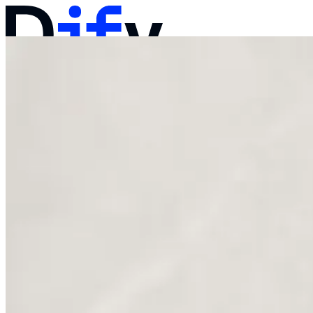
Docs
Pricing
Products
Solutions
Company
Contact Sales
Log in
Get Started