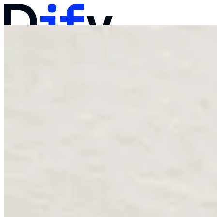
Docs
Pricing
Products
Solutions
Company
Contact Sales
Log in
Get Started