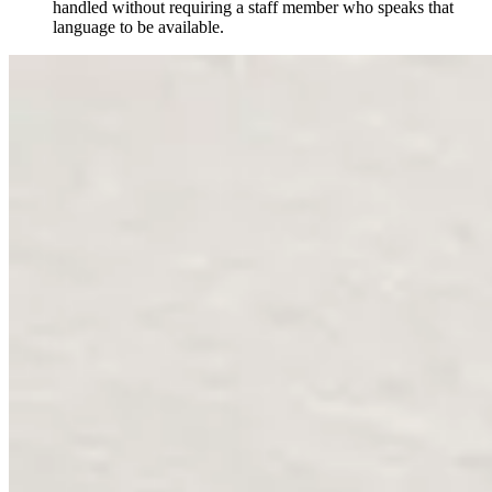
handled without requiring a staff member who speaks that
language to be available.