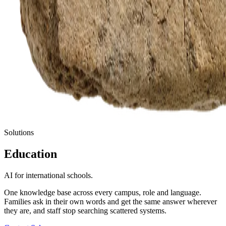
Solutions
Education
AI for international schools.
One knowledge base across every campus, role and language.
Families ask in their own words and get the same answer wherever
they are, and staff stop searching scattered systems.