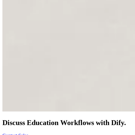
Discuss
Education
Workflows with Dify.