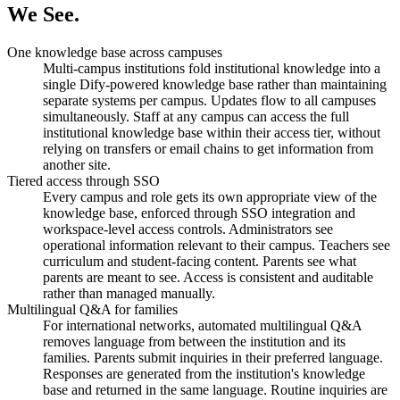
We See.
One knowledge base across campuses
Multi-campus institutions fold institutional knowledge into a
single Dify-powered knowledge base rather than maintaining
separate systems per campus. Updates flow to all campuses
simultaneously. Staff at any campus can access the full
institutional knowledge base within their access tier, without
relying on transfers or email chains to get information from
another site.
Tiered access through SSO
Every campus and role gets its own appropriate view of the
knowledge base, enforced through SSO integration and
workspace-level access controls. Administrators see
operational information relevant to their campus. Teachers see
curriculum and student-facing content. Parents see what
parents are meant to see. Access is consistent and auditable
rather than managed manually.
Multilingual Q&A for families
For international networks, automated multilingual Q&A
removes language from between the institution and its
families. Parents submit inquiries in their preferred language.
Responses are generated from the institution's knowledge
base and returned in the same language. Routine inquiries are