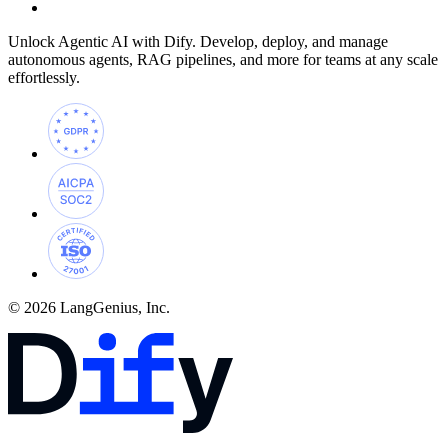
Unlock Agentic AI with Dify. Develop, deploy, and manage
autonomous agents, RAG pipelines, and more for teams at any scale
effortlessly.
© 2026 LangGenius, Inc.