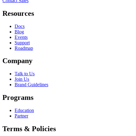
Contact Sales
Resources
Docs
Blog
Events
Support
Roadmap
Company
Talk to Us
Join Us
Brand Guidelines
Programs
Education
Partner
Terms & Policies