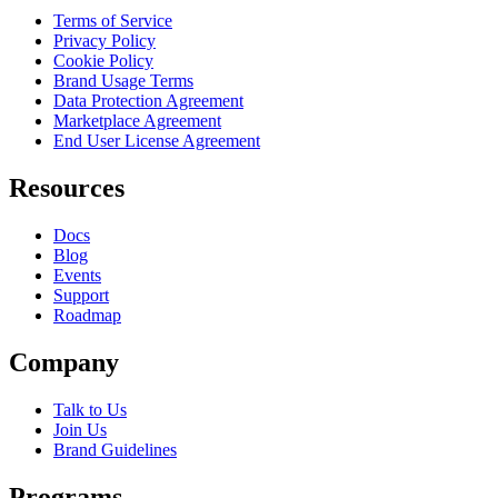
Terms of Service
Privacy Policy
Cookie Policy
Brand Usage Terms
Data Protection Agreement
Marketplace Agreement
End User License Agreement
Resources
Docs
Blog
Events
Support
Roadmap
Company
Talk to Us
Join Us
Brand Guidelines
Programs