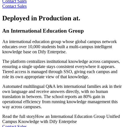
Contact Sales
Contact Sales
Deployed in Production at.
An International Education Group
An international education group whose global campus network
educates over 10,000 students built a multi-campus intelligent
knowledge base on Dify Enterprise.
The platform centralizes institutional knowledge across campuses,
ensuring a single update stays consistent everywhere it appears.
Tiered access is managed through SSO, giving each campus and
role its own appropriate view of that knowledge.
Automated multilingual Q&A lets international families ask in their
own language and receive answers directly, with no human
translation in between. The school reports an 80% gain in
operational efficiency from running knowledge management this
way across campuses.
Read the full story
How an International Education Group Unified
Campus Knowledge with Dify Enterprise
Contact Sales