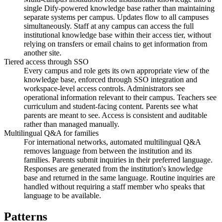
single Dify-powered knowledge base rather than maintaining
separate systems per campus. Updates flow to all campuses
simultaneously. Staff at any campus can access the full
institutional knowledge base within their access tier, without
relying on transfers or email chains to get information from
another site.
Tiered access through SSO
Every campus and role gets its own appropriate view of the
knowledge base, enforced through SSO integration and
workspace-level access controls. Administrators see
operational information relevant to their campus. Teachers see
curriculum and student-facing content. Parents see what
parents are meant to see. Access is consistent and auditable
rather than managed manually.
Multilingual Q&A for families
For international networks, automated multilingual Q&A
removes language from between the institution and its
families. Parents submit inquiries in their preferred language.
Responses are generated from the institution's knowledge
base and returned in the same language. Routine inquiries are
handled without requiring a staff member who speaks that
language to be available.
Patterns