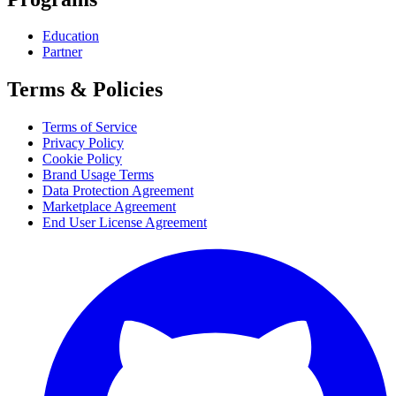
Education
Partner
Terms & Policies
Terms of Service
Privacy Policy
Cookie Policy
Brand Usage Terms
Data Protection Agreement
Marketplace Agreement
End User License Agreement