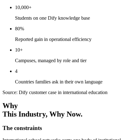
10,000+
Students on one Dify knowledge base
80%
Reported gain in operational efficiency
10+
Campuses, managed by role and tier
4
Countries families ask in their own language
Source: Dify customer case in international education
Why
This Industry
, Why Now.
The constraints