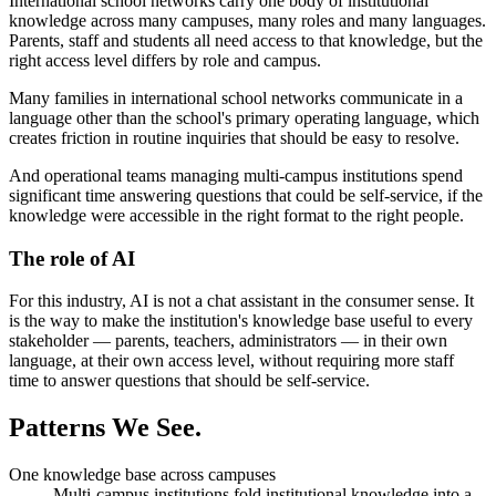
International school networks carry one body of institutional
knowledge across many campuses, many roles and many languages.
Parents, staff and students all need access to that knowledge, but the
right access level differs by role and campus.
Many families in international school networks communicate in a
language other than the school's primary operating language, which
creates friction in routine inquiries that should be easy to resolve.
And operational teams managing multi-campus institutions spend
significant time answering questions that could be self-service, if the
knowledge were accessible in the right format to the right people.
The role of AI
For this industry, AI is not a chat assistant in the consumer sense. It
is the way to make the institution's knowledge base useful to every
stakeholder — parents, teachers, administrators — in their own
language, at their own access level, without requiring more staff
time to answer questions that should be self-service.
Patterns
We See.
One knowledge base across campuses
Multi-campus institutions fold institutional knowledge into a