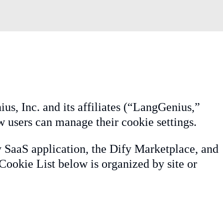
us, Inc. and its affiliates (“LangGenius,”
w users can manage their cookie settings.
y SaaS application, the Dify Marketplace, and
Cookie List below is organized by site or