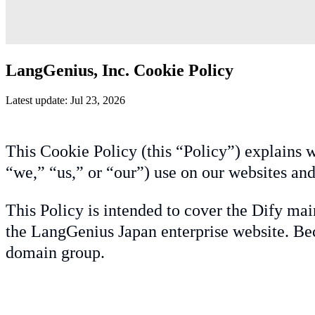
LangGenius, Inc. Cookie Policy
Latest update: Jul 23, 2026
This Cookie Policy (this “Policy”) explains w
“we,” “us,” or “our”) use on our websites and
This Policy is intended to cover the Dify mai
the LangGenius Japan enterprise website. Bec
domain group.