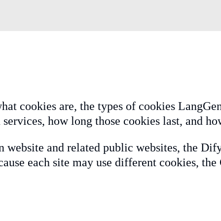
hat cookies are, the types of cookies LangGeni
 services, how long those cookies last, and ho
n website and related public websites, the Dif
ause each site may use different cookies, the 