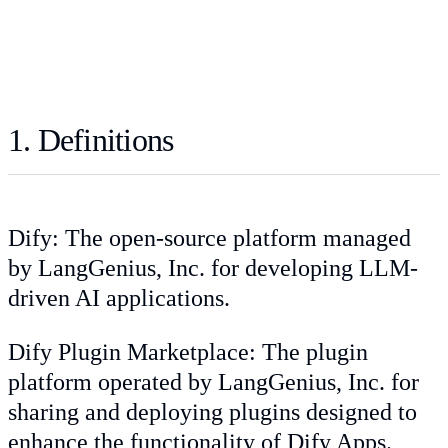
1. Definitions
Dify: The open-source platform managed
by LangGenius, Inc. for developing LLM-
driven AI applications.
Dify Plugin Marketplace: The plugin
platform operated by LangGenius, Inc. for
sharing and deploying plugins designed to
enhance the functionality of Dify Apps.