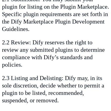
plugin for listing on the Plugin Marketplace.
Specific plugin requirements are set forth in
the Dify Marketplace Plugin Development
Guidelines.
2.2 Review: Dify reserves the right to
review any submitted plugins to determine
compliance with Dify’s standards and
policies.
2.3 Listing and Delisting: Dify may, in its
sole discretion, decide whether to permit a
plugin to be listed, recommended,
suspended, or removed.