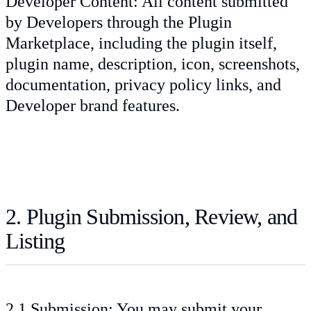
Developer Content: All content submitted
by Developers through the Plugin
Marketplace, including the plugin itself,
plugin name, description, icon, screenshots,
documentation, privacy policy links, and
Developer brand features.
2. Plugin Submission, Review, and
Listing
2.1 Submission: You may submit your