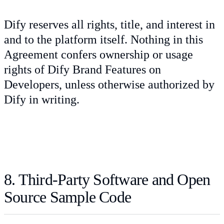
Dify reserves all rights, title, and interest in
and to the platform itself. Nothing in this
Agreement confers ownership or usage
rights of Dify Brand Features on
Developers, unless otherwise authorized by
Dify in writing.
8. Third-Party Software and Open
Source Sample Code