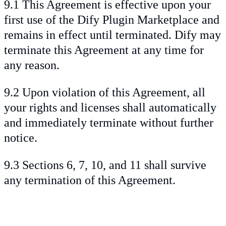
9.1 This Agreement is effective upon your
first use of the Dify Plugin Marketplace and
remains in effect until terminated. Dify may
terminate this Agreement at any time for
any reason.
9.2 Upon violation of this Agreement, all
your rights and licenses shall automatically
and immediately terminate without further
notice.
9.3 Sections 6, 7, 10, and 11 shall survive
any termination of this Agreement.