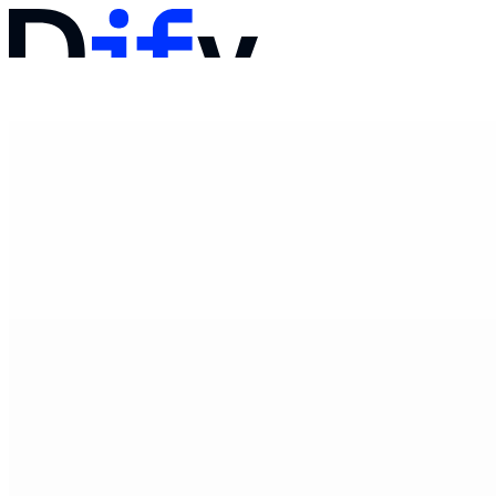
文档
定价
产品
解决方案
公司
联系销售
登录
开始使用