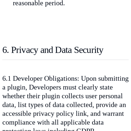
reasonable period.
6. Privacy and Data Security
6.1 Developer Obligations: Upon submitting
a plugin, Developers must clearly state
whether their plugin collects user personal
data, list types of data collected, provide an
accessible privacy policy link, and warrant
compliance with all applicable data
protection laws including GDPR.