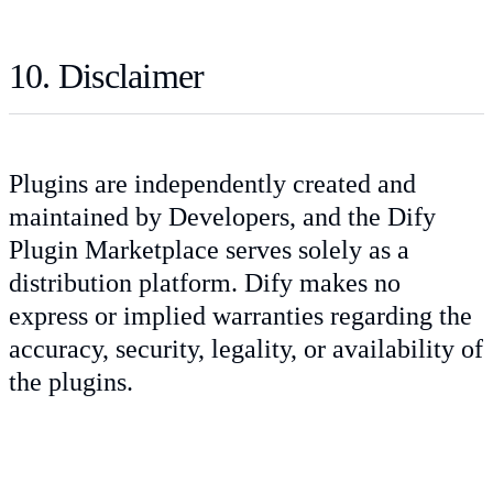
10. Disclaimer
Plugins are independently created and
maintained by Developers, and the Dify
Plugin Marketplace serves solely as a
distribution platform. Dify makes no
express or implied warranties regarding the
accuracy, security, legality, or availability of
the plugins.