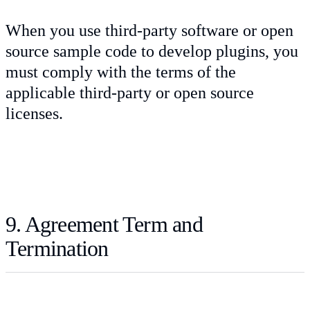
When you use third-party software or open
source sample code to develop plugins, you
must comply with the terms of the
applicable third-party or open source
licenses.
9. Agreement Term and
Termination