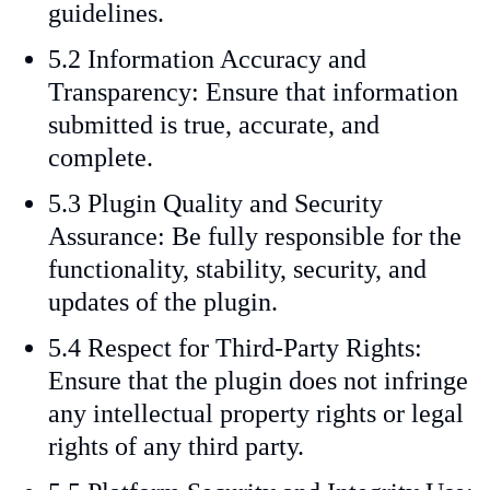
guidelines.
5.2 Information Accuracy and
Transparency: Ensure that information
submitted is true, accurate, and
complete.
5.3 Plugin Quality and Security
Assurance: Be fully responsible for the
functionality, stability, security, and
updates of the plugin.
5.4 Respect for Third-Party Rights:
Ensure that the plugin does not infringe
any intellectual property rights or legal
rights of any third party.