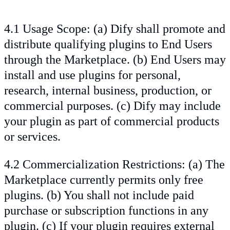
4.1 Usage Scope: (a) Dify shall promote and
distribute qualifying plugins to End Users
through the Marketplace. (b) End Users may
install and use plugins for personal,
research, internal business, production, or
commercial purposes. (c) Dify may include
your plugin as part of commercial products
or services.
4.2 Commercialization Restrictions: (a) The
Marketplace currently permits only free
plugins. (b) You shall not include paid
purchase or subscription functions in any
plugin. (c) If your plugin requires external