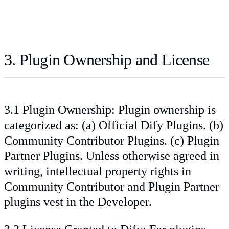
3. Plugin Ownership and License
3.1 Plugin Ownership: Plugin ownership is
categorized as: (a) Official Dify Plugins. (b)
Community Contributor Plugins. (c) Plugin
Partner Plugins. Unless otherwise agreed in
writing, intellectual property rights in
Community Contributor and Plugin Partner
plugins vest in the Developer.