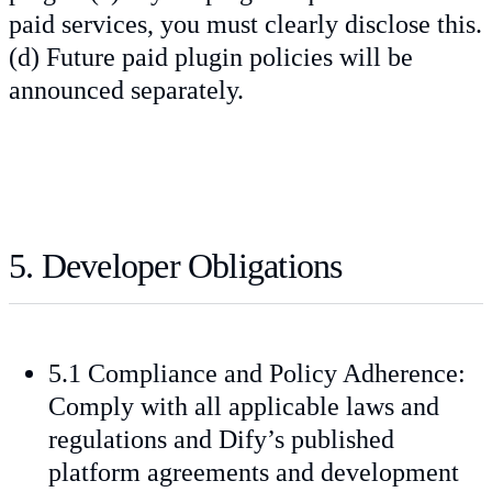
paid services, you must clearly disclose this.
(d) Future paid plugin policies will be
announced separately.
5. Developer Obligations
5.1 Compliance and Policy Adherence:
Comply with all applicable laws and
regulations and Dify’s published
platform agreements and development