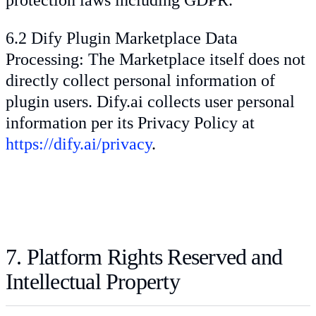
6.2 Dify Plugin Marketplace Data
Processing: The Marketplace itself does not
directly collect personal information of
plugin users. Dify.ai collects user personal
information per its Privacy Policy at
https://dify.ai/privacy
.
7. Platform Rights Reserved and
Intellectual Property