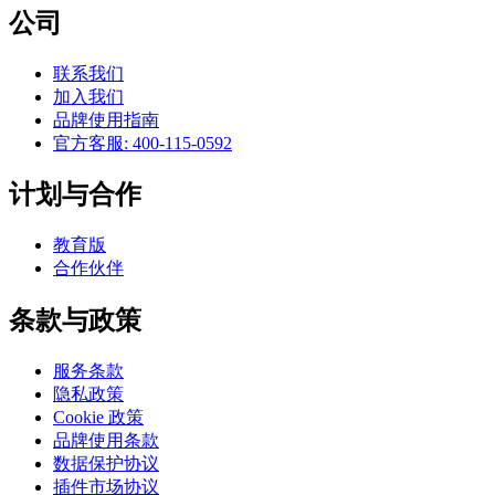
公司
联系我们
加入我们
品牌使用指南
官方客服: 400-115-0592
计划与合作
教育版
合作伙伴
条款与政策
服务条款
隐私政策
Cookie 政策
品牌使用条款
数据保护协议
插件市场协议