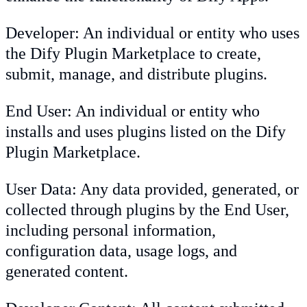
Developer: An individual or entity who uses
the Dify Plugin Marketplace to create,
submit, manage, and distribute plugins.
End User: An individual or entity who
installs and uses plugins listed on the Dify
Plugin Marketplace.
User Data: Any data provided, generated, or
collected through plugins by the End User,
including personal information,
configuration data, usage logs, and
generated content.