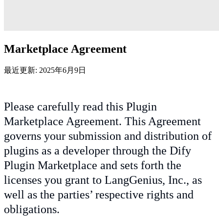
Marketplace Agreement
最近更新: 2025年6月9日
Please carefully read this Plugin
Marketplace Agreement. This Agreement
governs your submission and distribution of
plugins as a developer through the Dify
Plugin Marketplace and sets forth the
licenses you grant to LangGenius, Inc., as
well as the parties’ respective rights and
obligations.