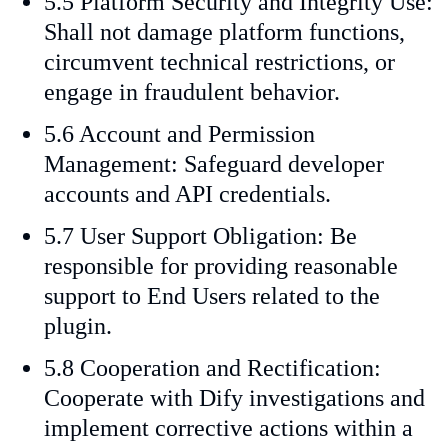
5.5 Platform Security and Integrity Use:
Shall not damage platform functions,
circumvent technical restrictions, or
engage in fraudulent behavior.
5.6 Account and Permission
Management: Safeguard developer
accounts and API credentials.
5.7 User Support Obligation: Be
responsible for providing reasonable
support to End Users related to the
plugin.
5.8 Cooperation and Rectification:
Cooperate with Dify investigations and
implement corrective actions within a