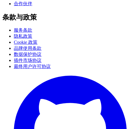
合作伙伴
条款与政策
服务条款
隐私政策
Cookie 政策
品牌使用条款
数据保护协议
插件市场协议
最终用户许可协议