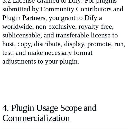
3.2 License Granted to Dify: For plugins
submitted by Community Contributors and
Plugin Partners, you grant to Dify a
worldwide, non-exclusive, royalty-free,
sublicensable, and transferable license to
host, copy, distribute, display, promote, run,
test, and make necessary format
adjustments to your plugin.
4. Plugin Usage Scope and
Commercialization