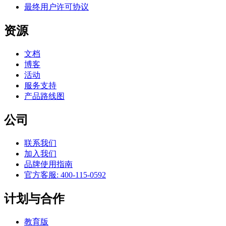
最终用户许可协议
资源
文档
博客
活动
服务支持
产品路线图
公司
联系我们
加入我们
品牌使用指南
官方客服: 400-115-0592
计划与合作
教育版