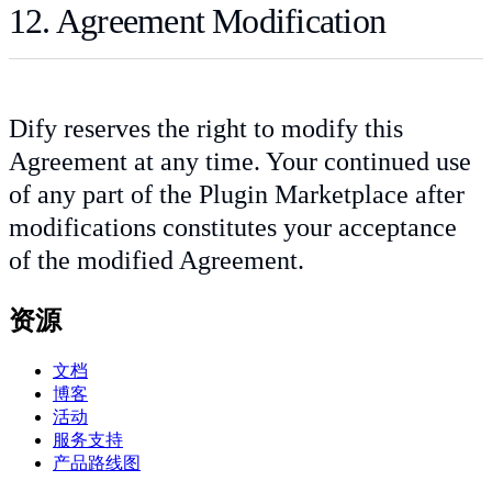
12. Agreement Modification
Dify reserves the right to modify this
Agreement at any time. Your continued use
of any part of the Plugin Marketplace after
modifications constitutes your acceptance
of the modified Agreement.
资源
文档
博客
活动
服务支持
产品路线图