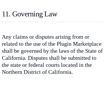
11. Governing Law
Any claims or disputes arising from or
related to the use of the Plugin Marketplace
shall be governed by the laws of the State of
California. Disputes shall be submitted to
the state or federal courts located in the
Northern District of California.