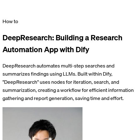
How to
DeepResearch: Building a Research
Automation App with Dify
DeepResearch automates multi-step searches and
summarizes findings using LLMs. Built within Dify,
"DeepResearch" uses nodes for iteration, search, and
summarization, creating a workflow for efficient information
gathering and report generation, saving time and effort.