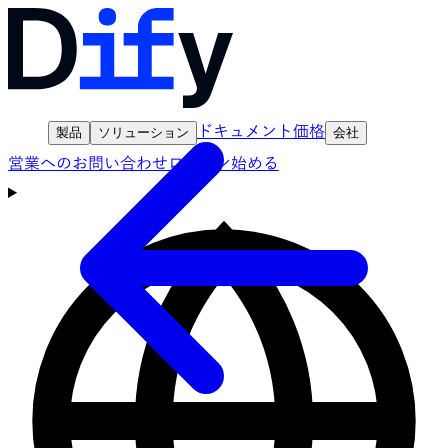
ドキュメント
価格
製品
ソリューション
会社
営業へのお問い合わせ
ログイン
始める