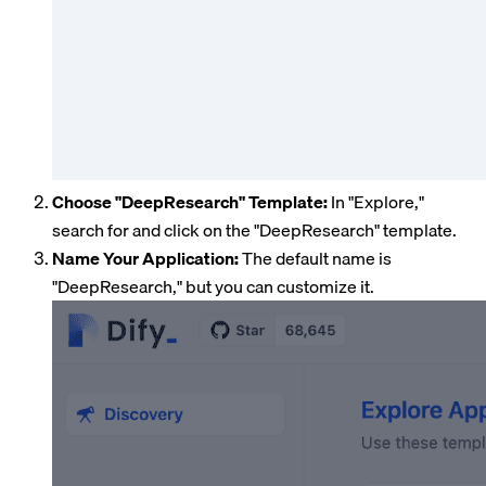
Choose "DeepResearch" Template:
In "Explore,"
search for and click on the "DeepResearch" template.
Name Your Application:
The default name is
"DeepResearch," but you can customize it.