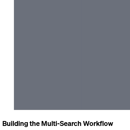
Building the Multi-Search Workflow