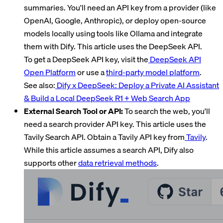
summaries. You'll need an API key from a provider (like
OpenAI, Google, Anthropic), or deploy open-source
models locally using tools like Ollama and integrate
them with Dify. This article uses the DeepSeek API.
To get a DeepSeek API key, visit the
DeepSeek API
Open Platform
or use a
third-party model platform
.
See also:
Dify x DeepSeek: Deploy a Private AI Assistant
& Build a Local DeepSeek R1 + Web Search App
External Search Tool or API:
To search the web, you'll
need a search provider API key. This article uses the
Tavily Search API. Obtain a Tavily API key from
Tavily
.
While this article assumes a search API, Dify also
supports other
data retrieval methods
.