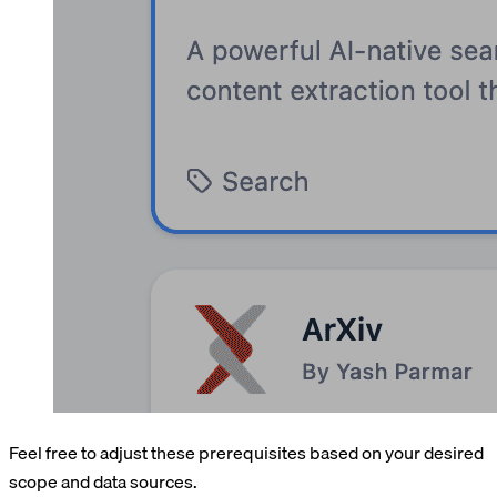
Feel free to adjust these prerequisites based on your desired
scope and data sources.