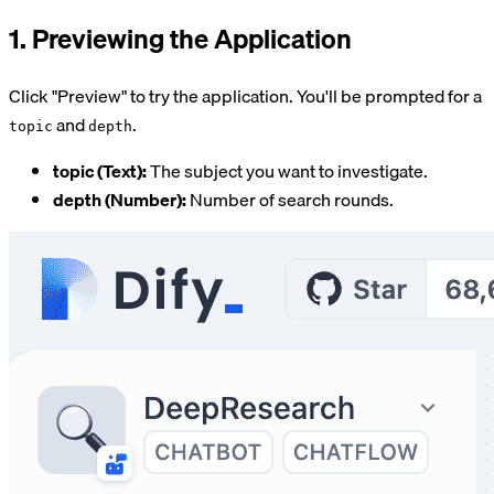
1. Previewing the Application
Click "Preview" to try the application. You'll be prompted for a
and
.
topic
depth
topic (Text):
The subject you want to investigate.
depth (Number):
Number of search rounds.