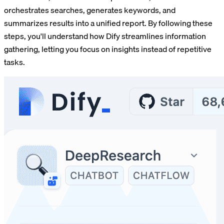
orchestrates searches, generates keywords, and
summarizes results into a unified report. By following these
steps, you'll understand how Dify streamlines information
gathering, letting you focus on insights instead of repetitive
tasks.