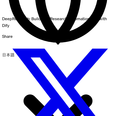
DeepResearch: Building a Research Automation App with
Dify
Share
日本語