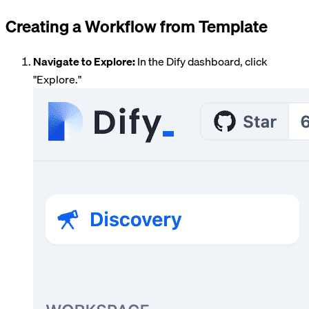
Creating a Workflow from Template
Navigate to Explore:
In the Dify dashboard, click
"Explore."