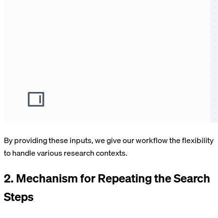
By providing these inputs, we give our workflow the flexibility
to handle various research contexts.
2. Mechanism for Repeating the Search
Steps