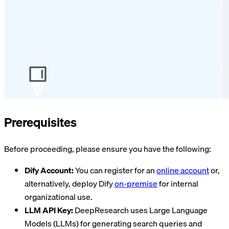
Prerequisites
Before proceeding, please ensure you have the following:
Dify Account:
You can register for an
online account
or,
alternatively, deploy Dify
on-premise
for internal
organizational use.
LLM API Key:
DeepResearch uses Large Language
Models (LLMs) for generating search queries and