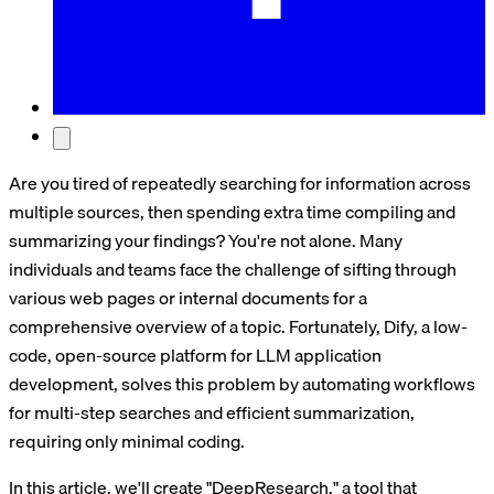
Are you tired of repeatedly searching for information across
multiple sources, then spending extra time compiling and
summarizing your findings? You're not alone. Many
individuals and teams face the challenge of sifting through
various web pages or internal documents for a
comprehensive overview of a topic. Fortunately, Dify, a low-
code, open-source platform for LLM application
development, solves this problem by automating workflows
for multi-step searches and efficient summarization,
requiring only minimal coding.
In this article, we'll create "DeepResearch," a tool that