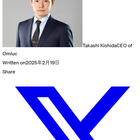
Takashi Kishida
CEO of
Omluc
Written on
2025年2月19日
Share