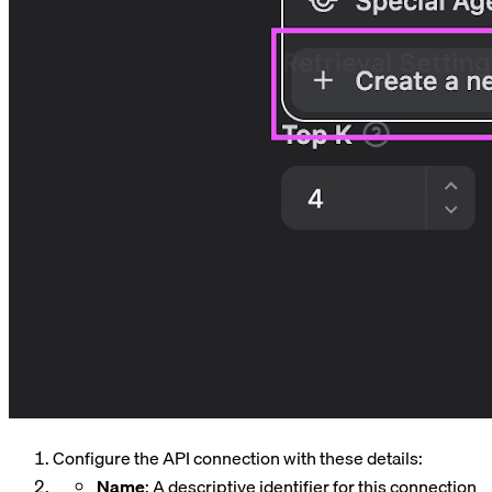
Configure the API connection with these details:
Name
: A descriptive identifier for this connection