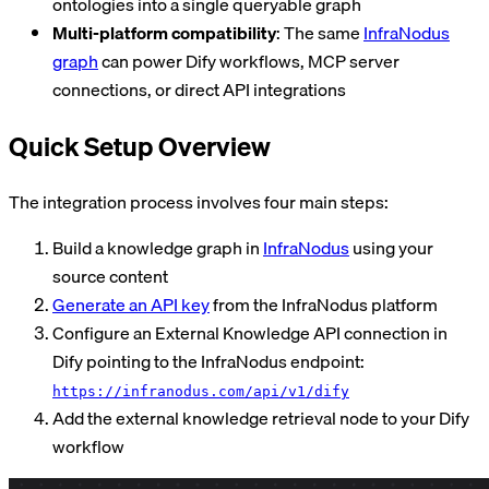
ontologies into a single queryable graph
Multi-platform compatibility
: The same
InfraNodus
graph
can power Dify workflows, MCP server
connections, or direct API integrations
Quick Setup Overview
The integration process involves four main steps:
Build a knowledge graph in
InfraNodus
using your
source content
Generate an API key
from the InfraNodus platform
Configure an External Knowledge API connection in
Dify pointing to the InfraNodus endpoint:
https://infranodus.com/api/v1/dify
Add the external knowledge retrieval node to your Dify
workflow