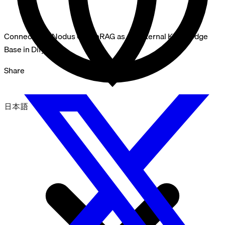
Connect InfraNodus GraphRAG as an External Knowledge
Base in Dify
Share
日本語