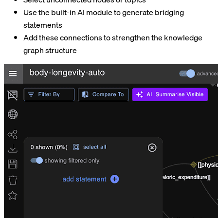
Use the built-in AI module to generate bridging
statements
Add these connections to strengthen the knowledge
graph structure