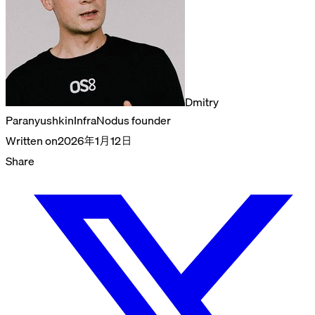
Dmitry
Paranyushkin
InfraNodus founder
Written on
2026年1月12日
Share