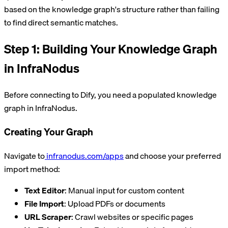
based on the knowledge graph's structure rather than failing
to find direct semantic matches.
Step 1: Building Your Knowledge Graph
in InfraNodus
Before connecting to Dify, you need a populated knowledge
graph in InfraNodus.
Creating Your Graph
Navigate to
infranodus.com/apps
and choose your preferred
import method:
Text Editor
: Manual input for custom content
File Import
: Upload PDFs or documents
URL Scraper
: Crawl websites or specific pages