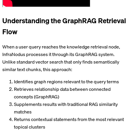
Understanding the GraphRAG Retrieval
Flow
When a user query reaches the knowledge retrieval node,
InfraNodus processes it through its GraphRAG system.
Unlike standard vector search that only finds semantically
similar text chunks, this approach:
Identifies graph regions relevant to the query terms
Retrieves relationship data between connected
concepts (GraphRAG)
Supplements results with traditional RAG similarity
matches
Returns contextual statements from the most relevant
topical clusters