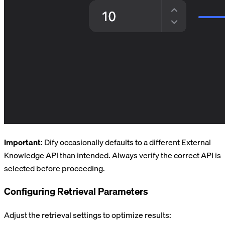
Important
: Dify occasionally defaults to a different External
Knowledge API than intended. Always verify the correct API is
selected before proceeding.
Configuring Retrieval Parameters
Adjust the retrieval settings to optimize results: