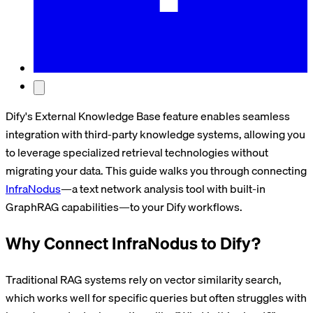
Dify's External Knowledge Base feature enables seamless
integration with third-party knowledge systems, allowing you
to leverage specialized retrieval technologies without
migrating your data. This guide walks you through connecting
InfraNodus
—a text network analysis tool with built-in
GraphRAG capabilities—to your Dify workflows.
Why Connect InfraNodus to Dify?
Traditional RAG systems rely on vector similarity search,
which works well for specific queries but often struggles with