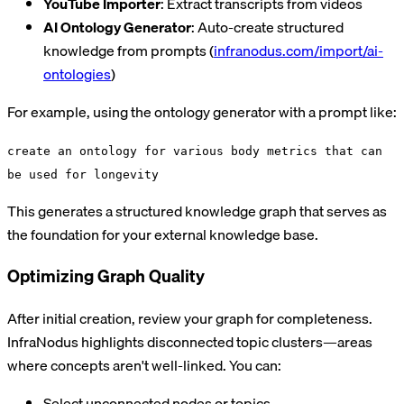
YouTube Importer
: Extract transcripts from videos
AI Ontology Generator
: Auto-create structured
knowledge from prompts (
infranodus.com/import/ai-
ontologies
)
For example, using the ontology generator with a prompt like:
create an ontology for various body metrics that can
be used for longevity
This generates a structured knowledge graph that serves as
the foundation for your external knowledge base.
Optimizing Graph Quality
After initial creation, review your graph for completeness.
InfraNodus highlights disconnected topic clusters—areas
where concepts aren't well-linked. You can:
Select unconnected nodes or topics