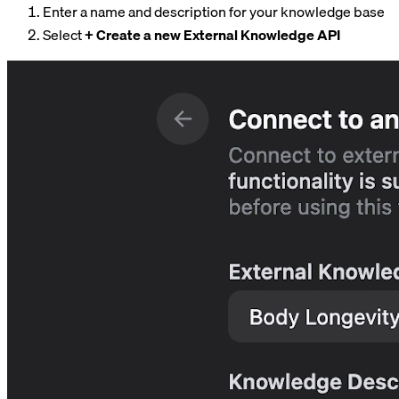
Enter a name and description for your knowledge base
Select
+ Create a new External Knowledge API