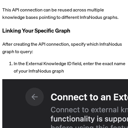
This API connection can be reused across multiple
knowledge bases pointing to different InfraNodus graphs.
Linking Your Specific Graph
After creating the API connection, specify which InfraNodus
graph to query:
In the External Knowledge ID field, enter the exact name
of your InfraNodus graph