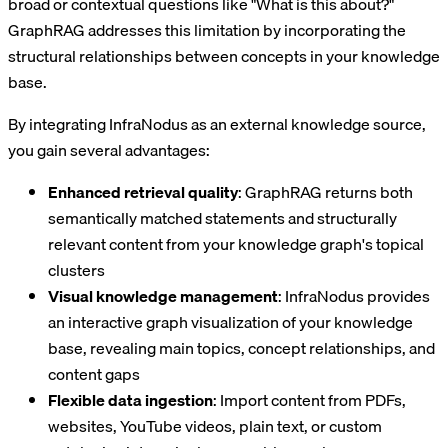
broad or contextual questions like "What is this about?"
GraphRAG addresses this limitation by incorporating the
structural relationships between concepts in your knowledge
base.
By integrating InfraNodus as an external knowledge source,
you gain several advantages:
Enhanced retrieval quality
: GraphRAG returns both
semantically matched statements and structurally
relevant content from your knowledge graph's topical
clusters
Visual knowledge management
: InfraNodus provides
an interactive graph visualization of your knowledge
base, revealing main topics, concept relationships, and
content gaps
Flexible data ingestion
: Import content from PDFs,
websites, YouTube videos, plain text, or custom