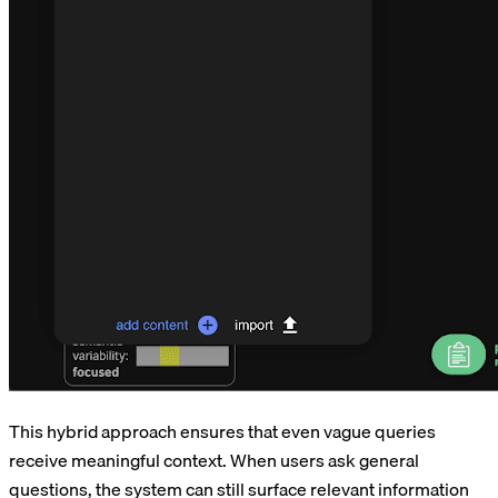
This hybrid approach ensures that even vague queries
receive meaningful context. When users ask general
questions, the system can still surface relevant information