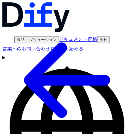
ドキュメント
価格
製品
ソリューション
会社
営業へのお問い合わせ
ログイン
始める