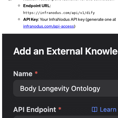
Endpoint URL
:
https://infranodus.com/api/v1/dify
API Key
: Your InfraNodus API key (generate one at
infranodus.com/api-access
)