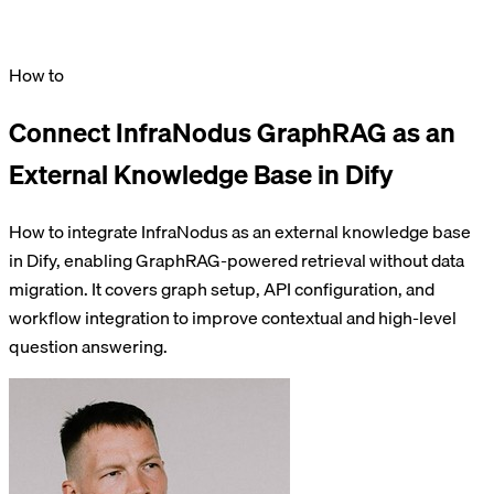
How to
Connect InfraNodus GraphRAG as an
External Knowledge Base in Dify
How to integrate InfraNodus as an external knowledge base
in Dify, enabling GraphRAG-powered retrieval without data
migration. It covers graph setup, API configuration, and
workflow integration to improve contextual and high-level
question answering.