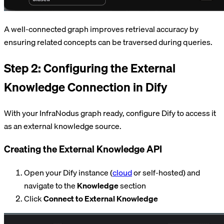
A well-connected graph improves retrieval accuracy by
ensuring related concepts can be traversed during queries.
Step 2: Configuring the External
Knowledge Connection in Dify
With your InfraNodus graph ready, configure Dify to access it
as an external knowledge source.
Creating the External Knowledge API
Open your Dify instance (
cloud
or self-hosted) and
navigate to the
Knowledge
section
Click
Connect to External Knowledge