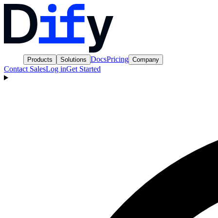
Docs
Pricing
Products
Solutions
Company
Contact Sales
Log in
Get Started