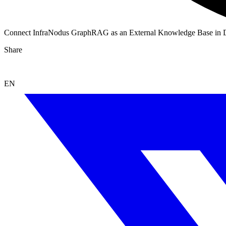
Connect InfraNodus GraphRAG as an External Knowledge Base in 
Share
EN