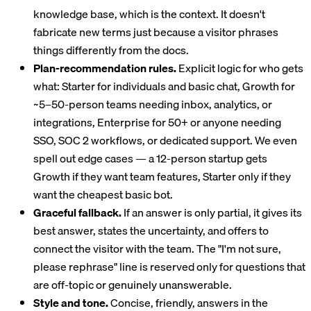
knowledge base, which is the context. It doesn't
fabricate new terms just because a visitor phrases
things differently from the docs.
Plan-recommendation rules.
Explicit logic for who gets
what: Starter for individuals and basic chat, Growth for
~5–50-person teams needing inbox, analytics, or
integrations, Enterprise for 50+ or anyone needing
SSO, SOC 2 workflows, or dedicated support. We even
spell out edge cases — a 12-person startup gets
Growth if they want team features, Starter only if they
want the cheapest basic bot.
Graceful fallback.
If an answer is only partial, it gives its
best answer, states the uncertainty, and offers to
connect the visitor with the team. The "I'm not sure,
please rephrase" line is reserved only for questions that
are off-topic or genuinely unanswerable.
Style and tone.
Concise, friendly, answers in the