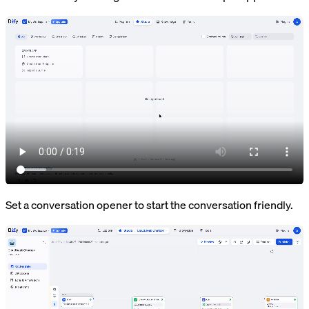
Set a conversation opener to start the conversation friendly.