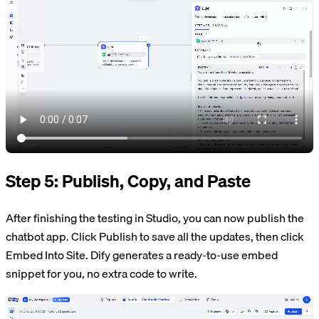
Step 5: Publish, Copy, and Paste
After finishing the testing in Studio, you can now publish the
chatbot app. Click Publish to save all the updates, then click
Embed Into Site. Dify generates a ready-to-use embed
snippet for you, no extra code to write.