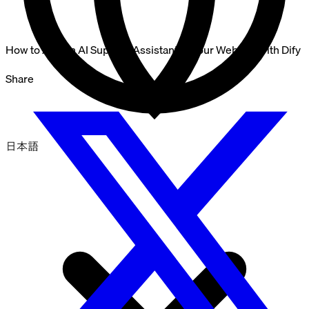
How to Add an AI Support Assistant to Your Website with Dify
Share
日本語