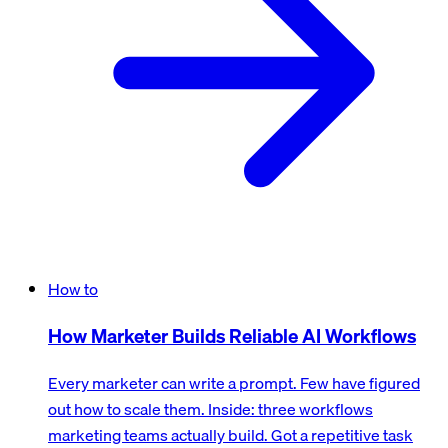
How to
How Marketer Builds Reliable AI Workflows
Every marketer can write a prompt. Few have figured
out how to scale them. Inside: three workflows
marketing teams actually build. Got a repetitive task