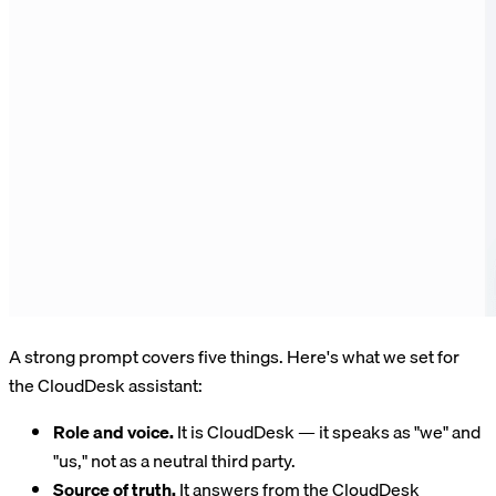
A strong prompt covers five things. Here's what we set for
the CloudDesk assistant:
Role and voice.
It is CloudDesk — it speaks as "we" and
"us," not as a neutral third party.
Source of truth.
It answers from the CloudDesk