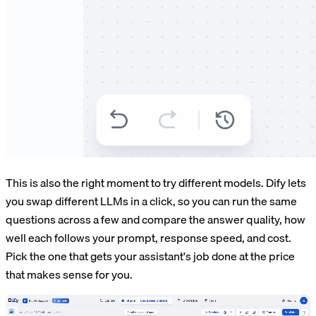
This is also the right moment to try different models. Dify lets
you swap different LLMs in a click, so you can run the same
questions across a few and compare the answer quality, how
well each follows your prompt, response speed, and cost.
Pick the one that gets your assistant's job done at the price
that makes sense for you.