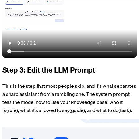
Step 3: Edit the LLM Prompt
This is the step that most people skip, and it's what separates
a sharp assistant from a rambling one. The system prompt
tells the model how to use your knowledge base: who it
is(role), what it's allowed to say(guide), and what to do(task).