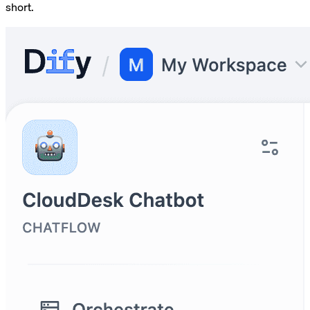
short.