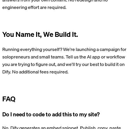
engineering effort are required.
Build with Dify
You Name It, We Build It.
Running everything yourself? We're launching a campaign for
solopreneurs and small teams. Tell us the AI app or workflow
you are trying to figure out, and we'll try our best to build it on
Dify. No additional fees required.
Take the Survey
FAQ
Do I need to code to add this to my site?
No. Dify generates an embed snippet. Publish, copy, paste