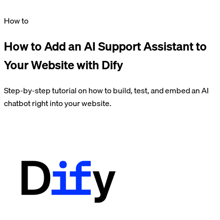
How to
How to Add an AI Support Assistant to
Your Website with Dify
Step-by-step tutorial on how to build, test, and embed an AI
chatbot right into your website.