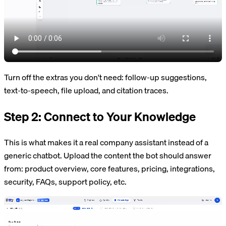
Turn off the extras you don't need: follow-up suggestions,
text-to-speech, file upload, and citation traces.
Step 2: Connect to Your Knowledge
This is what makes it a real company assistant instead of a
generic chatbot. Upload the content the bot should answer
from: product overview, core features, pricing, integrations,
security, FAQs, support policy, etc.