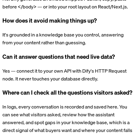
before </body> — or into your root layout on React/Next.js.
How does it avoid making things up?
It's grounded in a knowledge base you control, answering
from your content rather than guessing.
Can it answer questions that need live data?
Yes — connect it to your own API with Dify's HTTP Request
node. It never touches your database directly.
Where can I check all the questions visitors asked?
In logs, every conversation is recorded and saved here. You
can see what visitors asked, review how the assistant
answered, and spot gaps in your knowledge base, which is a
direct signal of what buyers want and where your content falls