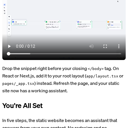
Drop the snippet right before your closing
tag. On
</body>
React or Next.js, add it to your root layout (
or
app/layout.tsx
) instead. Refresh the page, and your static
pages/_app.tsx
site now has a working assistant.
You're All Set
In five steps, the static website becomes an assistant that
answers from your own content. No redesign and no