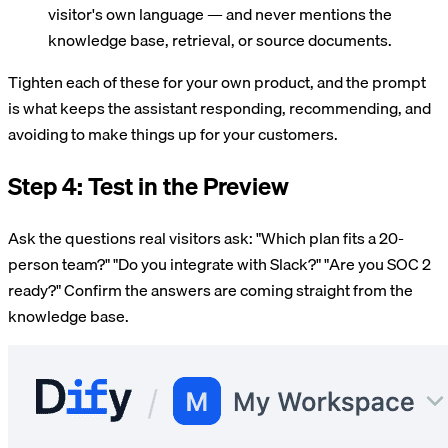
visitor's own language — and never mentions the
knowledge base, retrieval, or source documents.
Tighten each of these for your own product, and the prompt
is what keeps the assistant responding, recommending, and
avoiding to make things up for your customers.
Step 4: Test in the Preview
Ask the questions real visitors ask: "Which plan fits a 20-
person team?" "Do you integrate with Slack?" "Are you SOC 2
ready?" Confirm the answers are coming straight from the
knowledge base.