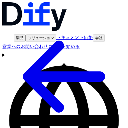
ドキュメント
価格
製品
ソリューション
会社
営業へのお問い合わせ
ログイン
始める