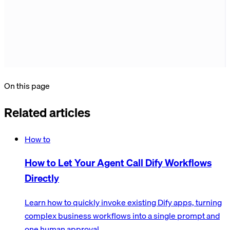
On this page
Related articles
How to
How to Let Your Agent Call Dify Workflows
Directly
Learn how to quickly invoke existing Dify apps, turning
complex business workflows into a single prompt and
one human approval.