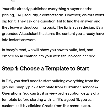
Your site already publishes everything a buyer needs:
pricing, FAQ, security, a contact form. However, visitors won't
dig for it. They ask one question, fail to find the answer, and
they leave without coming back. The fix isn't a redesign; it's a
grounded AI assistant that turns the content you already have
into instant answers.
In today's read, we will show you how to build, test, and
embed an AI chatbot into your website, no code needed.
Step 1: Choose a Template to Start
In Dify, you don't need to start building everything from the
ground. Simply pick a template from
Customer Service &
Operations
. You can try it or view orchestration details of a
template before starting with it. If it's a good fit, you can
customize it by clicking Create from this sample app.