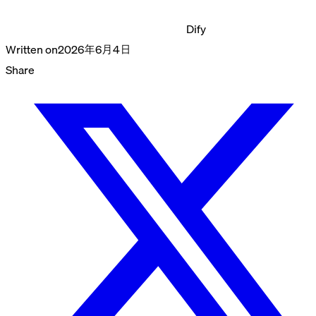
Dify
Written on
2026年6月4日
Share