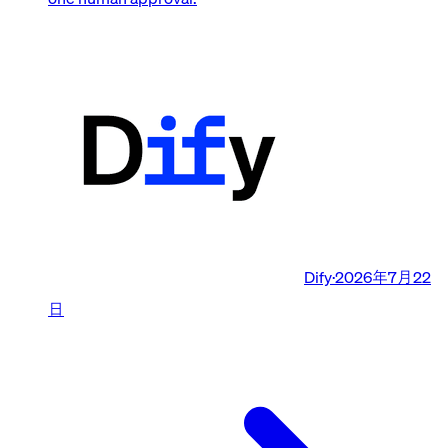
Dify
·
2026年7月22
日