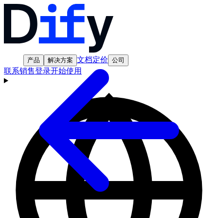
文档
定价
产品
解决方案
公司
联系销售
登录
开始使用