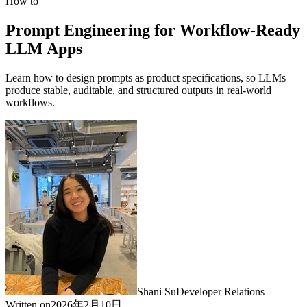
How to
Prompt Engineering for Workflow-Ready
LLM Apps
Learn how to design prompts as product specifications, so LLMs
produce stable, auditable, and structured outputs in real-world
workflows.
Shani Su
Developer Relations
Written on
2026年2月10日