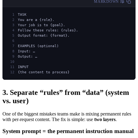
MARKDOWN
TASK
You are a {role}.
Your job is to {goal}.
Follow these rules: {rules}.
Output format: {format}.
EXAMPLES (optional)
Input: …
Output: …
INPUT
{the content to process}
3. Separate “rules” from “data” (system
vs. user)
One of the biggest mistakes teams make is mixing permanent rules
with per-request content. The fix is simple: use
two layers
.
System prompt = the permanent instruction manual