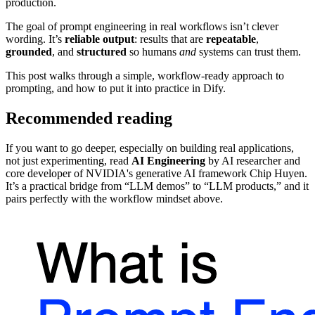
production.
The goal of prompt engineering in real workflows isn’t clever
wording. It’s
reliable output
: results that are
repeatable
,
grounded
, and
structured
so humans
and
systems can trust them.
This post walks through a simple, workflow-ready approach to
prompting, and how to put it into practice in Dify.
Recommended reading
If you want to go deeper, especially on building real applications,
not just experimenting, read
AI Engineering
by AI researcher and
core developer of NVIDIA's generative AI framework Chip Huyen.
It’s a practical bridge from “LLM demos” to “LLM products,” and it
pairs perfectly with the workflow mindset above.