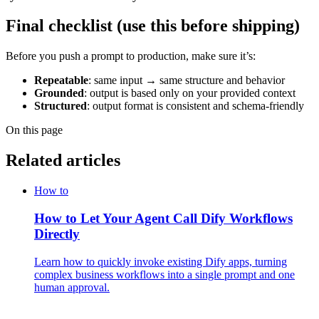
Final checklist (use this before shipping)
Before you push a prompt to production, make sure it’s:
Repeatable
: same input → same structure and behavior
Grounded
: output is based only on your provided context
Structured
: output format is consistent and schema-friendly
On this page
Related articles
How to
How to Let Your Agent Call Dify Workflows
Directly
Learn how to quickly invoke existing Dify apps, turning
complex business workflows into a single prompt and one
human approval.