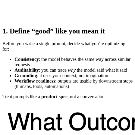
1. Define “good” like you mean it
Before you write a single prompt, decide what you’re optimizing
for:
Consistency
: the model behaves the same way across similar
requests
Auditability
: you can trace
why
the model said what it said
Grounding
: it uses your context, not imagination
Workflow readiness
: outputs are usable by downstream steps
(humans, tools, automations)
Treat prompts like a
product spec
, not a conversation.