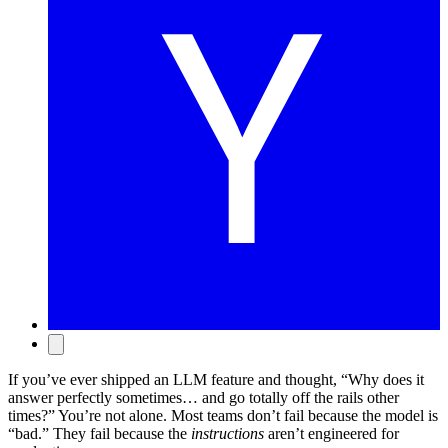
If you’ve ever shipped an LLM feature and thought, “Why does it
answer perfectly sometimes… and go totally off the rails other
times?” You’re not alone. Most teams don’t fail because the model is
“bad.” They fail because the
instructions
aren’t engineered for