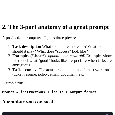
2. The 3-part anatomy of a great prompt
A production prompt usually has three pieces:
Task description
What should the model do? What role
should it play? What does “success” look like?
Examples (“shots”)
(optional, but powerful)
Examples show
the model what “good” looks like—especially when tasks are
ambiguous.
Task + context
The actual content the model must work on
(ticket, resume, policy, email, document, etc.).
A simple rule:
Prompt = instructions + inputs + output format
A template you can steal