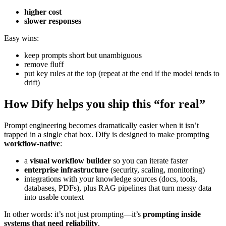
higher cost
slower responses
Easy wins:
keep prompts short but unambiguous
remove fluff
put key rules at the top (repeat at the end if the model tends to
drift)
How Dify helps you ship this “for real”
Prompt engineering becomes dramatically easier when it isn’t
trapped in a single chat box. Dify is designed to make prompting
workflow-native
:
a
visual workflow builder
so you can iterate faster
enterprise infrastructure
(security, scaling, monitoring)
integrations with your knowledge sources (docs, tools,
databases, PDFs), plus RAG pipelines that turn messy data
into usable context
In other words: it’s not just prompting—it’s
prompting inside
systems that need reliability
.