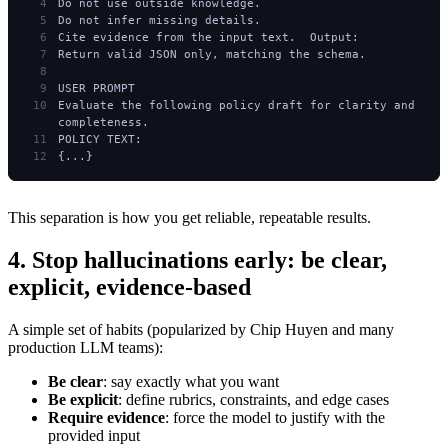
Do not use outside knowledge.
Do not infer missing details.
Cite evidence from the input text.  Output:
Return valid JSON only, matching the schema.
USER PROMPT
Evaluate the following policy draft for clarity and 
completeness.
POLICY TEXT:
{...}
This separation is how you get reliable, repeatable results.
4. Stop hallucinations early: be clear,
explicit, evidence-based
A simple set of habits (popularized by Chip Huyen and many
production LLM teams):
Be clear
: say exactly what you want
Be explicit
: define rubrics, constraints, and edge cases
Require evidence
: force the model to justify with the
provided input