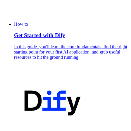
How to
Get Started with Dify
In this guide, you'll learn the core fundamentals, find the right
starting point for your first AI application, and grab useful
resources to hit the ground running.