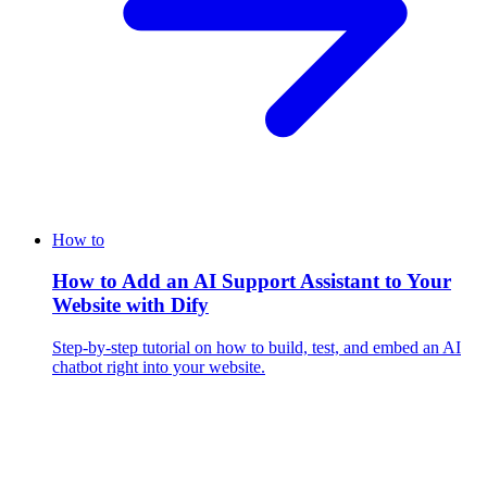
How to
How to Add an AI Support Assistant to Your
Website with Dify
Step-by-step tutorial on how to build, test, and embed an AI
chatbot right into your website.