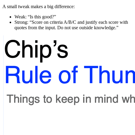
A small tweak makes a big difference:
Weak: “Is this good?”
Strong: “Score on criteria A/B/C and justify each score with
quotes from the input. Do not use outside knowledge.”