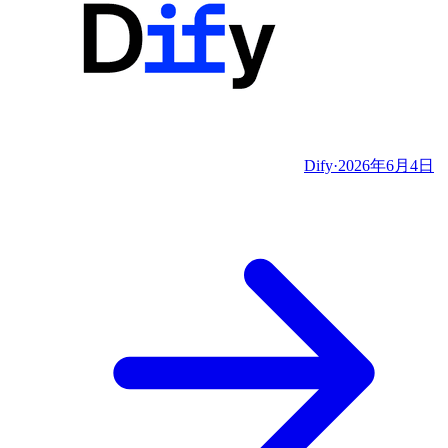
Dify
·
2026年6月4日