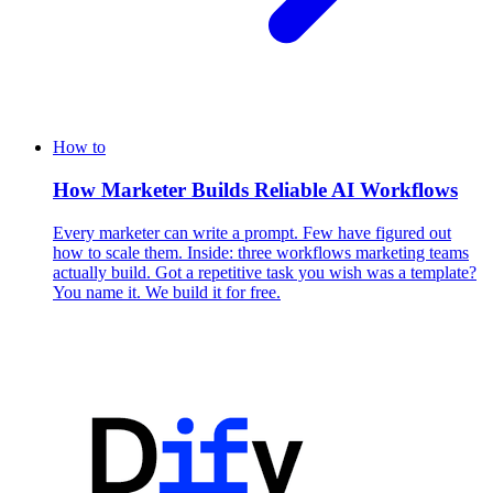
How to
How Marketer Builds Reliable AI Workflows
Every marketer can write a prompt. Few have figured out
how to scale them. Inside: three workflows marketing teams
actually build. Got a repetitive task you wish was a template?
You name it. We build it for free.