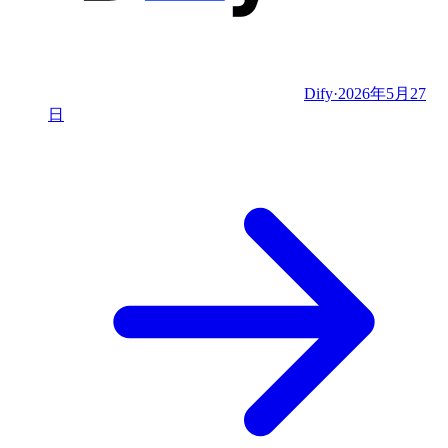
Dify
·
2026年5月27
日