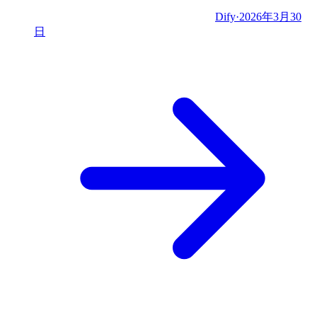
Dify
·
2026年3月30
日