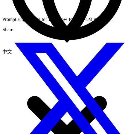
Prompt Engineering for Workflow-Ready LLM Apps
Share
中文