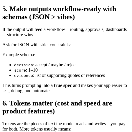
5. Make outputs workflow-ready with
schemas (JSON > vibes)
If the output will feed a workflow—routing, approvals, dashboards
—structure wins.
Ask for JSON with strict constraints:
Example schema:
: accept / maybe / reject
decision
: 1–10
score
: list of supporting quotes or references
evidence
This turns prompting into a
true spec
and makes your app easier to
test, debug, and automate.
6. Tokens matter (cost and speed are
product features)
Tokens are the pieces of text the model reads and writes—you pay
for both. More tokens usually means: