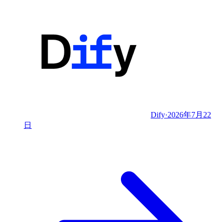
Dify
·
2026年7月22
日