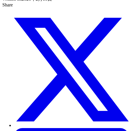
Share