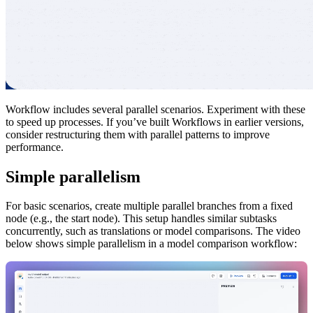
Workflow includes several parallel scenarios. Experiment with these
to speed up processes. If you’ve built Workflows in earlier versions,
consider restructuring them with parallel patterns to improve
performance.
Simple parallelism
For basic scenarios, create multiple parallel branches from a fixed
node (e.g., the start node). This setup handles similar subtasks
concurrently, such as translations or model comparisons. The video
below shows simple parallelism in a model comparison workflow: