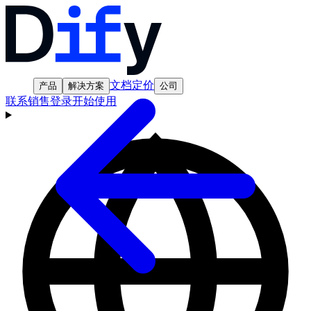
文档
定价
产品
解决方案
公司
联系销售
登录
开始使用