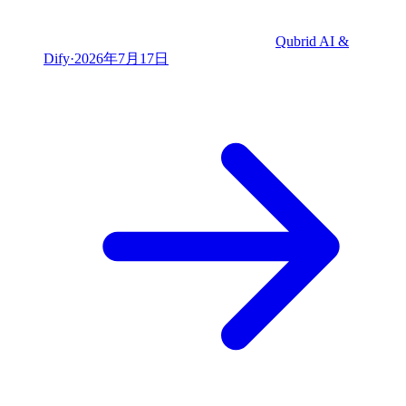
Qubrid AI &
Dify
·
2026年7月17日