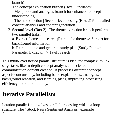
branch)
The concept explanation branch (Box 1) includes:
- Metaphors and analogies branch for enhanced concept
understanding
- Theme extraction | Second level nesting (Box 2) for detailed
concept analysis and content generation
Second level (Box 2):
The theme extraction branch performs
two parallel tasks:
a. Extract theme and search (Extract the theme -> Serper) for
background information
b. Extract theme and generate study plan (Study Plan ->
Parameter Extractor -> TavilySearch)
This multi-level nested parallel structure is ideal for complex, multi-
stage tasks like in-depth concept analysis and science
communication content creation. It processes different concept
aspects concurrently, including basic explanations, analogies,
background research, and learning plans, improving processing
efficiency and output quality.
Iterative Parallelism
Iteration parallelism involves parallel processing within a loop
structure. The "Stock News Sentiment Analysis" example