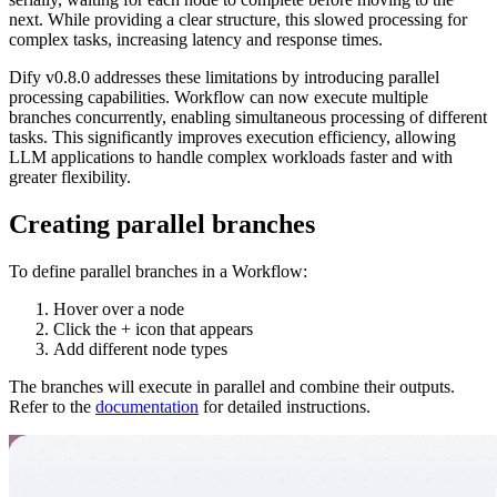
next. While providing a clear structure, this slowed processing for
complex tasks, increasing latency and response times.
Dify v0.8.0 addresses these limitations by introducing parallel
processing capabilities. Workflow can now execute multiple
branches concurrently, enabling simultaneous processing of different
tasks. This significantly improves execution efficiency, allowing
LLM applications to handle complex workloads faster and with
greater flexibility.
Creating parallel branches
To define parallel branches in a Workflow:
Hover over a node
Click the + icon that appears
Add different node types
The branches will execute in parallel and combine their outputs.
Refer to the
documentation
for detailed instructions.