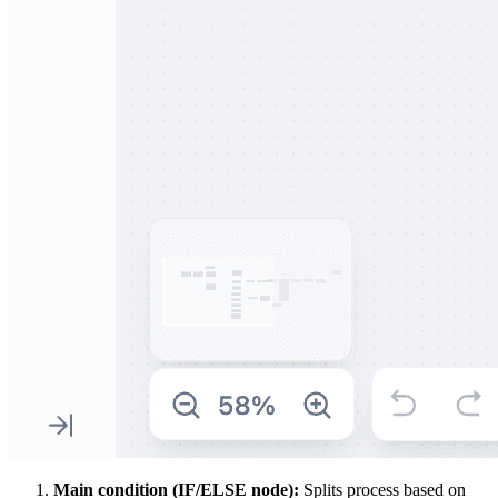
Main condition (IF/ELSE node):
Splits process based on