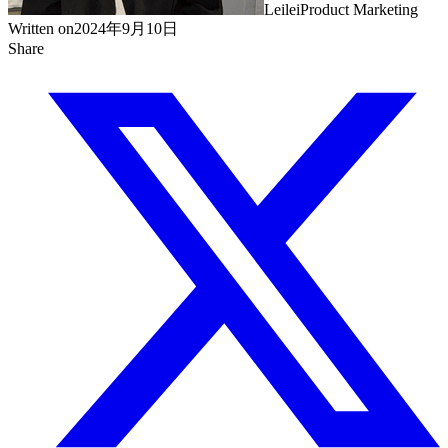
Leilei
Product Marketing
Written on
2024年9月10日
Share