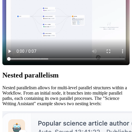
Nested parallelism
Nested parallelism allows for multi-level parallel structures within a
Workflow. From an initial node, it branches into multiple parallel
paths, each containing its own parallel processes. The "Science
Writing Assistant" example shows two nesting levels: