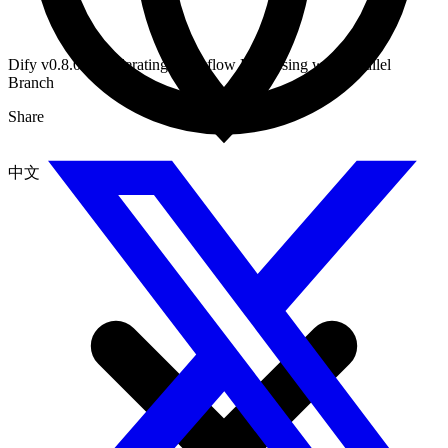
Dify v0.8.0: Accelerating Workflow Processing with Parallel
Branch
Share
中文