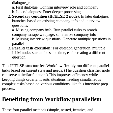
dialogue_count:
a. First dialogue: Confirm interview role and company
b. Later dialogues: Enter deeper processing
Secondary condition (IF/ELSE 2 node):
In later dialogues,
branches based on existing company info and interview
questions:
a. Missing company info: Run parallel tasks to search
company, scrape webpage, summarize company info
b. Missing interview questions: Generate multiple questions in
parallel
Parallel task execution:
For question generation, multiple
LLM nodes start at the same time, each creating a different
question
This IF/ELSE structure lets Workflow flexibly run different parallel
tasks based on current state and needs. (The question classifier node
can serve a similar function.) This improves efficiency while
keeping things orderly. It suits situations needing simultaneous
complex tasks based on various conditions, like this interview prep
process.
Benefiting from Workflow parallelism
These four parallel methods (simple, nested, iterative, and