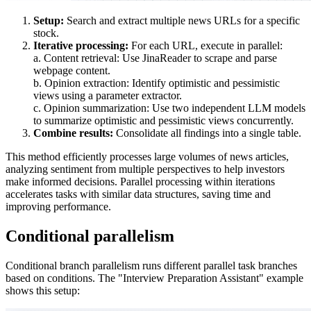
Setup:
Search and extract multiple news URLs for a specific
stock.
Iterative processing:
For each URL, execute in parallel:
a. Content retrieval: Use JinaReader to scrape and parse
webpage content.
b. Opinion extraction: Identify optimistic and pessimistic
views using a parameter extractor.
c. Opinion summarization: Use two independent LLM models
to summarize optimistic and pessimistic views concurrently.
Combine results:
Consolidate all findings into a single table.
This method efficiently processes large volumes of news articles,
analyzing sentiment from multiple perspectives to help investors
make informed decisions. Parallel processing within iterations
accelerates tasks with similar data structures, saving time and
improving performance.
Conditional parallelism
Conditional branch parallelism runs different parallel task branches
based on conditions. The "Interview Preparation Assistant" example
shows this setup: