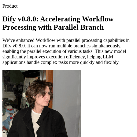
Product
Dify v0.8.0: Accelerating Workflow
Processing with Parallel Branch
We’ve enhanced Workflow with parallel processing capabilities in
Dify v0.8.0. It can now run multiple branches simultaneously,
enabling the parallel execution of various tasks. This new model
significantly improves execution efficiency, helping LLM
applications handle complex tasks more quickly and flexibly.