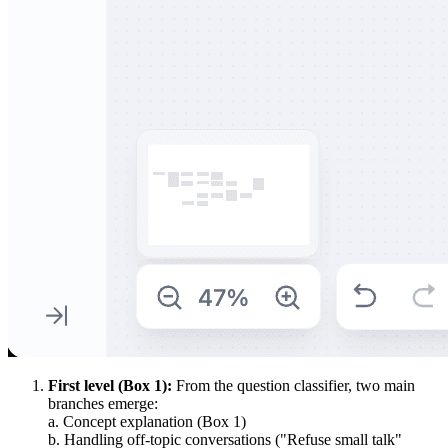
First level (Box 1):
From the question classifier, two main
branches emerge:
a. Concept explanation (Box 1)
b. Handling off-topic conversations ("Refuse small talk"