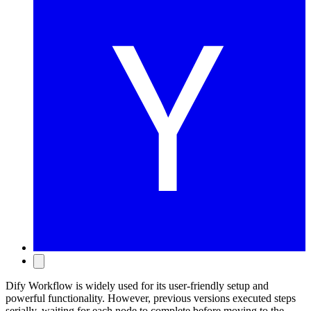
Dify Workflow is widely used for its user-friendly setup and
powerful functionality. However, previous versions executed steps
serially, waiting for each node to complete before moving to the