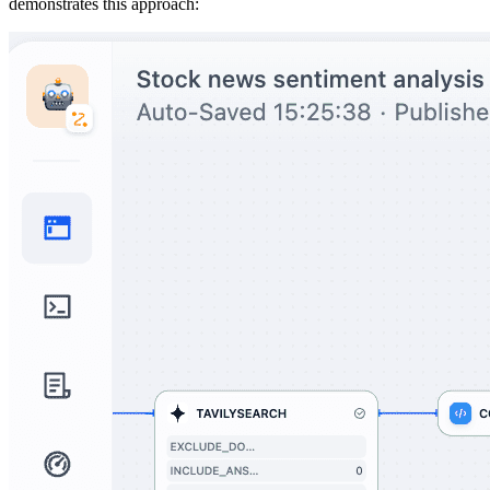
demonstrates this approach: