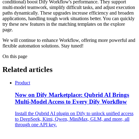
conditional) boost Dify Workflow's performance. They support
multi-model teamwork, simplify difficult tasks, and adjust execution
paths dynamically. These upgrades increase efficiency and broaden
applications, handling tough work situations better. You can quickly
try these new features in the matching templates on the explore
page.
We will continue to enhance Workflow, offering more powerful and
flexible automation solutions. Stay tuned!
On this page
Related articles
Product
Now on Dify Marketplace: Qubrid AI Brings
Multi-Model Access to Every Dify Workflow
Install the Qubrid AI plugin on Dify to unlock unified access
to DeepSeek, Kimi, Qwen, MiniMax, GLM, and more, all
through one API key.