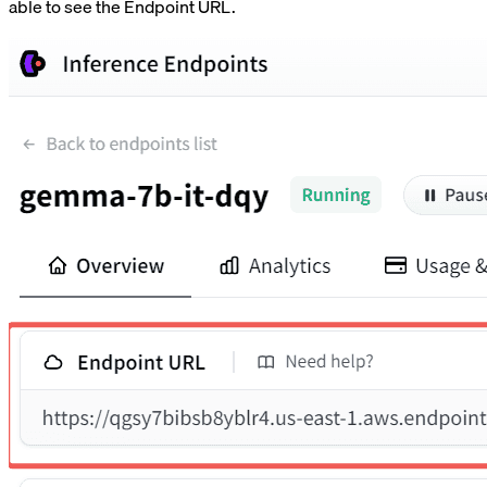
able to see the Endpoint URL.