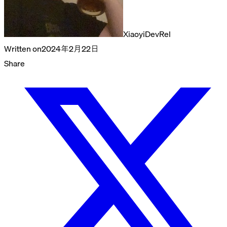
Xiaoyi
DevRel
Written on
2024年2月22日
Share