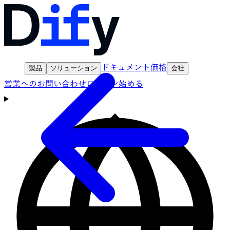
ドキュメント
価格
製品
ソリューション
会社
営業へのお問い合わせ
ログイン
始める