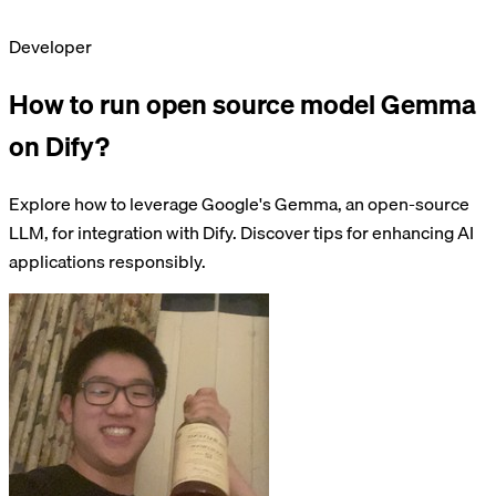
Developer
How to run open source model Gemma
on Dify?
Explore how to leverage Google's Gemma, an open-source
LLM, for integration with Dify. Discover tips for enhancing AI
applications responsibly.