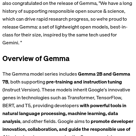
also congratulated on the release of Gemma, "We have a long
history of supporting responsible open source & science,
which can drive rapid research progress, so we’re proud to
release Gemma: a set of lightweight open models, best-in-
class for their size, inspired by the same tech used for
Gemini. "
Overview of Gemma
The Gemma model series includes
Gemma 2B and Gemma
7B
, both supporting
pre-training and instruction tuning
(Instruct Version). These models inherit Google's innovative
genes in technologies such as Transformer, TensorFlow,
BERT, and T5, providing developers
with powerful tools in
natural language processing, machine learning, data
analysis
, and other fields. Google aims to
promote developer
innovation, collaboration, and guide the responsible use of