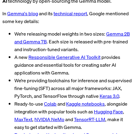
AI
technology by open-sourcing the Gemma model.
In
Gemma's blog
and its
technical report
, Google mentioned
some key details:
We’re releasing model weights in two sizes:
Gemma 2B
and Gemma 7B
. Each size is released with pre-trained
and instruction-tuned variants.
A new
Responsible Generative AI Toolkit
provides
guidance and essential tools for creating safer AI
applications with Gemma.
We’re providing toolchains for inference and supervised
fine-tuning (SFT) across all major frameworks: JAX,
PyTorch, and TensorFlow through native
Keras 3.0
.
Ready-to-use
Colab
and
Kaggle notebooks
, alongside
integration with popular tools such as
Hugging Face
,
MaxText
,
NVIDIA NeMo
and
TensorRT-LLM
, make it
easy to get started with Gemma.