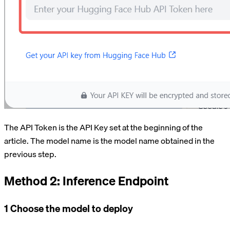
The API Token is the API Key set at the beginning of the
article. The model name is the model name obtained in the
previous step.
Method 2: Inference Endpoint
1 Choose the model to deploy