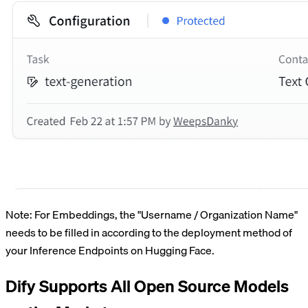
Note: For Embeddings, the "Username / Organization Name"
needs to be filled in according to the deployment method of
your Inference Endpoints on Hugging Face.
Dify Supports All Open Source Models