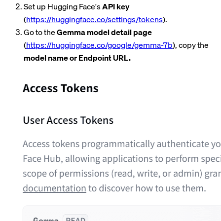
Set up Hugging Face's
API key
(
https://huggingface.co/settings/tokens
).
Go to the
Gemma model detail page
(
https://huggingface.co/google/gemma-7b
), copy the
model name or Endpoint URL.