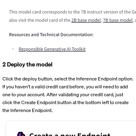
2 Deploy the model
Click the deploy button, select the Inference Endpoint option.
If you haven't a valid credit card before, you will need to add
one to your account. After validating your credit card, just
click the Create Endpoint button at the bottom left to create
the Inference Endpoint.