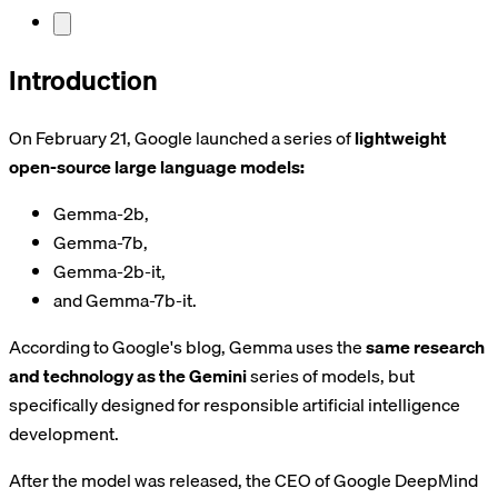
Introduction
On February 21, Google launched a series of
lightweight
open-source large language models:
Gemma-2b,
Gemma-7b,
Gemma-2b-it,
and Gemma-7b-it.
According to Google's blog, Gemma uses the
same research
and technology as the Gemini
series of models, but
specifically designed for responsible artificial intelligence
development.
After the model was released, the CEO of Google DeepMind