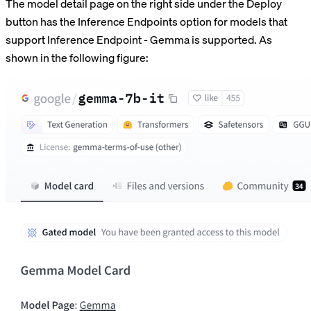
The model detail page on the right side under the Deploy
button has the Inference Endpoints option for models that
support Inference Endpoint - Gemma is supported. As
shown in the following figure: