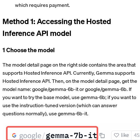
which requires payment.
Method 1: Accessing the Hosted
Inference API model
1 Choose the model
The model detail page on the right side contains the area that
supports Hosted Inference API. Currently, Gemma supports
Hosted Inference API. Then, on the model detail page, get the
model name: google/gemma-6b-it or google/gemma-6b. If
you want to try the base model, use gemma-6b; if you want to
use the instruction-tuned version (which can answer
questions normally), use gemma-6b-it.