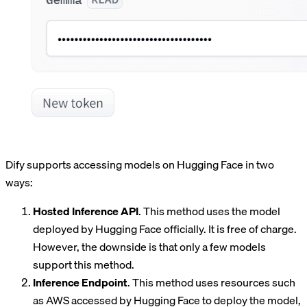
Dify supports accessing models on Hugging Face in two
ways:
Hosted Inference API
. This method uses the model
deployed by Hugging Face officially. It is free of charge.
However, the downside is that only a few models
support this method.
Inference Endpoint
. This method uses resources such
as AWS accessed by Hugging Face to deploy the model,