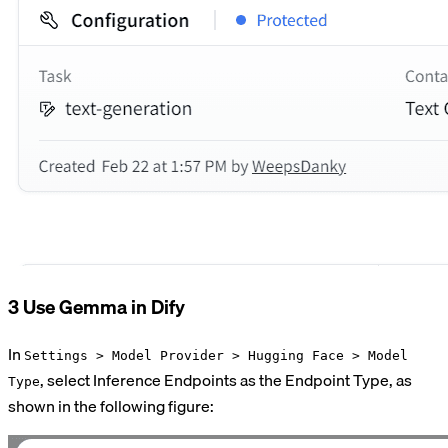
3 Use Gemma in Dify
In
Settings > Model Provider > Hugging Face > Model
, select Inference Endpoints as the Endpoint Type, as
Type
shown in the following figure: