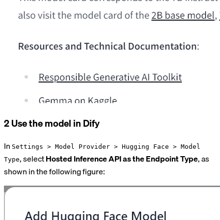
2 Use the model in Dify
In
Settings > Model Provider > Hugging Face > Model
, select
Hosted Inference API as the Endpoint Type
, as
Type
shown in the following figure: