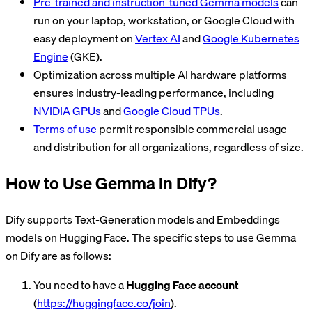
Pre-trained and instruction-tuned Gemma models
can
run on your laptop, workstation, or Google Cloud with
easy deployment on
Vertex AI
and
Google Kubernetes
Engine
(GKE).
Optimization across multiple AI hardware platforms
ensures industry-leading performance, including
NVIDIA GPUs
and
Google Cloud TPUs
.
Terms of use
permit responsible commercial usage
and distribution for all organizations, regardless of size.
How to Use Gemma in Dify?
Dify supports Text-Generation models and Embeddings
models on Hugging Face. The specific steps to use Gemma
on Dify are as follows:
You need to have a
Hugging Face account
(
https://huggingface.co/join
).