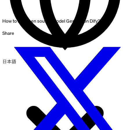
How to run open source model Gemma on Dify?
Share
日本語