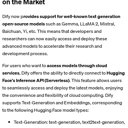
on the Market
Dify now p
rovides support for well-known text generation
open-source models
such as Gemma, LLaMA 2, Mistral,
Baichuan, Yi, etc. This means that developers and
researchers can now easily access and deploy these
advanced models to accelerate their research and
development process.
For users who want to
access models through cloud
services
, Dify offers the ability to directly connect to
Hugging
Face's Inference API (Serverless)
. This feature allows users
to seamlessly access and deploy the latest models, enjoying
the convenience and flexibility of cloud computing. Dify
supports Text-Generation and Embeddings, corresponding
to the following Hugging Face model types:
Text-Generation: text-generation, text2text-generation,