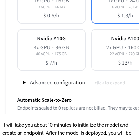
It will take you about 10 minutes to initialize the model and
create an endpoint. After the model is deployed, you will be