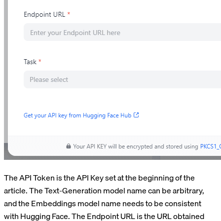
The API Token is the API Key set at the beginning of the
article. The Text-Generation model name can be arbitrary,
and the Embeddings model name needs to be consistent
with Hugging Face. The Endpoint URL is the URL obtained