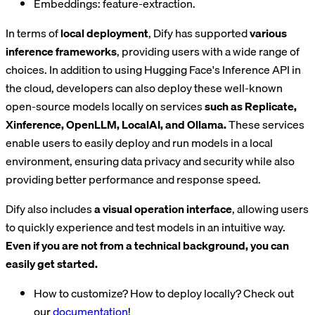
Embeddings: feature-extraction.
In terms of
local deployment
, Dify has supported
various
inference frameworks
, providing users with a wide range of
choices. In addition to using Hugging Face's Inference API in
the cloud, developers can also deploy these well-known
open-source models locally on services
such as Replicate,
Xinference, OpenLLM, LocalAI, and Ollama.
These services
enable users to easily deploy and run models in a local
environment, ensuring data privacy and security while also
providing better performance and response speed.
Dify also includes
a visual operation interface
, allowing users
to quickly experience and test models in an intuitive way.
Even if you are not from a technical background, you can
easily get started.
How to customize? How to deploy locally? Check out
our
documentation
!