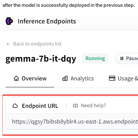
after the model is successfully deployed in the previous step.