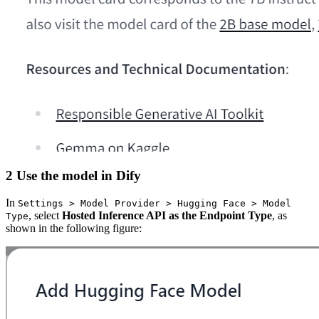
2 Use the model in Dify
In
Settings > Model Provider > Hugging Face > Model
, select
Hosted Inference API as the Endpoint Type
, as
Type
shown in the following figure: