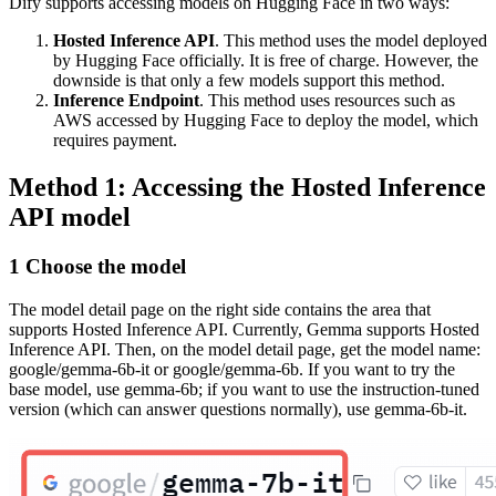
Dify supports accessing models on Hugging Face in two ways:
Hosted Inference API
. This method uses the model deployed
by Hugging Face officially. It is free of charge. However, the
downside is that only a few models support this method.
Inference Endpoint
. This method uses resources such as
AWS accessed by Hugging Face to deploy the model, which
requires payment.
Method 1: Accessing the Hosted Inference
API model
1 Choose the model
The model detail page on the right side contains the area that
supports Hosted Inference API. Currently, Gemma supports Hosted
Inference API. Then, on the model detail page, get the model name:
google/gemma-6b-it or google/gemma-6b. If you want to try the
base model, use gemma-6b; if you want to use the instruction-tuned
version (which can answer questions normally), use gemma-6b-it.