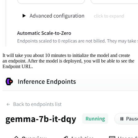
It will take you about 10 minutes to initialize the model and create
an endpoint. After the model is deployed, you will be able to see the
Endpoint URL.