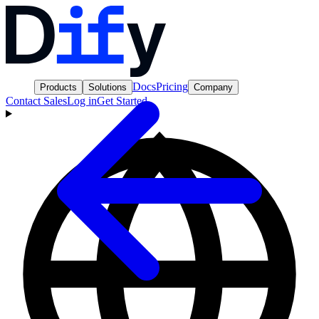
Docs
Pricing
Products
Solutions
Company
Contact Sales
Log in
Get Started