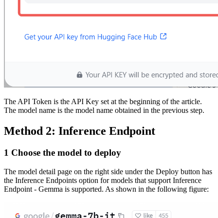
The API Token is the API Key set at the beginning of the article.
The model name is the model name obtained in the previous step.
Method 2: Inference Endpoint
1 Choose the model to deploy
The model detail page on the right side under the Deploy button has
the Inference Endpoints option for models that support Inference
Endpoint - Gemma is supported. As shown in the following figure: