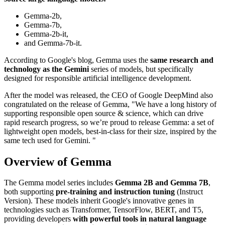
Gemma-2b,
Gemma-7b,
Gemma-2b-it,
and Gemma-7b-it.
According to Google's blog, Gemma uses the
same research and
technology as the Gemini
series of models, but specifically
designed for responsible artificial intelligence development.
After the model was released, the CEO of Google DeepMind also
congratulated on the release of Gemma, "We have a long history of
supporting responsible open source & science, which can drive
rapid research progress, so we’re proud to release Gemma: a set of
lightweight open models, best-in-class for their size, inspired by the
same tech used for Gemini. "
Overview of Gemma
The Gemma model series includes
Gemma 2B and Gemma 7B
,
both supporting
pre-training and instruction tuning
(Instruct
Version). These models inherit Google's innovative genes in
technologies such as Transformer, TensorFlow, BERT, and T5,
providing developers
with powerful tools in natural language