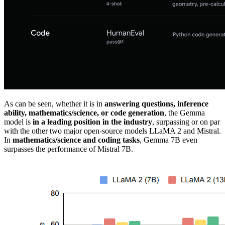
As can be seen, whether it is in
answering questions, inference
ability, mathematics/science, or code generation
, the Gemma
model is
in a leading position in the industry
, surpassing or on par
with the other two major open-source models LLaMA 2 and Mistral.
In
mathematics/science and coding tasks
, Gemma 7B even
surpasses the performance of Mistral 7B.