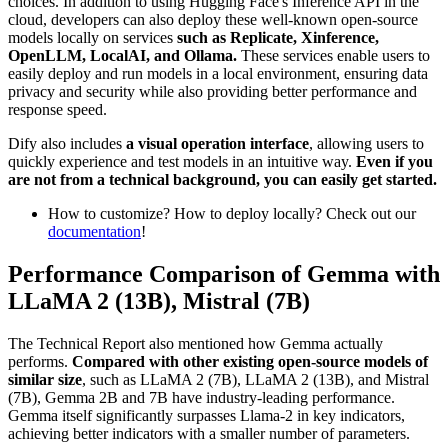
choices. In addition to using Hugging Face's Inference API in the
cloud, developers can also deploy these well-known open-source
models locally on services
such as Replicate, Xinference,
OpenLLM, LocalAI, and Ollama.
These services enable users to
easily deploy and run models in a local environment, ensuring data
privacy and security while also providing better performance and
response speed.
Dify also includes
a visual operation interface
, allowing users to
quickly experience and test models in an intuitive way.
Even if you
are not from a technical background, you can easily get started.
How to customize? How to deploy locally? Check out our
documentation
!
Performance Comparison of Gemma with
LLaMA 2 (13B), Mistral (7B)
The Technical Report also mentioned how Gemma actually
performs.
Compared with other existing open-source models of
similar size
, such as LLaMA 2 (7B), LLaMA 2 (13B), and Mistral
(7B), Gemma 2B and 7B have industry-leading performance.
Gemma itself significantly surpasses Llama-2 in key indicators,
achieving better indicators with a smaller number of parameters.