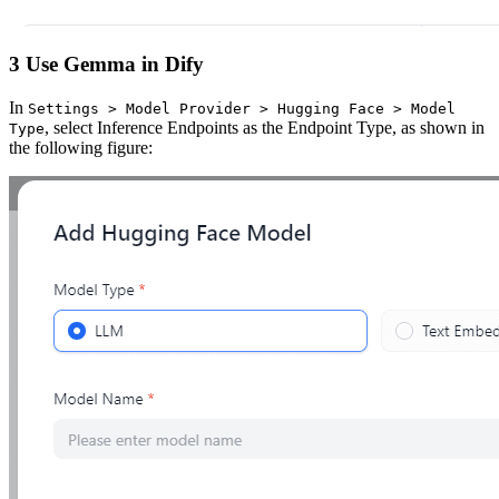
3 Use Gemma in Dify
In
Settings > Model Provider > Hugging Face > Model
, select Inference Endpoints as the Endpoint Type, as shown in
Type
the following figure: