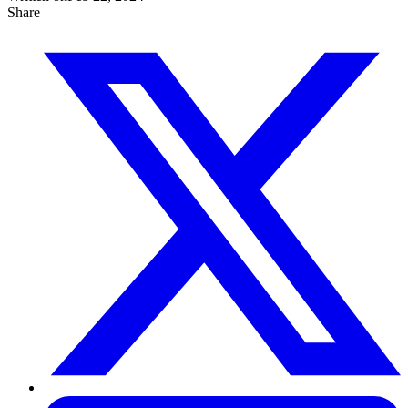
Share