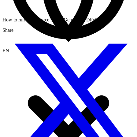
How to run open source model Gemma on Dify?
Share
EN