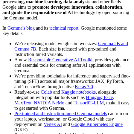
processing, machine learning, data analysis
, and other fields.
Google aims to
promote developer innovation, collaboration,
and guide the responsible use of AI
technology by open-sourcing
the Gemma model.
In
Gemma's blog
and its
technical report
, Google mentioned some
key details:
We’re releasing model weights in two sizes:
Gemma 2B and
Gemma 7B
. Each size is released with pre-trained and
instruction-tuned variants.
A new
Responsible Generative AI Toolkit
provides guidance
and essential tools for creating safer AI applications with
Gemma.
We’re providing toolchains for inference and supervised fine-
tuning (SFT) across all major frameworks: JAX, PyTorch,
and TensorFlow through native
Keras 3.0
.
Ready-to-use
Colab
and
Kaggle notebooks
, alongside
integration with popular tools such as
Hugging Face
,
MaxText
,
NVIDIA NeMo
and
TensorRT-LLM
, make it easy
to get started with Gemma.
Pre-trained and instruction-tuned Gemma models
can run on
your laptop, workstation, or Google Cloud with easy
deployment on
Vertex AI
and
Google Kubernetes Engine
(GKE).