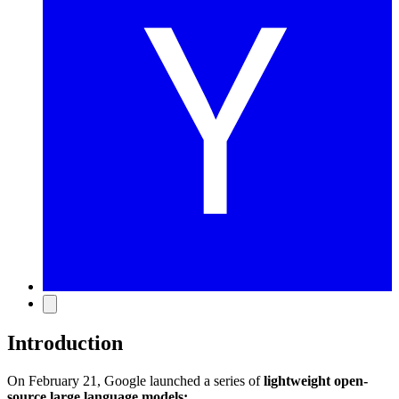
Introduction
On February 21, Google launched a series of
lightweight open-
source large language models: