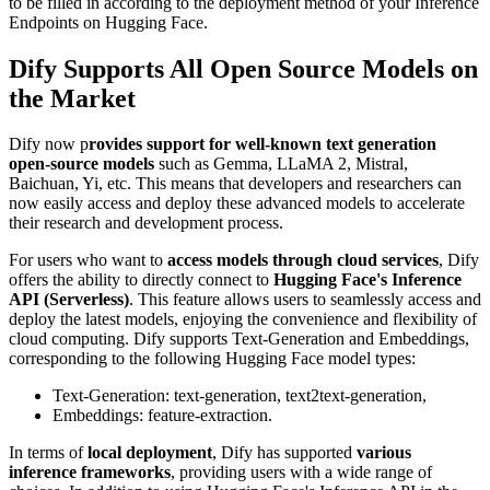
to be filled in according to the deployment method of your Inference
Endpoints on Hugging Face.
Dify Supports All Open Source Models on
the Market
Dify now p
rovides support for well-known text generation
open-source models
such as Gemma, LLaMA 2, Mistral,
Baichuan, Yi, etc. This means that developers and researchers can
now easily access and deploy these advanced models to accelerate
their research and development process.
For users who want to
access models through cloud services
, Dify
offers the ability to directly connect to
Hugging Face's Inference
API (Serverless)
. This feature allows users to seamlessly access and
deploy the latest models, enjoying the convenience and flexibility of
cloud computing. Dify supports Text-Generation and Embeddings,
corresponding to the following Hugging Face model types:
Text-Generation: text-generation, text2text-generation,
Embeddings: feature-extraction.
In terms of
local deployment
, Dify has supported
various
inference frameworks
, providing users with a wide range of