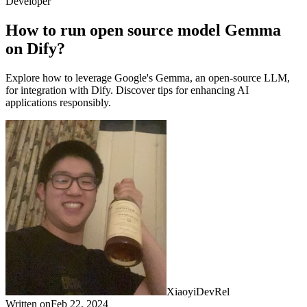
Developer
How to run open source model Gemma
on Dify?
Explore how to leverage Google's Gemma, an open-source LLM,
for integration with Dify. Discover tips for enhancing AI
applications responsibly.
Xiaoyi
DevRel
Written on
Feb 22, 2024