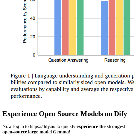
Experience Open Source Models on Dify
Now log in to https://dify.ai/ to quickly
experience the strongest
open-source large model Gemma
!