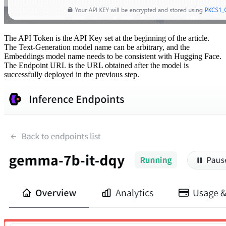
The API Token is the API Key set at the beginning of the article.
The Text-Generation model name can be arbitrary, and the
Embeddings model name needs to be consistent with Hugging Face.
The Endpoint URL is the URL obtained after the model is
successfully deployed in the previous step.