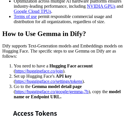
Optimization across multiple AI hardware platforms ensures
industry-leading performance, including
NVIDIA GPUs
and
Google Cloud TPUs
.
Terms of use
permit responsible commercial usage and
distribution for all organizations, regardless of size.
How to Use Gemma in Dify?
Dify supports Text-Generation models and Embeddings models on
Hugging Face. The specific steps to use Gemma on Dify are as
follows:
You need to have a
Hugging Face account
(
https://huggingface.co/join
).
Set up Hugging Face's
API key
(
https://huggingface.co/settings/tokens
).
Go to the
Gemma model detail page
(
https://huggingface.co/google/gemma-7b
), copy the
model
name or Endpoint URL.