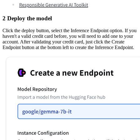
2 Deploy the model
Click the deploy button, select the Inference Endpoint option. If you
haven't a valid credit card before, you will need to add one to your
account. After validating your credit card, just click the Create
Endpoint button at the bottom left to create the Inference Endpoint.