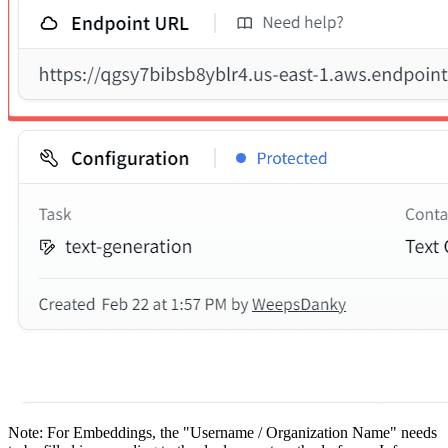
Note: For Embeddings, the "Username / Organization Name" needs