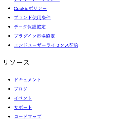
Cookieポリシー
ブランド使用条件
データ保護協定
プラグイン市場協定
エンドユーザーライセンス契約
リソース
ドキュメント
ブログ
イベント
サポート
ロードマップ