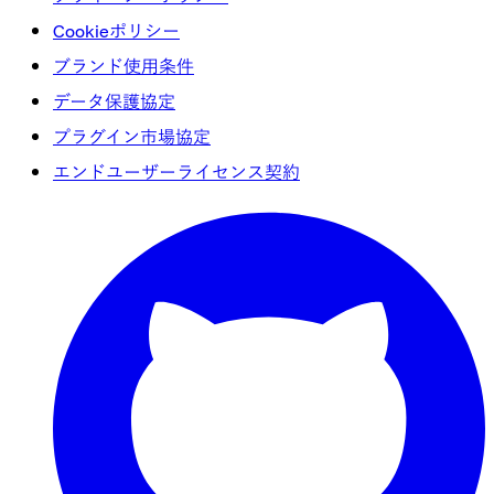
Cookieポリシー
ブランド使用条件
データ保護協定
プラグイン市場協定
エンドユーザーライセンス契約