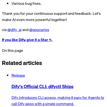
Various bug fixes.
Thank you for your continuous support and feedback. Let's
make AI even more powerful together!
via
@dify_ai
and
@goocarlos
If you like Dify, give it a Star ⭐️.
On this page
Related articles
Release
Dify's Official CLI: difyctl Ships
Dify introduces CLI access, making it easy for Agents to
call Dify apps with a single command.