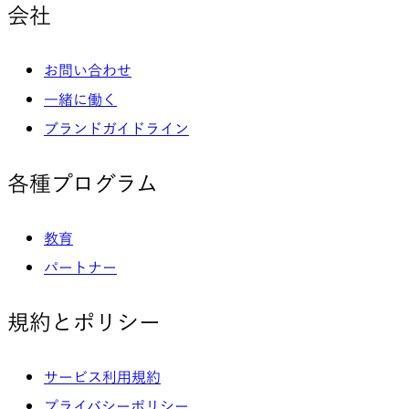
会社
お問い合わせ
一緒に働く
ブランドガイドライン
各種プログラム
教育
パートナー
規約とポリシー
サービス利用規約
プライバシーポリシー