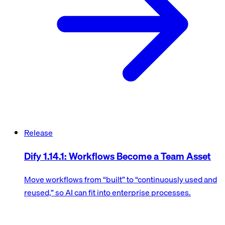
Release
Dify 1.14.1: Workflows Become a Team Asset
Move workflows from “built” to “continuously used and
reused,” so AI can fit into enterprise processes.