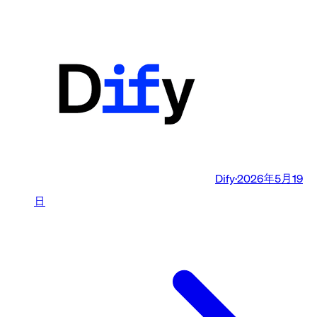
Dify
·
2026年5月19
日