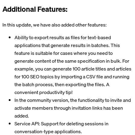
Additional Features:
In this update, we have also added other features:
Ability to export results as files for text-based
applications that generate results in batches. This
feature is suitable for cases where you need to
generate content of the same specification in bulk. For
example, you can generate 100 article titles and articles
for 100 SEO topics by importing a CSV file and running
the batch process, then exporting the files. A
convenient productivity tip!
In the community version, the functionality to invite and
activate members through invitation links has been
added.
Service API: Support for deleting sessions in
conversation-type applications.