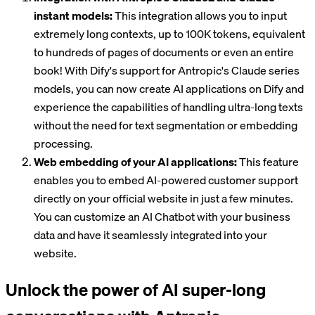
instant models:
This integration allows you to input
extremely long contexts, up to 100K tokens, equivalent
to hundreds of pages of documents or even an entire
book! With Dify's support for Antropic's Claude series
models, you can now create AI applications on Dify and
experience the capabilities of handling ultra-long texts
without the need for text segmentation or embedding
processing.
Web embedding of your AI applications:
This feature
enables you to embed AI-powered customer support
directly on your official website in just a few minutes.
You can customize an AI Chatbot with your business
data and have it seamlessly integrated into your
website.
Unlock the power of AI super-long