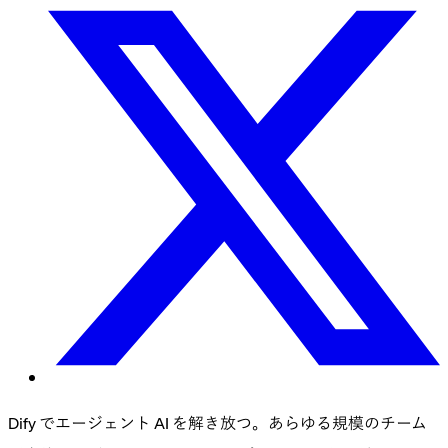
Dify でエージェント AI を解き放つ。あらゆる規模のチーム