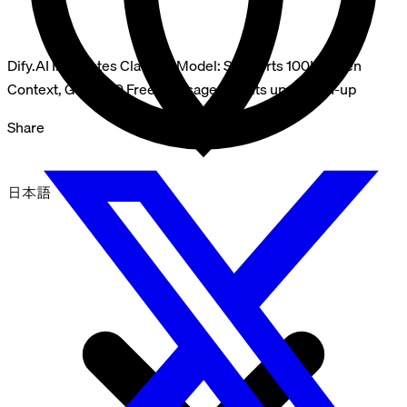
Dify.AI Integrates Claude2 Model: Supports 100K Token
Context, Get 1000 Free Message Credits upon Sign-up
Share
日本語