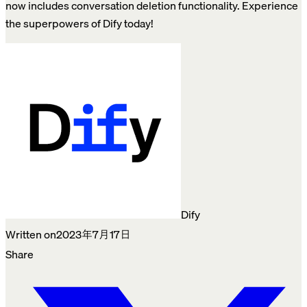
now includes conversation deletion functionality. Experience
the superpowers of Dify today!
Dify
Written on
2023年7月17日
Share