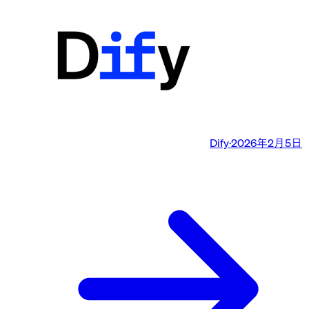
Dify
·
2026年2月5日