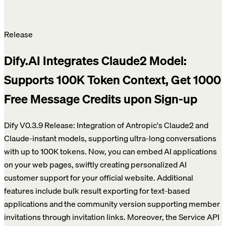
Release
Dify.AI Integrates Claude2 Model:
Supports 100K Token Context, Get 1000
Free Message Credits upon Sign-up
Dify V0.3.9 Release: Integration of Antropic's Claude2 and
Claude-instant models, supporting ultra-long conversations
with up to 100K tokens. Now, you can embed AI applications
on your web pages, swiftly creating personalized AI
customer support for your official website. Additional
features include bulk result exporting for text-based
applications and the community version supporting member
invitations through invitation links. Moreover, the Service API