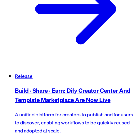
Release
Build · Share · Earn: Dify Creator Center And
Template Marketplace Are Now Live
A unified platform for creators to publish and for users
to discover, enabling workflows to be quickly reused
and adopted at scale.