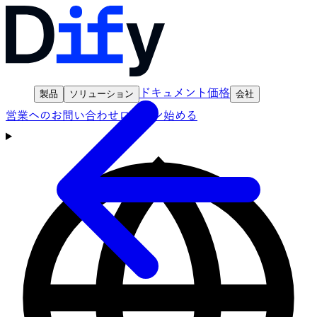
ドキュメント
価格
製品
ソリューション
会社
営業へのお問い合わせ
ログイン
始める