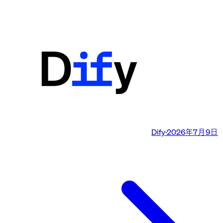
Dify
·
2026年7月9日