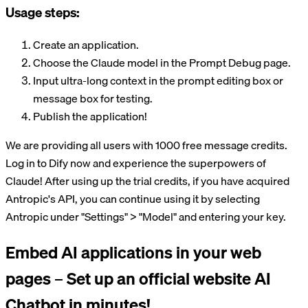
Usage steps:
Create an application.
Choose the Claude model in the Prompt Debug page.
Input ultra-long context in the prompt editing box or
message box for testing.
Publish the application!
We are providing all users with 1000 free message credits.
Log in to Dify now and experience the superpowers of
Claude! After using up the trial credits, if you have acquired
Antropic's API, you can continue using it by selecting
Antropic under "Settings" > "Model" and entering your key.
Embed AI applications in your web
pages – Set up an official website AI
Chatbot in minutes!