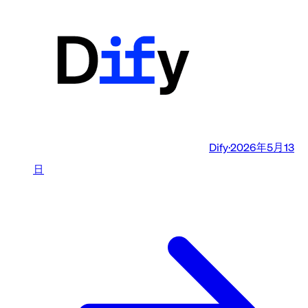
Dify
·
2026年5月13
日