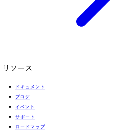
リソース
ドキュメント
ブログ
イベント
サポート
ロードマップ