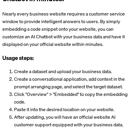
Nearly every business website requires a customer service
window to provide intelligent answers to users. By simply
embedding a code snippet onto your website, you can
customize an AI Chatbot with your business data and have it
displayed on your official website within minutes.
Usage steps:
Create a dataset and upload your business data.
Create a conversational application, add context in the
prompt arranging page, and select the target dataset.
Click "Overview" > "Embedded" to copy the embedding
code.
Paste it into the desired location on your website.
After updating, you will have an official website AI
customer support equipped with your business data.