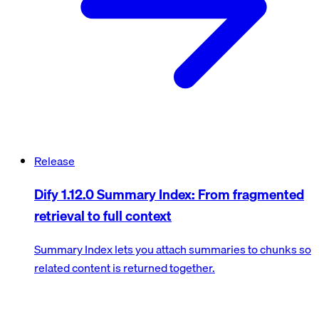
Release
Dify 1.12.0 Summary Index: From fragmented
retrieval to full context
Summary Index lets you attach summaries to chunks so
related content is returned together.