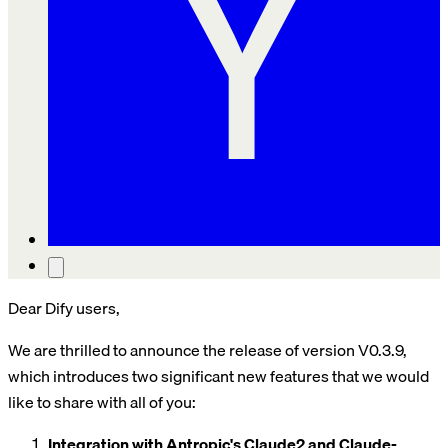
Dear Dify users,
We are thrilled to announce the release of version V0.3.9,
which introduces two significant new features that we would
like to share with all of you:
Integration with Antropic's Claude2 and Claude-