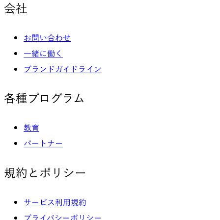
会社
お問い合わせ
一緒に働く
ブランドガイドライン
各種プログラム
教育
パートナー
規約とポリシー
サービス利用規約
プライバシーポリシー