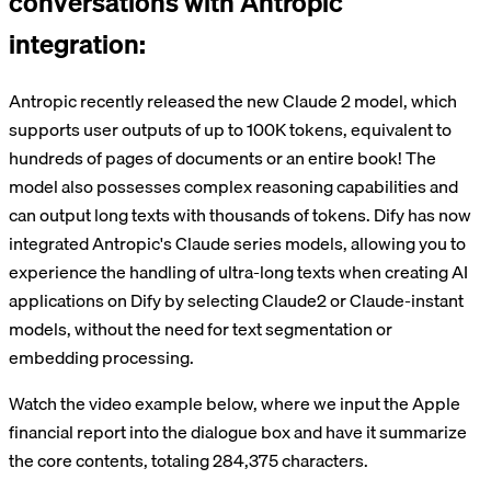
conversations with Antropic
integration:
Antropic recently released the new Claude 2 model, which
supports user outputs of up to 100K tokens, equivalent to
hundreds of pages of documents or an entire book! The
model also possesses complex reasoning capabilities and
can output long texts with thousands of tokens. Dify has now
integrated Antropic's Claude series models, allowing you to
experience the handling of ultra-long texts when creating AI
applications on Dify by selecting Claude2 or Claude-instant
models, without the need for text segmentation or
embedding processing.
Watch the video example below, where we input the Apple
financial report into the dialogue box and have it summarize
the core contents, totaling 284,375 characters.