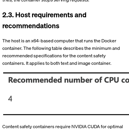
2.3. Host requirements and
recommendations
The host is an x64-based computer that runs the Docker
container. The following table describes the minimum and
recommended specifications for the content safety
containers. It applies to both text and image container.
Content safety containers require NVIDIA CUDA for optimal