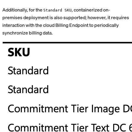
Additionally, for the
, containerized on-
Standard SKU
premises deployment is also supported; however, it requires
interaction with the cloud Billing Endpoint to periodically
synchronize billing data.