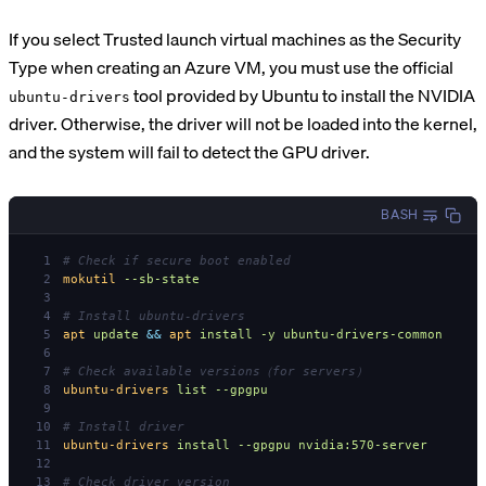
If you select Trusted launch virtual machines as the Security
Type when creating an Azure VM, you must use the official
tool provided by Ubuntu to install the NVIDIA
ubuntu-drivers
driver. Otherwise, the driver will not be loaded into the kernel,
and the system will fail to detect the GPU driver.
BASH
# Check if secure boot enabled
mokutil
 --sb-state
# Install ubuntu-drivers
apt
 update
 &&
 apt
 install
 -y
 ubuntu-drivers-common
# Check available versions（for servers）
ubuntu-drivers
 list
 --gpgpu
# Install driver
ubuntu-drivers
 install
 --gpgpu
 nvidia:570-server
# Check driver version