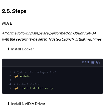
2.5. Steps
NOTE
All of the following steps are performed on Ubuntu 24.04
with the security type set to Trusted Launch virtual machines.
Install Docker
BASH
# Update the packages list
apt
 update
# Install docker
apt
 install
 docker.io
 -y
Install NVIDIA Driver