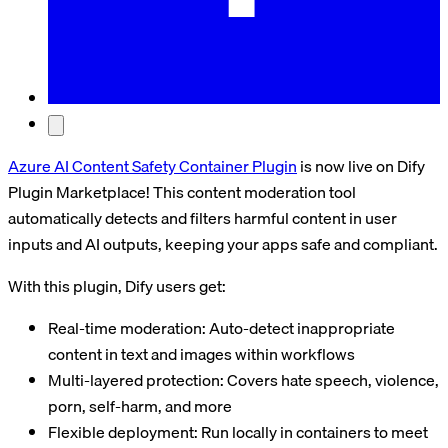
Azure AI Content Safety Container Plugin
is now live on Dify
Plugin Marketplace! This content moderation tool
automatically detects and filters harmful content in user
inputs and AI outputs, keeping your apps safe and compliant.
With this plugin, Dify users get:
Real-time moderation: Auto-detect inappropriate
content in text and images within workflows
Multi-layered protection: Covers hate speech, violence,
porn, self-harm, and more
Flexible deployment: Run locally in containers to meet