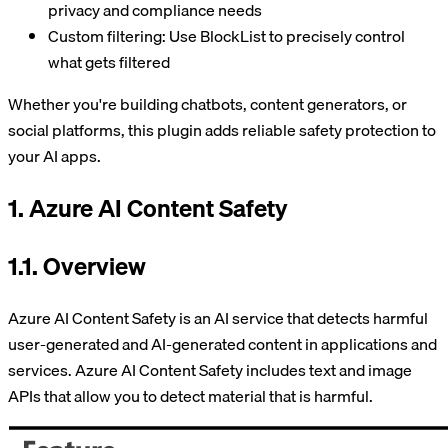
privacy and compliance needs
Custom filtering: Use BlockList to precisely control
what gets filtered
Whether you're building chatbots, content generators, or
social platforms, this plugin adds reliable safety protection to
your AI apps.
1. Azure AI Content Safety
1.1. Overview
Azure AI Content Safety is an AI service that detects harmful
user-generated and AI-generated content in applications and
services. Azure AI Content Safety includes text and image
APIs that allow you to detect material that is harmful.