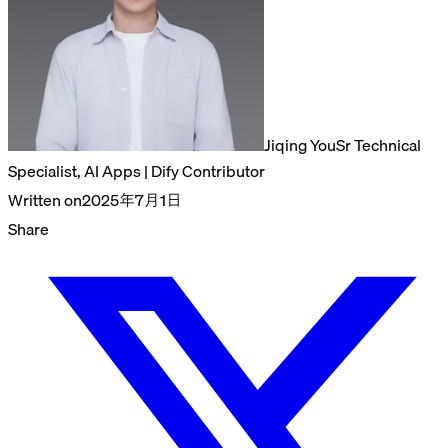
Jiqing You
Sr Technical
Specialist, AI Apps | Dify Contributor
Written on
2025年7月1日
Share