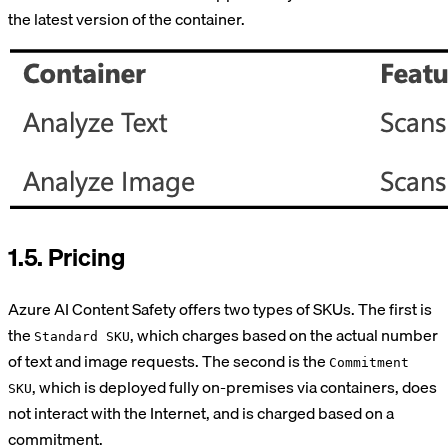
the latest version of the container.
1.5. Pricing
Azure AI Content Safety offers two types of SKUs. The first is
the
, which charges based on the actual number
Standard SKU
of text and image requests. The second is the
Commitment
, which is deployed fully on-premises via containers, does
SKU
not interact with the Internet, and is charged based on a
commitment.