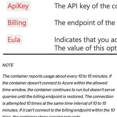
NOTE
The container reports usage about every 10 to 15 minutes. If
the container doesn't connect to Azure within the allowed
time window, the container continues to run but doesn't serve
queries until the billing endpoint is restored. The connection
is attempted 10 times at the same time interval of 10 to 15
minutes. If it can't connect to the billing endpoint within the 10
tries, the container stops serving requests.