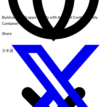
Build secure AI apps on Dify with Azure AI Content Safety
Container Plugin
Share
日本語