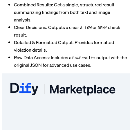
Combined Results: Get a single, structured result
summarizing findings from both text and image
analysis.
Clear Decisions: Outputs a clear
or
check
ALLOW
DENY
result.
Detailed & Formatted Output: Provides formatted
violation details.
Raw Data Access: Includes a
output with the
RawResults
original JSON for advanced use cases.