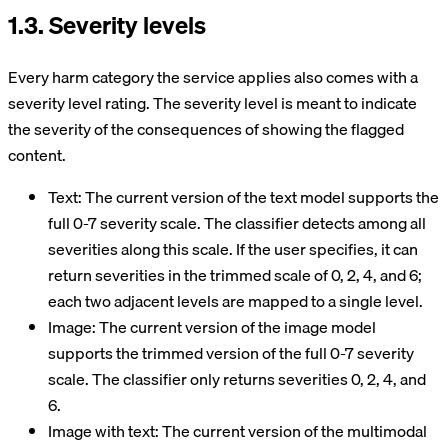
1.3. Severity levels
Every harm category the service applies also comes with a
severity level rating. The severity level is meant to indicate
the severity of the consequences of showing the flagged
content.
Text: The current version of the text model supports the
full 0-7 severity scale. The classifier detects among all
severities along this scale. If the user specifies, it can
return severities in the trimmed scale of 0, 2, 4, and 6;
each two adjacent levels are mapped to a single level.
Image: The current version of the image model
supports the trimmed version of the full 0-7 severity
scale. The classifier only returns severities 0, 2, 4, and
6.
Image with text: The current version of the multimodal