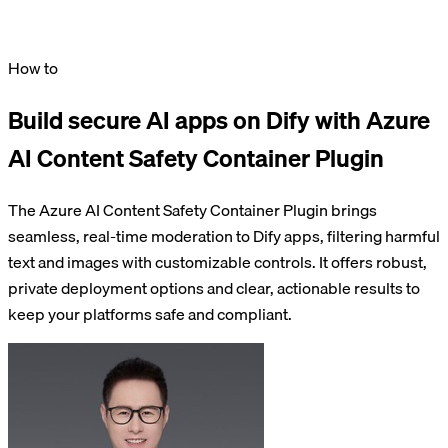
How to
Build secure AI apps on Dify with Azure
AI Content Safety Container Plugin
The Azure AI Content Safety Container Plugin brings
seamless, real-time moderation to Dify apps, filtering harmful
text and images with customizable controls. It offers robust,
private deployment options and clear, actionable results to
keep your platforms safe and compliant.