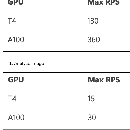
Analyze Image