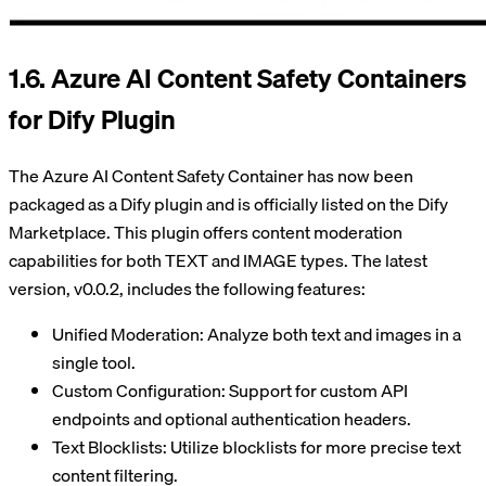
1.6. Azure AI Content Safety Containers
for Dify Plugin
The Azure AI Content Safety Container has now been
packaged as a Dify plugin and is officially listed on the Dify
Marketplace. This plugin offers content moderation
capabilities for both TEXT and IMAGE types. The latest
version, v0.0.2, includes the following features:
Unified Moderation: Analyze both text and images in a
single tool.
Custom Configuration: Support for custom API
endpoints and optional authentication headers.
Text Blocklists: Utilize blocklists for more precise text
content filtering.