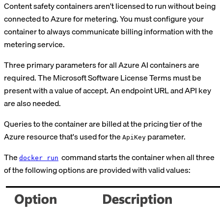
Content safety containers aren't licensed to run without being
connected to Azure for metering. You must configure your
container to always communicate billing information with the
metering service.
Three primary parameters for all Azure AI containers are
required. The Microsoft Software License Terms must be
present with a value of accept. An endpoint URL and API key
are also needed.
Queries to the container are billed at the pricing tier of the
Azure resource that's used for the
parameter.
ApiKey
The
command starts the container when all three
docker run
of the following options are provided with valid values: