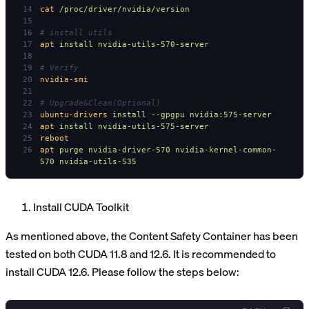
cat
 /proc/driver/nvidia/version
# install utils
apt
 install
 nvidia-utils-570-server
# Verify
nvidia-smi
# Upgrade&Clean(Optional)
ubuntu-drivers
 install
 --gpgpu
 nvidia:575-server
apt
 install
 nvidia-utils-575-server
reboot
apt
 purge
 nvidia-driver-570
 nvidia-kernel-common-
570
 nvidia-utils-535
Install CUDA Toolkit
As mentioned above, the Content Safety Container has been
tested on both CUDA 11.8 and 12.6. It is recommended to
install CUDA 12.6. Please follow the steps below: