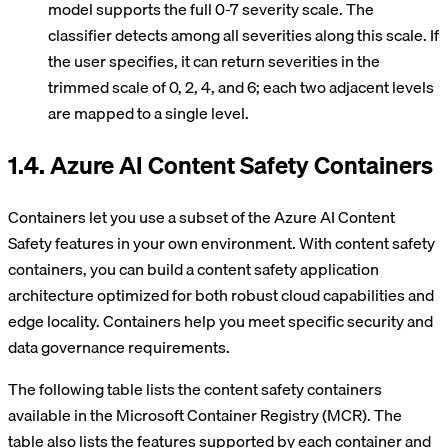
model supports the full 0-7 severity scale. The
classifier detects among all severities along this scale. If
the user specifies, it can return severities in the
trimmed scale of 0, 2, 4, and 6; each two adjacent levels
are mapped to a single level.
1.4. Azure AI Content Safety Containers
Containers let you use a subset of the Azure AI Content
Safety features in your own environment. With content safety
containers, you can build a content safety application
architecture optimized for both robust cloud capabilities and
edge locality. Containers help you meet specific security and
data governance requirements.
The following table lists the content safety containers
available in the Microsoft Container Registry (MCR). The
table also lists the features supported by each container and