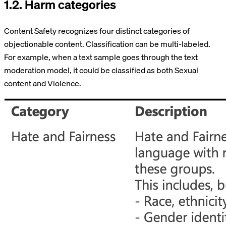
1.2. Harm categories
Content Safety recognizes four distinct categories of
objectionable content. Classification can be multi-labeled.
For example, when a text sample goes through the text
moderation model, it could be classified as both Sexual
content and Violence.