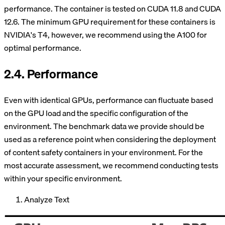
performance. The container is tested on CUDA 11.8 and CUDA
12.6. The minimum GPU requirement for these containers is
NVIDIA's T4, however, we recommend using the A100 for
optimal performance.
2.4. Performance
Even with identical GPUs, performance can fluctuate based
on the GPU load and the specific configuration of the
environment. The benchmark data we provide should be
used as a reference point when considering the deployment
of content safety containers in your environment. For the
most accurate assessment, we recommend conducting tests
within your specific environment.
Analyze Text