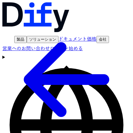
ドキュメント
価格
製品
ソリューション
会社
営業へのお問い合わせ
ログイン
始める