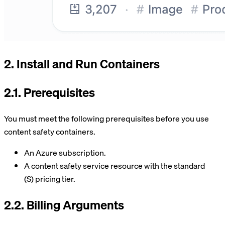
2. Install and Run Containers
2.1. Prerequisites
You must meet the following prerequisites before you use
content safety containers.
An Azure subscription.
A content safety service resource with the standard
(S) pricing tier.
2.2. Billing Arguments