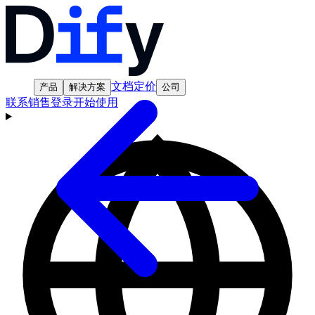
文档
定价
产品
解决方案
公司
联系销售
登录
开始使用