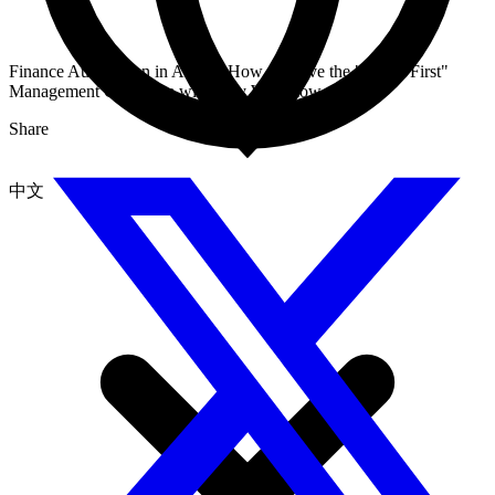
Finance Automation in Action: How to Solve the "Credit First"
Management Challenge with Dify Workflow
Share
中文