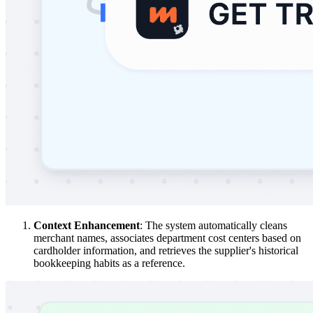
Context Enhancement
: The system automatically cleans
merchant names, associates department cost centers based on
cardholder information, and retrieves the supplier's historical
bookkeeping habits as a reference.