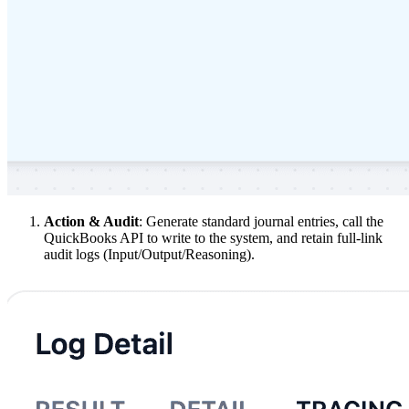
Action & Audit
: Generate standard journal entries, call the
QuickBooks API to write to the system, and retain full-link
audit logs (Input/Output/Reasoning).