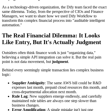
As a technology-driven organization, the Dify team faced the exact
same dilemma. Today, from the perspective of CIOs and Finance
Managers, we want to share how we used Dify Workflow to
transform this complex financial process into "auditable intelligent
automation."
The Real Financial Dilemma: It Looks
Like Entry, But It's Actually Judgment
Outsiders often think finance work is just "organizing data,"
believing a simple API integration can solve it. But the real pain
point is not data movement, but
judgment
.
Behind every seemingly simple transaction lies complex business
logic:
Supplier Ambiguity
: The same AWS bill could be R&D
expenses last month, prepaid cloud resources this month, and
cross-departmental allocation next month.
Rule Lag
: New suppliers emerge endlessly, and carefully
maintained rule tables are always one step slower than
business changes.
Error Amplification
: A single mistake isn't just one