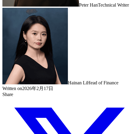
Peter Han
Technical Writer
Hainan Li
Head of Finance
Written on
2026年2月17日
Share