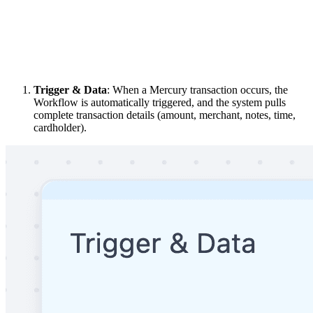
Trigger & Data
: When a Mercury transaction occurs, the
Workflow is automatically triggered, and the system pulls
complete transaction details (amount, merchant, notes, time,
cardholder).