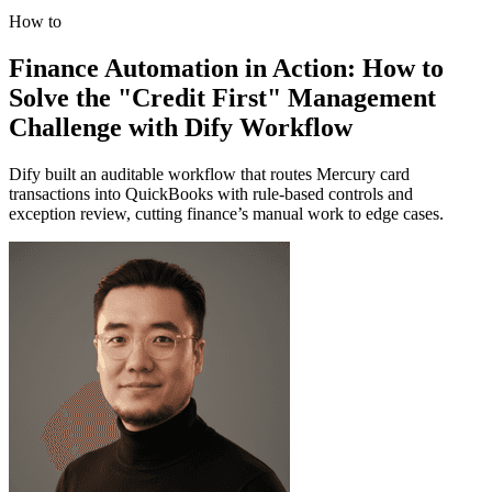
How to
Finance Automation in Action: How to
Solve the "Credit First" Management
Challenge with Dify Workflow
Dify built an auditable workflow that routes Mercury card
transactions into QuickBooks with rule-based controls and
exception review, cutting finance’s manual work to edge cases.