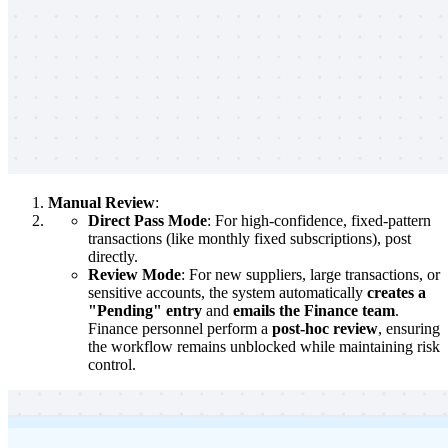
Manual Review
:
Direct Pass Mode
: For high-confidence, fixed-pattern
transactions (like monthly fixed subscriptions), post
directly.
Review Mode
: For new suppliers, large transactions, or
sensitive accounts, the system automatically
creates a
"Pending" entry
and
emails the Finance team
.
Finance personnel perform a
post-hoc review
, ensuring
the workflow remains unblocked while maintaining risk
control.