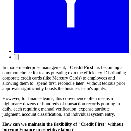
In modern enterprise management,
"Credit First"
is becoming a
common choice for teams pursuing extreme efficiency. Distributing
corporate credit cards (like Mercury Cards) to employees and
allowing them to "spend first, reconcile later" without tedious prior
approvals significantly boosts the business team's agility.
However, for finance teams, this convenience often means a
nightmare: dozens or hundreds of transaction records pouring in
daily, each requiring manual verification, expense attribute
judgment, account classification, and individual system entry.
How can we maintain the flexibility of "Credit First" without
burying Finance in repetitive labor?