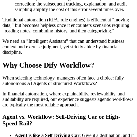
correction; the subsequent tracking, explanation, and audit
sampling amplify the cost of this error several times over.
Traditional automation (RPA, rule engines) is efficient at "moving
data," but becomes helpless once it encounters scenarios requiring
"reading notes, combining history, and then categorizing."
We need an "Intelligent Assistant" that can understand business
context and exercise judgment, yet strictly abide by financial
discipline.
Why Choose Dify Workflow?
When selecting technology, managers often face a choice: fully
autonomous AI Agents or structured Workflows?
In financial automation, where explainability, reviewability, and
auditability are required, our experience suggests agentic workflows
are typically the most reliable approach.
Agent vs. Workflow: Self-Driving Car or High-
Speed Rail?
Agent is like a Self-Driving Car
: Give it a destination, and it