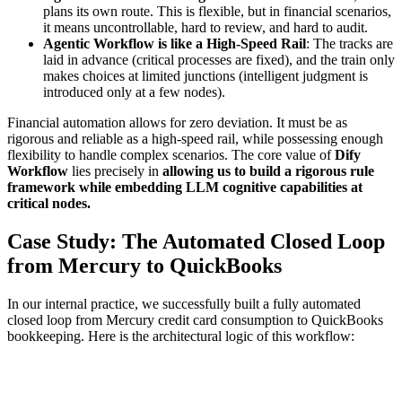
plans its own route. This is flexible, but in financial scenarios,
it means uncontrollable, hard to review, and hard to audit.
Agentic Workflow is like a High-Speed Rail
: The tracks are
laid in advance (critical processes are fixed), and the train only
makes choices at limited junctions (intelligent judgment is
introduced only at a few nodes).
Financial automation allows for zero deviation. It must be as
rigorous and reliable as a high-speed rail, while possessing enough
flexibility to handle complex scenarios. The core value of
Dify
Workflow
lies precisely in
allowing us to build a rigorous rule
framework while embedding LLM cognitive capabilities at
critical nodes.
Case Study: The Automated Closed Loop
from Mercury to QuickBooks
In our internal practice, we successfully built a fully automated
closed loop from Mercury credit card consumption to QuickBooks
bookkeeping. Here is the architectural logic of this workflow: