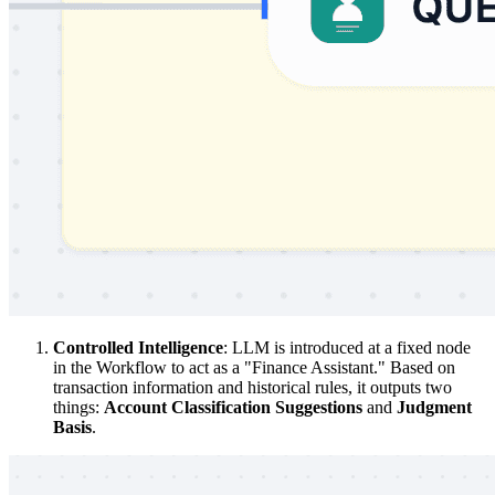
Controlled Intelligence
: LLM is introduced at a fixed node
in the Workflow to act as a "Finance Assistant." Based on
transaction information and historical rules, it outputs two
things:
Account Classification Suggestions
and
Judgment
Basis
.