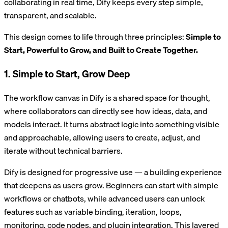
collaborating in real time, Dify keeps every step simple,
transparent, and scalable.
This design comes to life through three principles:
Simple to
Start, Powerful to Grow, and Built to Create Together.
1. Simple to Start, Grow Deep
The workflow canvas in Dify is a shared space for thought,
where collaborators can directly see how ideas, data, and
models interact. It turns abstract logic into something visible
and approachable, allowing users to create, adjust, and
iterate without technical barriers.
Dify is designed for progressive use — a building experience
that deepens as users grow. Beginners can start with simple
workflows or chatbots, while advanced users can unlock
features such as variable binding, iteration, loops,
monitoring, code nodes, and plugin integration. This layered