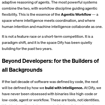
adaptive reasoning of agents. The most powerful systems
combine the two, with workflow discipline guiding agentic
flexibility. This is the essence of the
Agentic Workflow
— a
space where intelligence meets coordination, and where
human intention and machine intelligence collaborate as one.
It is not a feature race or a short-term competition. It is a
paradigm shift, and it is the space Dify has been quietly
building for the past two years.
Beyond Developers: for the Builders of
all Backgrounds
If the last decade of software was defined by code, the next
will be defined by how we
build with intelligence.
At Dify, we
have never been obsessed with binaries like high-code or
low-code, agent or workflow. These are tools, not identities.