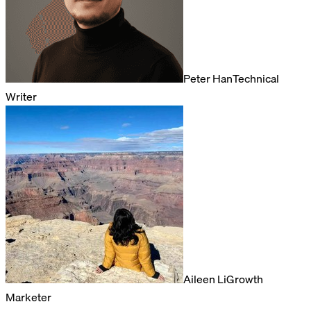
Peter Han
Technical
Writer
Aileen Li
Growth
Marketer