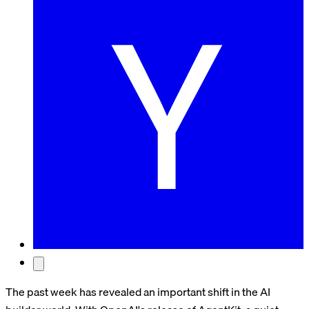
The past week has revealed an important shift in the AI