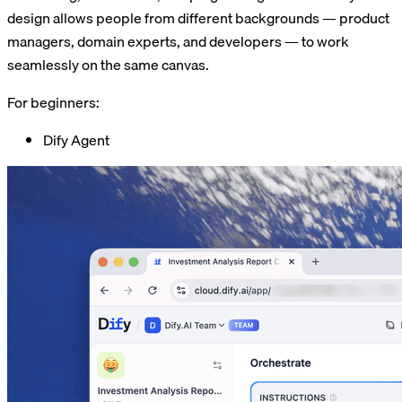
design allows people from different backgrounds — product
managers, domain experts, and developers — to work
seamlessly on the same canvas.
For beginners:
Dify Agent