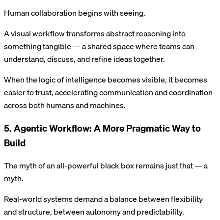
Human collaboration begins with seeing.
A visual workflow transforms abstract reasoning into
something tangible — a shared space where teams can
understand, discuss, and refine ideas together.
When the logic of intelligence becomes visible, it becomes
easier to trust, accelerating communication and coordination
across both humans and machines.
5. Agentic Workflow: A More Pragmatic Way to
Build
The myth of an all-powerful black box remains just that — a
myth.
Real-world systems demand a balance between flexibility
and structure, between autonomy and predictability.