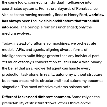
the same logic: connecting individual intelligence into
coordinated systems. From the shipyards of Renaissance
Venice to the moving assembly lines of Henry Ford,
workflow
has always been the invisible architecture that turns skill
into scale.
The principle remains unchanged; only the
medium evolves.
Today, instead of craftsmen or machines, we orchestrate
models, APIs, and agents, aligning diverse forms of
intelligence to build things greater than any individual part.
Yet much of today's conversation still falls into a false binary:
the belief that an all-powerful agent can handle every
production task alone. In reality, autonomy without structure
becomes chaos, while structure without autonomy becomes
stagnation. The most effective systems balance both.
Different tasks need different hammers.
Some rely on the
predictability of structured flows; others thrive on the