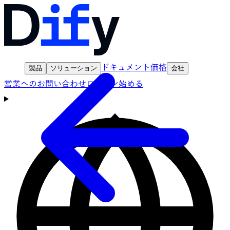
ドキュメント
価格
製品
ソリューション
会社
営業へのお問い合わせ
ログイン
始める