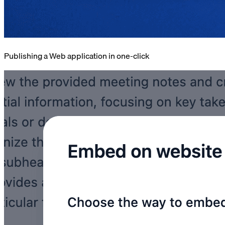
Publishing a Web application in one-click