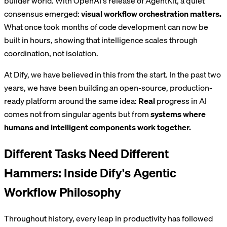
builder world. With OpenAI's release of AgentKit, a quiet
consensus emerged:
visual workflow orchestration matters.
What once took months of code development can now be
built in hours, showing that intelligence scales through
coordination, not isolation.
At Dify, we have believed in this from the start. In the past two
years, we have been building an open-source, production-
ready platform around the same idea:
Real
progress in AI
comes not from singular agents but from
systems where
humans and intelligent components work together.
Different Tasks Need Different
Hammers: Inside Dify's Agentic
Workflow Philosophy
Throughout history, every leap in productivity has followed