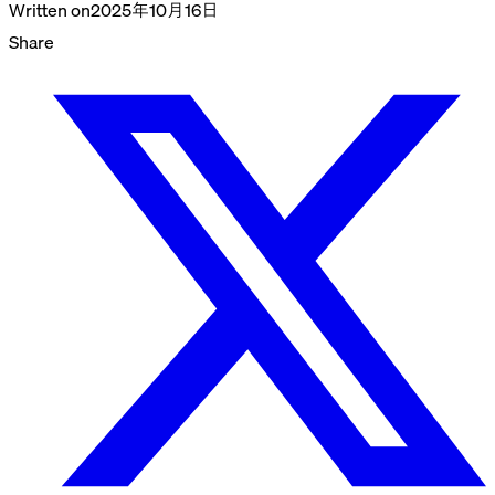
Written on
2025年10月16日
Share