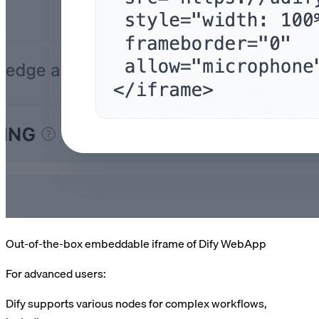
Out-of-the-box embeddable iframe of Dify WebApp
For advanced users:
Dify supports various nodes for complex workflows,