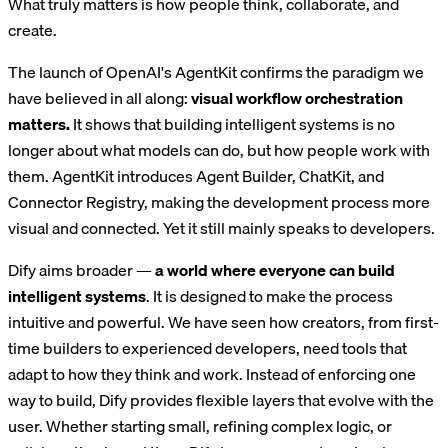
What truly matters is how people think, collaborate, and
create.
The launch of OpenAI's AgentKit confirms the paradigm we
have believed in all along:
visual workflow orchestration
matters.
It shows that building intelligent systems is no
longer about what models can do, but how people work with
them. AgentKit introduces Agent Builder, ChatKit, and
Connector Registry, making the development process more
visual and connected. Yet it still mainly speaks to developers.
Dify aims broader —
a world where everyone can build
intelligent systems
. It is designed to make the process
intuitive and powerful. We have seen how creators, from first-
time builders to experienced developers, need tools that
adapt to how they think and work. Instead of enforcing one
way to build, Dify provides flexible layers that evolve with the
user. Whether starting small, refining complex logic, or