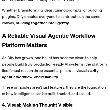
Whether brainstorming ideas, tuning prompts, or building
plugins, Dify enables everyone to contribute on the same
canvas,
building together intelligently.
A Reliable Visual Agentic Workflow
Platform Matters
As Dify has grown, one belief has become clear: to help
people build truly production-ready AI systems, the platform
itself must rest on three essential pillars —
visual clarity
,
agentic workflow
, and
reliability
.
These principles aren't just features; they are the foundation
of how intelligence can be built, trusted, and scaled.
4. Visual: Making Thought Visible