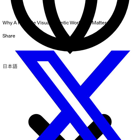
Why A Reliable Visual Agentic Workflow Matters
Share
日本語