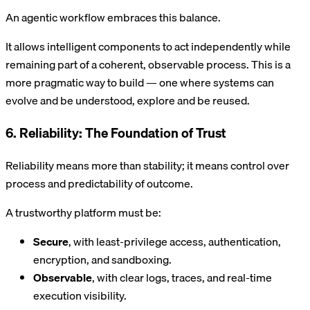
An agentic workflow embraces this balance.
It allows intelligent components to act independently while
remaining part of a coherent, observable process. This is a
more pragmatic way to build — one where systems can
evolve and be understood, explore and be reused.
6. Reliability: The Foundation of Trust
Reliability means more than stability; it means control over
process and predictability of outcome.
A trustworthy platform must be:
Secure
, with least-privilege access, authentication,
encryption, and sandboxing.
Observable
, with clear logs, traces, and real-time
execution visibility.