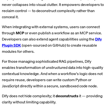
never collapses into visual clutter. It empowers developers to
reclaim control — to deconstruct complexity rather than
conceal it.
When integrating with external systems, users can connect
through
MCP
or even publish a workflow as an MCP service.
Developers can also extend agent capabilities using the
Dify
Plugin SDK
(open-sourced on GitHub) to create reusable
modules for others.
For those managing sophisticated RAG pipelines, Dify
enables transformation of unstructured data into high-quality
contextual knowledge. And when a workflow's logic does not
require reuse, developers can write custom Python or
JavaScript directly within a secure, sandboxed code node.
Dify does not hide complexity; it
deconstructs
it — providing
clarity without limiting capability.