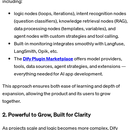
including:
logic nodes (loops, iterations), intent recognition nodes
(question classifiers), knowledge retrieval nodes (RAG),
data processing nodes (templates, variables), and
agent nodes with custom strategies and tool calling.
Built-in monitoring integrates smoothly with Langfuse,
LangSmith, Opik, etc.
The
Dify Plugin Marketplace
offers model providers,
tools, data sources, agent strategies, and extensions —
everything needed for AI app development.
This approach ensures both ease of learning and depth of
expansion, allowing the product and its users to grow
together.
2. Powerful to Grow, Built for Clarity
As projects scale and logic becomes more complex, Dify