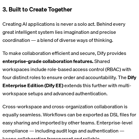
3. Built to Create Together
Creating AI applications is never a solo act. Behind every
great intelligent system lies imagination and precise
coordination — a blend of diverse ways of thinking.
To make collaboration efficient and secure, Dify provides
enterprise-grade collaboration features.
Shared
workspaces include role-based access control (RBAC) with
four distinct roles to ensure order and accountability. The
Dify
Enterprise Edition (Dify EE)
extends this further with multi-
workspace setups and advanced authentication.
Cross-workspace and cross-organization collaboration is
equally seamless. Workflows can be exported as DSL files for
easy sharing and imported by other teams. Enterprise-level
compliance — including audit logs and authentication —
keeps collaboration transparent and reliable.