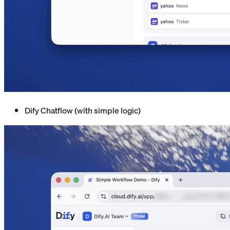
Dify Chatflow (with simple logic)