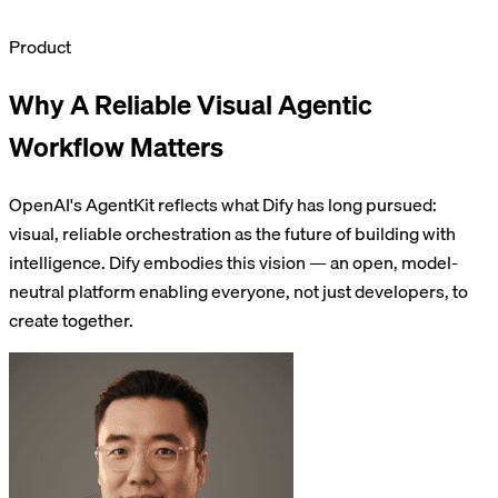
Product
Why A Reliable Visual Agentic
Workflow Matters
OpenAI's AgentKit reflects what Dify has long pursued:
visual, reliable orchestration as the future of building with
intelligence. Dify embodies this vision — an open, model-
neutral platform enabling everyone, not just developers, to
create together.