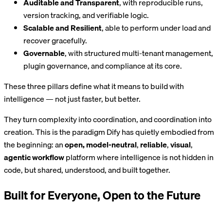
Auditable and Transparent
, with reproducible runs,
version tracking, and verifiable logic.
Scalable and Resilient
, able to perform under load and
recover gracefully.
Governable
, with structured multi-tenant management,
plugin governance, and compliance at its core.
These three pillars define what it means to build with
intelligence — not just faster, but better.
They turn complexity into coordination, and coordination into
creation. This is the paradigm Dify has quietly embodied from
the beginning: an
open, model-neutral
,
reliable
,
visual
,
agentic workflow
platform where intelligence is not hidden in
code, but shared, understood, and built together.
Built for Everyone, Open to the Future