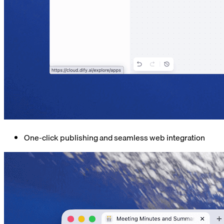
One-click publishing and seamless web integration