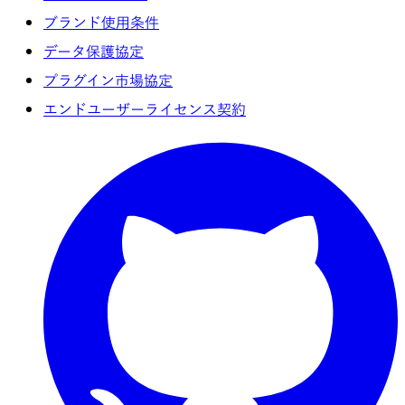
ブランド使用条件
データ保護協定
プラグイン市場協定
エンドユーザーライセンス契約