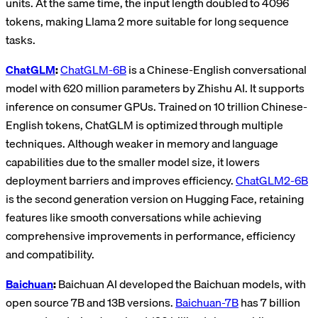
units. At the same time, the input length doubled to 4096
tokens, making Llama 2 more suitable for long sequence
tasks.
ChatGLM
:
ChatGLM-6B
is a Chinese-English conversational
model with 620 million parameters by Zhishu AI. It supports
inference on consumer GPUs. Trained on 10 trillion Chinese-
English tokens, ChatGLM is optimized through multiple
techniques. Although weaker in memory and language
capabilities due to the smaller model size, it lowers
deployment barriers and improves efficiency.
ChatGLM2-6B
is the second generation version on Hugging Face, retaining
features like smooth conversations while achieving
comprehensive improvements in performance, efficiency
and compatibility.
Baichuan
:
Baichuan AI developed the Baichuan models, with
open source 7B and 13B versions.
Baichuan-7B
has 7 billion