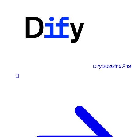
Dify
·
2026年5月19
日