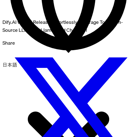
Dify.AI v0.3.13 Release: Effortlessly Leverage Top Open-
Source LLMs like Llama2 and ChatGLM
Share
日本語