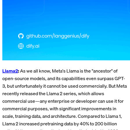
Llama2
:
As we all know, Meta's Llama is the "ancestor" of
open-source models, and its capabilities even surpass GPT-
3, but unfortunately it cannot be used commercially. But Meta
recently released the Llama 2 series, which allows
commercial use—any enterprise or developer can use it for
commercial purposes, with significant improvements in
scale, training data, and architecture. Compared to Llama 1,
Llama 2 increased pretraining data by 40% to 200 billion