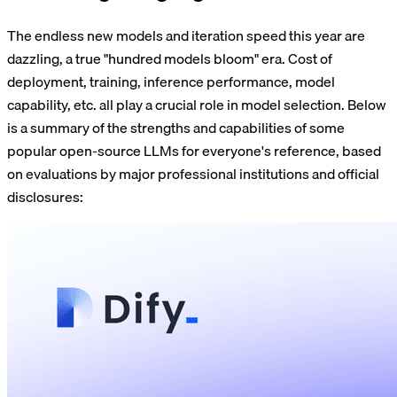
The endless new models and iteration speed this year are
dazzling, a true "hundred models bloom" era. Cost of
deployment, training, inference performance, model
capability, etc. all play a crucial role in model selection. Below
is a summary of the strengths and capabilities of some
popular open-source LLMs for everyone's reference, based
on evaluations by major professional institutions and official
disclosures: