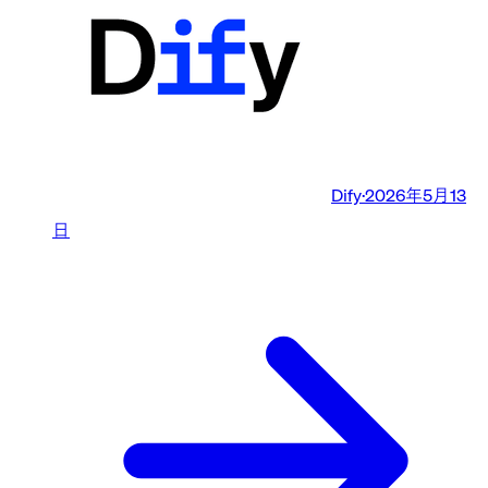
Dify
·
2026年5月13
日