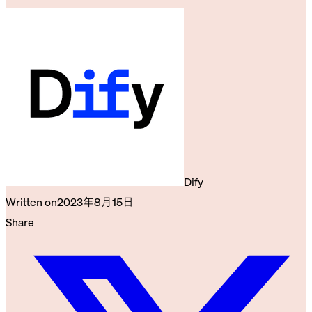
Dify
Written on
2023年8月15日
Share