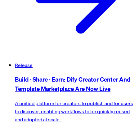
Release
Build · Share · Earn: Dify Creator Center And
Template Marketplace Are Now Live
A unified platform for creators to publish and for users
to discover, enabling workflows to be quickly reused
and adopted at scale.