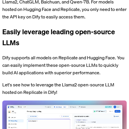
Llama2, ChatGLM, Baichuan, and Qwen-7B. For models
hosted on Hugging Face and Replicate, you only need to enter
the API key on Dify to easily access them.
Easily leverage leading open-source
LLMs
Dify supports all models on Replicate and Hugging Face. You
can easily implement these open-source LLMs to quickly
build AI applications with superior performance.
Let's see how to leverage the Llama2 open-source LLM
hosted on Replicate in Dify!