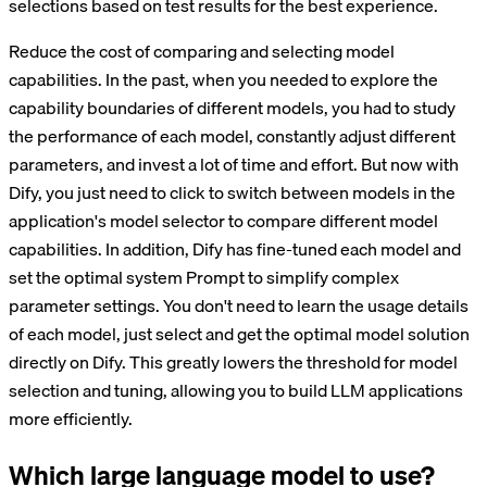
selections based on test results for the best experience.
Reduce the cost of comparing and selecting model
capabilities. In the past, when you needed to explore the
capability boundaries of different models, you had to study
the performance of each model, constantly adjust different
parameters, and invest a lot of time and effort. But now with
Dify, you just need to click to switch between models in the
application's model selector to compare different model
capabilities. In addition, Dify has fine-tuned each model and
set the optimal system Prompt to simplify complex
parameter settings. You don't need to learn the usage details
of each model, just select and get the optimal model solution
directly on Dify. This greatly lowers the threshold for model
selection and tuning, allowing you to build LLM applications
more efficiently.
Which large language model to use?