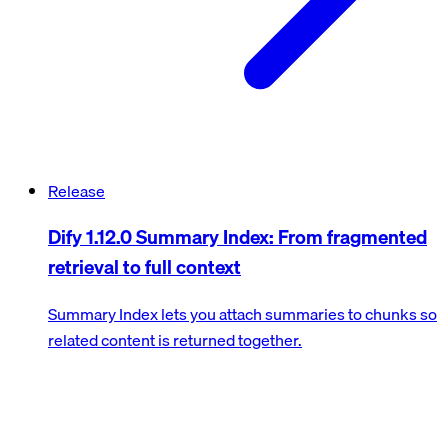
Release
Dify 1.12.0 Summary Index: From fragmented
retrieval to full context
Summary Index lets you attach summaries to chunks so
related content is returned together.