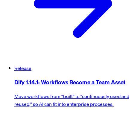
Release
Dify 1.14.1: Workflows Become a Team Asset
Move workflows from “built” to “continuously used and
reused,” so AI can fit into enterprise processes.