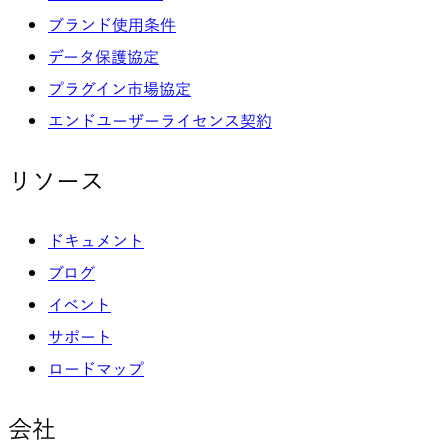
ブランド使用条件
データ保護協定
プラグイン市場協定
エンドユーザーライセンス契約
リソース
ドキュメント
ブログ
イベント
サポート
ロードマップ
会社