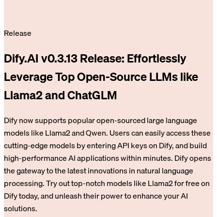
Release
Dify.AI v0.3.13 Release: Effortlessly
Leverage Top Open-Source LLMs like
Llama2 and ChatGLM
Dify now supports popular open-sourced large language
models like Llama2 and Qwen. Users can easily access these
cutting-edge models by entering API keys on Dify, and build
high-performance AI applications within minutes. Dify opens
the gateway to the latest innovations in natural language
processing. Try out top-notch models like Llama2 for free on
Dify today, and unleash their power to enhance your AI
solutions.