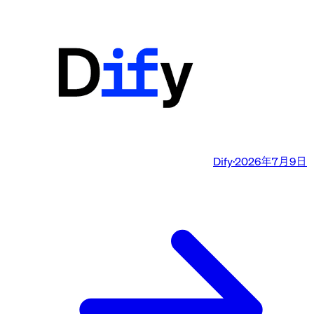
Dify
·
2026年7月9日