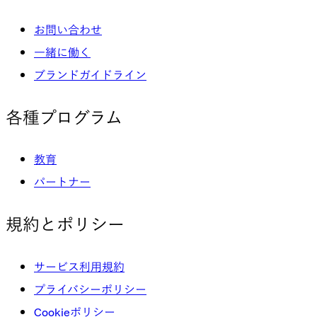
お問い合わせ
一緒に働く
ブランドガイドライン
各種プログラム
教育
パートナー
規約とポリシー
サービス利用規約
プライバシーポリシー
Cookieポリシー