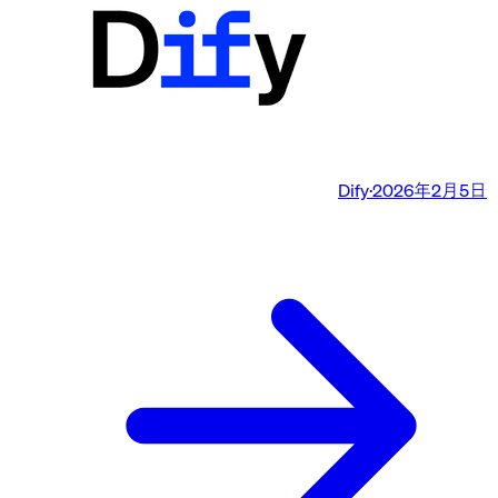
Dify
·
2026年2月5日