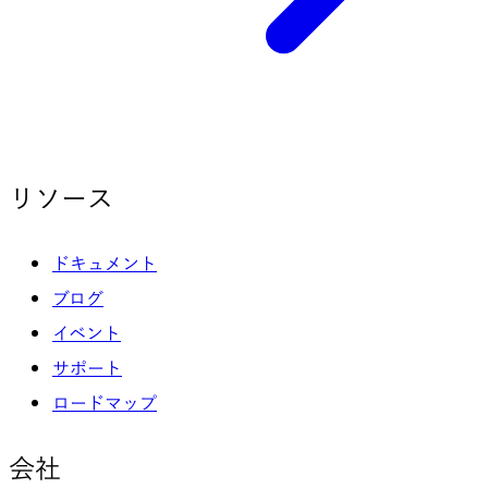
リソース
ドキュメント
ブログ
イベント
サポート
ロードマップ
会社