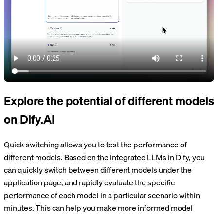
Explore the potential of different models
on Dify.AI
Quick switching allows you to test the performance of
different models. Based on the integrated LLMs in Dify, you
can quickly switch between different models under the
application page, and rapidly evaluate the specific
performance of each model in a particular scenario within
minutes. This can help you make more informed model