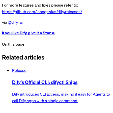
For more features and fixes please refer to:
https://github.com/langgenius/dify/releases/
via
@dify_ai
If you like Dify, give it a Star ⭐️.
On this page
Related articles
Release
Dify's Official CLI: difyctl Ships
Dify introduces CLI access, making it easy for Agents to
call Dify apps with a single command.