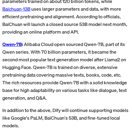
parameters trained on about 120 billion tokens, while
Baichuan-13B
uses larger parameters and data, with more
efficient pretraining and alignment. According to officials,
BaiChuan will launch a closed source 53B model next month,
providing an online platform and API.
Qwen-7B
:
Alibaba Cloud open sourced Qwen-7B, part of its
Qwen series. With 70 billion parameters, it became the
second most popular text generation model after Llama2 on
Hugging Face. Qwen-7B is trained on diverse, extensive
pretraining data covering massive texts, books, code, etc.
The rich resources provide Qwen-7B with a solid knowledge
base for high adaptability on various tasks like dialogue, text
generation, and Q&A.
In addition to the above, Dify will continue supporting models
like Google's PaLM, BaiChuan's 53B, and fine-tuned local
models.