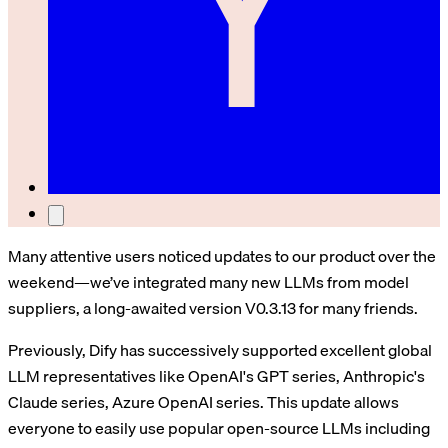
Many attentive users noticed updates to our product over the
weekend—we’ve integrated many new LLMs from model
suppliers, a long-awaited version V0.3.13 for many friends.
Previously, Dify has successively supported excellent global
LLM representatives like OpenAI's GPT series, Anthropic's
Claude series, Azure OpenAI series. This update allows
everyone to easily use popular open-source LLMs including