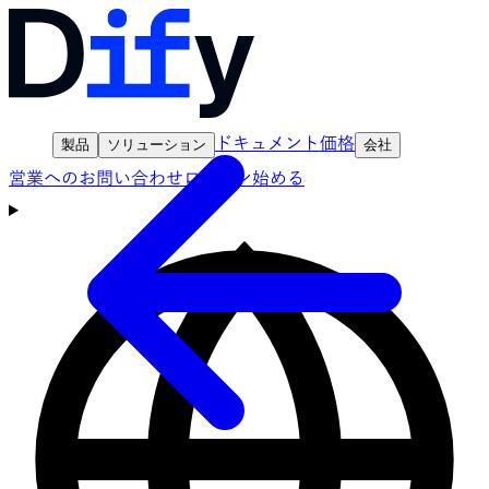
ドキュメント
価格
製品
ソリューション
会社
営業へのお問い合わせ
ログイン
始める