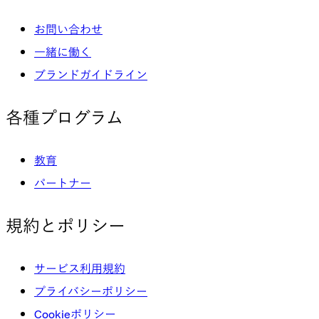
お問い合わせ
一緒に働く
ブランドガイドライン
各種プログラム
教育
パートナー
規約とポリシー
サービス利用規約
プライバシーポリシー
Cookieポリシー