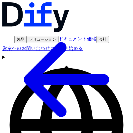
ドキュメント
価格
製品
ソリューション
会社
営業へのお問い合わせ
ログイン
始める