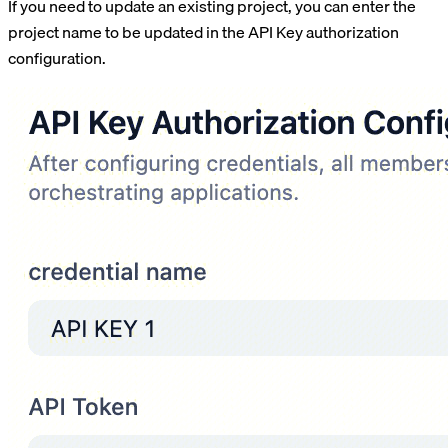
If you need to update an existing project, you can enter the
project name to be updated in the API Key authorization
configuration.