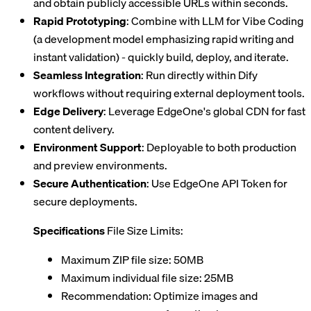
and obtain publicly accessible URLs within seconds.
Rapid Prototyping
: Combine with LLM for Vibe Coding
(a development model emphasizing rapid writing and
instant validation) - quickly build, deploy, and iterate.
Seamless Integration
: Run directly within Dify
workflows without requiring external deployment tools.
Edge Delivery
: Leverage EdgeOne's global CDN for fast
content delivery.
Environment Support
: Deployable to both production
and preview environments.
Secure Authentication
: Use EdgeOne API Token for
secure deployments.
Specifications
File Size Limits:
Maximum ZIP file size: 50MB
Maximum individual file size: 25MB
Recommendation: Optimize images and