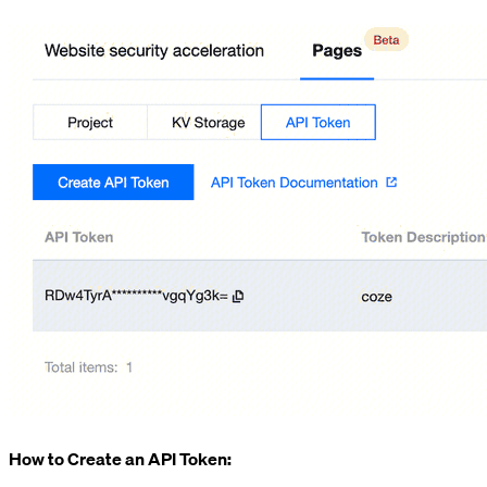
How to Create an API Token: