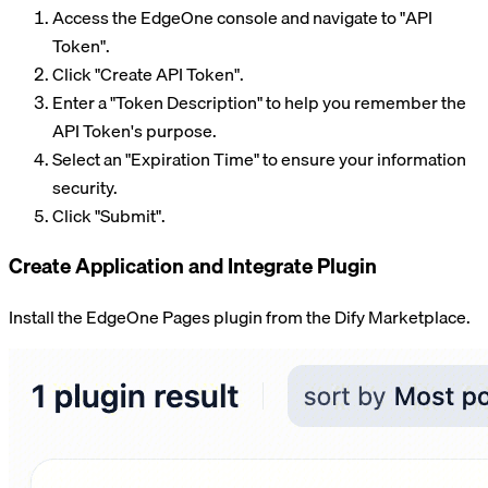
Access the EdgeOne console and navigate to "API
Token".
Click "Create API Token".
Enter a "Token Description" to help you remember the
API Token's purpose.
Select an "Expiration Time" to ensure your information
security.
Click "Submit".
Create Application and Integrate Plugin
Install the EdgeOne Pages plugin from the Dify Marketplace.