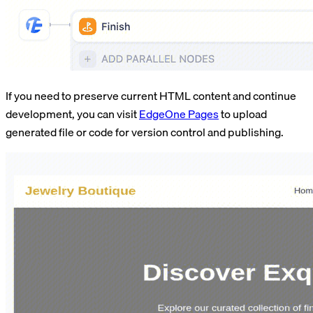
If you need to preserve current HTML content and continue
development, you can visit
EdgeOne Pages
to upload
generated file or code for version control and publishing.