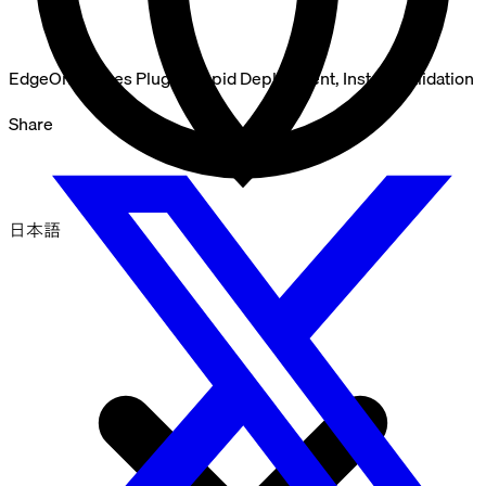
EdgeOne Pages Plugin: Rapid Deployment, Instant Validation
Share
日本語