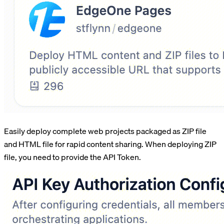
Easily deploy complete web projects packaged as ZIP file
and HTML file for rapid content sharing. When deploying ZIP
file, you need to provide the API Token.