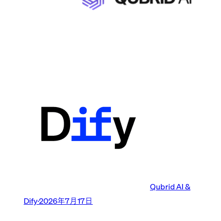
Qubrid AI &
Dify
·
2026年7月17日