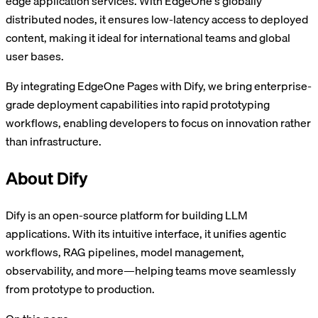
edge application services. With EdgeOne's globally
distributed nodes, it ensures low-latency access to deployed
content, making it ideal for international teams and global
user bases.
By integrating EdgeOne Pages with Dify, we bring enterprise-
grade deployment capabilities into rapid prototyping
workflows, enabling developers to focus on innovation rather
than infrastructure.
About Dify
Dify is an open-source platform for building LLM
applications. With its intuitive interface, it unifies agentic
workflows, RAG pipelines, model management,
observability, and more—helping teams move seamlessly
from prototype to production.