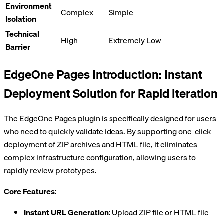
Environment
Complex
Simple
Isolation
Technical
High
Extremely Low
Barrier
EdgeOne Pages Introduction: Instant
Deployment Solution for Rapid Iteration
The EdgeOne Pages plugin is specifically designed for users
who need to quickly validate ideas. By supporting one-click
deployment of ZIP archives and HTML file, it eliminates
complex infrastructure configuration, allowing users to
rapidly review prototypes.
Core Features
:
Instant URL Generation
: Upload ZIP file or HTML file