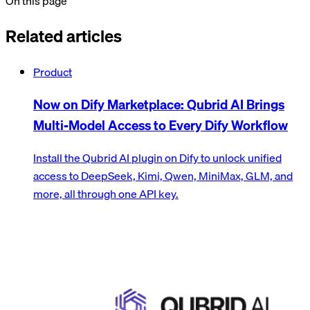
On this page
Related articles
Product
Now on Dify Marketplace: Qubrid AI Brings
Multi-Model Access to Every Dify Workflow
Install the Qubrid AI plugin on Dify to unlock unified
access to DeepSeek, Kimi, Qwen, MiniMax, GLM, and
more, all through one API key.