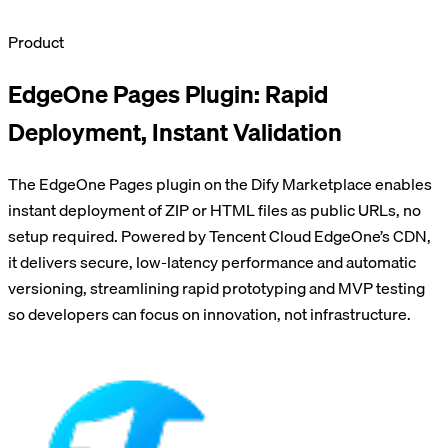
Product
EdgeOne Pages Plugin: Rapid
Deployment, Instant Validation
The EdgeOne Pages plugin on the Dify Marketplace enables
instant deployment of ZIP or HTML files as public URLs, no
setup required. Powered by Tencent Cloud EdgeOne’s CDN,
it delivers secure, low-latency performance and automatic
versioning, streamlining rapid prototyping and MVP testing
so developers can focus on innovation, not infrastructure.