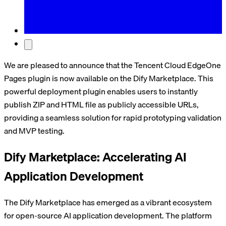
We are pleased to announce that the Tencent Cloud EdgeOne
Pages plugin is now available on the Dify Marketplace. This
powerful deployment plugin enables users to instantly
publish ZIP and HTML file as publicly accessible URLs,
providing a seamless solution for rapid prototyping validation
and MVP testing.
Dify Marketplace: Accelerating AI
Application Development
The Dify Marketplace has emerged as a vibrant ecosystem
for open-source AI application development. The platform