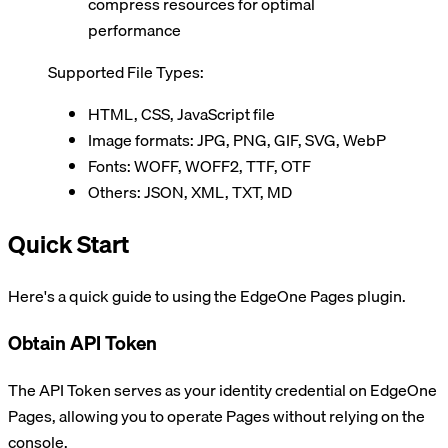
compress resources for optimal
performance
Supported File Types:
HTML, CSS, JavaScript file
Image formats: JPG, PNG, GIF, SVG, WebP
Fonts: WOFF, WOFF2, TTF, OTF
Others: JSON, XML, TXT, MD
Quick Start
Here's a quick guide to using the EdgeOne Pages plugin.
Obtain API Token
The API Token serves as your identity credential on EdgeOne
Pages, allowing you to operate Pages without relying on the
console.