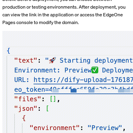
production or testing environments. After deployment, you
can view the link in the application or access the EdgeOne
Pages console to modify the domain.