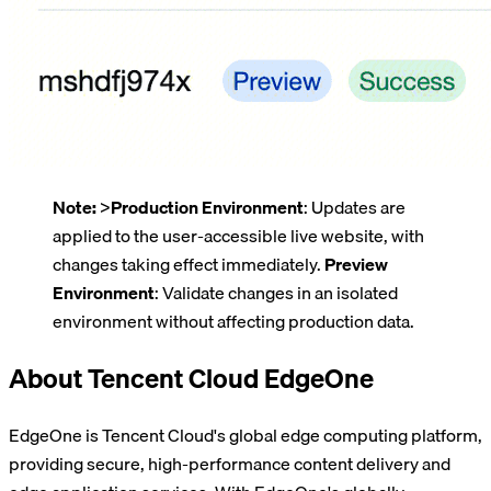
Note:
>
Production Environment
: Updates are
applied to the user-accessible live website, with
changes taking effect immediately.
Preview
Environment
: Validate changes in an isolated
environment without affecting production data.
About Tencent Cloud EdgeOne
EdgeOne is Tencent Cloud's global edge computing platform,
providing secure, high-performance content delivery and