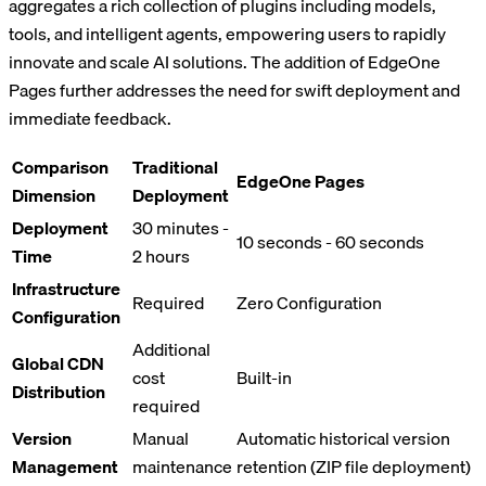
aggregates a rich collection of plugins including models,
tools, and intelligent agents, empowering users to rapidly
innovate and scale AI solutions. The addition of EdgeOne
Pages further addresses the need for swift deployment and
immediate feedback.
Comparison
Traditional
EdgeOne Pages
Dimension
Deployment
Deployment
30 minutes -
10 seconds - 60 seconds
Time
2 hours
Infrastructure
Required
Zero Configuration
Configuration
Additional
Global CDN
cost
Built-in
Distribution
required
Version
Manual
Automatic historical version
Management
maintenance
retention (ZIP file deployment)