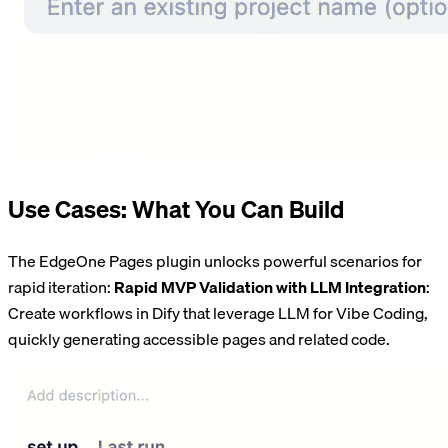
Use Cases: What You Can Build
The EdgeOne Pages plugin unlocks powerful scenarios for
rapid iteration:
Rapid MVP Validation with LLM Integration
:
Create workflows in Dify that leverage LLM for Vibe Coding,
quickly generating accessible pages and related code.