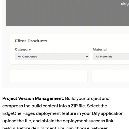
Project Version Management
: Build your project and
compress the build content into a ZIP file. Select the
EdgeOne Pages deployment feature in your Dify application,
upload the file, and obtain the deployment success link
below. Before deployment, you can choose between