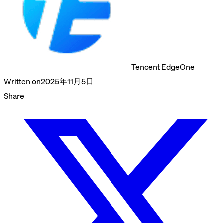
Tencent EdgeOne
Written on
2025年11月5日
Share