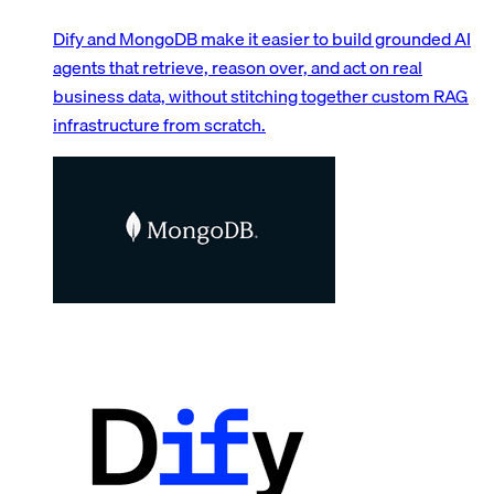
Dify and MongoDB make it easier to build grounded AI
agents that retrieve, reason over, and act on real
business data, without stitching together custom RAG
infrastructure from scratch.