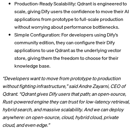
Production-Ready Scalability: Qdrant is engineered to
scale, giving Dify users the confidence to move their AI
applications from prototype to full-scale production
without worrying about performance bottlenecks.
Simple Configuration: For developers using Dify’s
community edition, they can configure their Dify
applications to use Qdrant as the underlying vector
store, giving them the freedom to choose for their
knowledge base.
“Developers want to move from prototype to production
without fighting infrastructure,” said Andre Zayarni, CEO of
Qdrant. “Qdrant gives Dify users that path; an open-source,
Rust-powered engine they can trust for low-latency retrieval,
hybrid search, and massive scalability. And we can deploy
anywhere: on open-source, cloud, hybrid cloud, private
cloud, and even edge.”