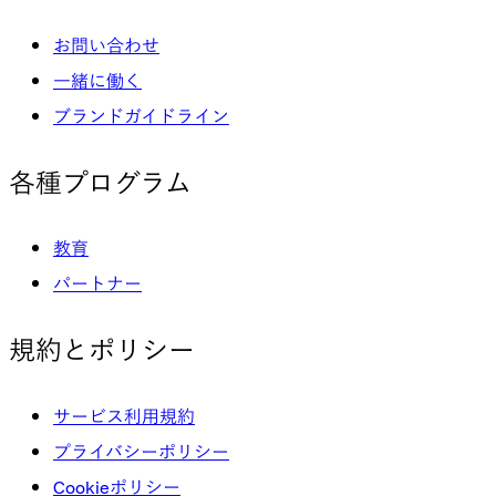
お問い合わせ
一緒に働く
ブランドガイドライン
各種プログラム
教育
パートナー
規約とポリシー
サービス利用規約
プライバシーポリシー
Cookieポリシー