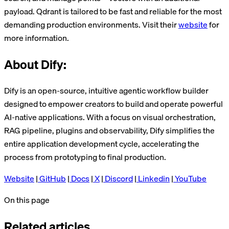
payload. Qdrant is tailored to be fast and reliable for the most
demanding production environments. Visit their
website
for
more information.
About Dify:
Dify is an open-source, intuitive agentic workflow builder
designed to empower creators to build and operate powerful
AI-native applications. With a focus on visual orchestration,
RAG pipeline, plugins and observability, Dify simplifies the
entire application development cycle, accelerating the
process from prototyping to final production.
Website
|
GitHub
|
Docs
|
X
|
Discord
|
Linkedin
|
YouTube
On this page
Related articles