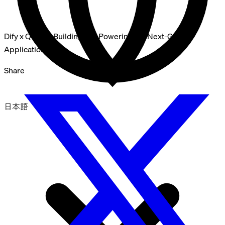
Dify x Qdrant: Building and Powering the Next-Gen AI
Applications
Share
日本語