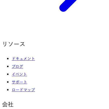
リソース
ドキュメント
ブログ
イベント
サポート
ロードマップ
会社