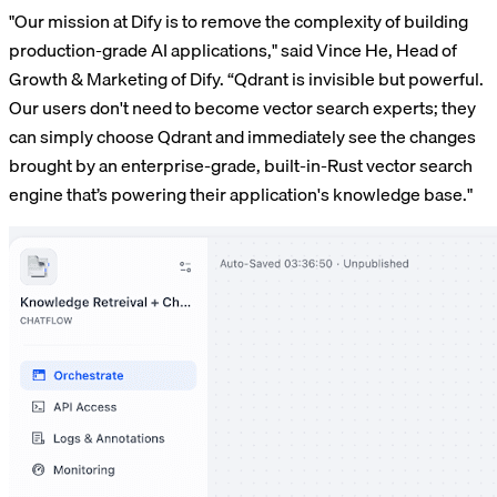
"Our mission at Dify is to remove the complexity of building
production-grade AI applications," said Vince He, Head of
Growth & Marketing of Dify. “Qdrant is invisible but powerful.
Our users don't need to become vector search experts; they
can simply choose Qdrant and immediately see the changes
brought by an enterprise-grade, built-in-Rust vector search
engine that’s powering their application's knowledge base."