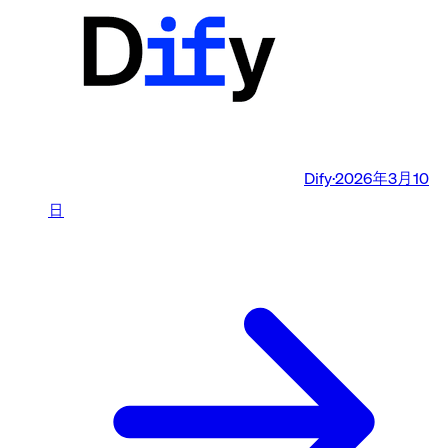
Dify
·
2026年3月10
日