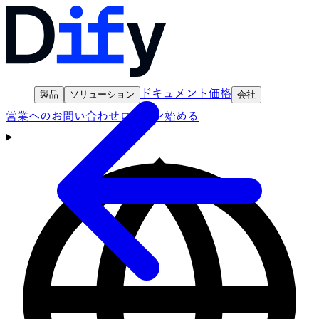
ドキュメント
価格
製品
ソリューション
会社
営業へのお問い合わせ
ログイン
始める