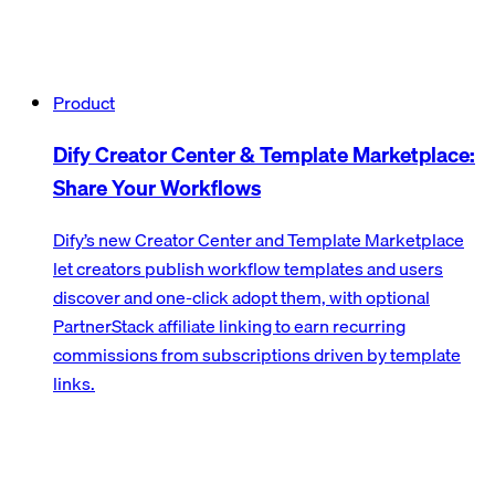
Product
Dify Creator Center & Template Marketplace:
Share Your Workflows
Dify’s new Creator Center and Template Marketplace
let creators publish workflow templates and users
discover and one-click adopt them, with optional
PartnerStack affiliate linking to earn recurring
commissions from subscriptions driven by template
links.