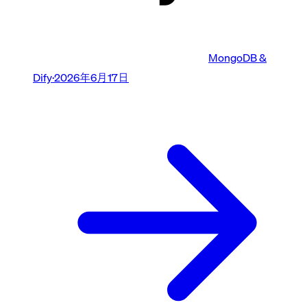
MongoDB &
Dify
·
2026年6月17日