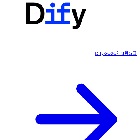
Dify
·
2026年3月5日