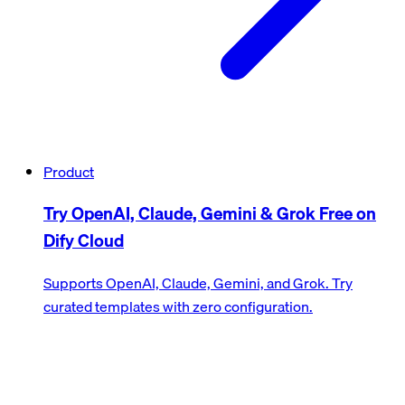
Product
Try OpenAI, Claude, Gemini & Grok Free on
Dify Cloud
Supports OpenAI, Claude, Gemini, and Grok. Try
curated templates with zero configuration.