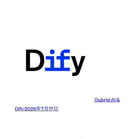
Qubrid AI &
Dify
·
2026年7月17日