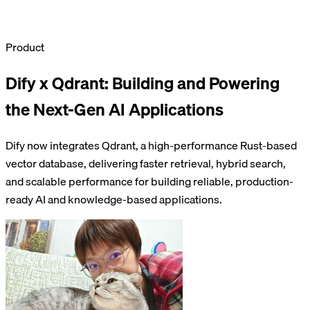
Product
Dify x Qdrant: Building and Powering
the Next-Gen AI Applications
Dify now integrates Qdrant, a high-performance Rust-based
vector database, delivering faster retrieval, hybrid search,
and scalable performance for building reliable, production-
ready AI and knowledge-based applications.