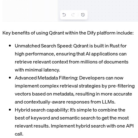
Key benefits of using Qdrant within the Dify platform include:
Unmatched Search Speed: Qdrant is built in Rust for
high performance, ensuring that AI applications can
retrieve relevant context from millions of documents
with minimal latency.
Advanced Metadata Filtering: Developers can now
implement complex retrieval strategies by pre-filtering
vectors based on metadata, resulting in more accurate
and contextually-aware responses from LLMs.
Hybrid search capability: It’s simple to combine the
best of keyword and semantic search to get the most
relevant results. Implement hybrid search with one API
call.