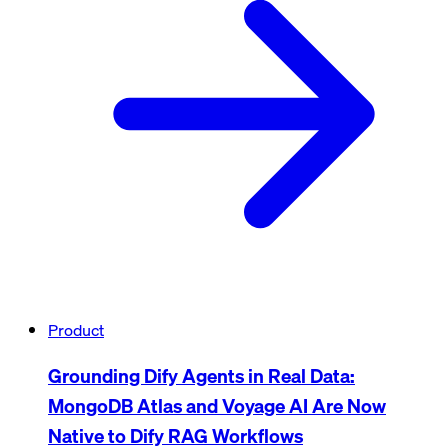
Product
Grounding Dify Agents in Real Data:
MongoDB Atlas and Voyage AI Are Now
Native to Dify RAG Workflows