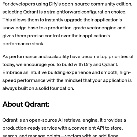
For developers using Dify's open-source community edition,
selecting Qdrant is a straightforward configuration choice.
This allows them to instantly upgrade their application's
knowledge base to a production-grade vector engine and
gives them precise control over their application's
performance stack.
As performance and scalability have become top priorities of
today, we encourage you to build with Dify and Qdrant.
Embrace an intuitive building experience and smooth, high-
speed performance with the mindset that your application is
always built on a solid foundation.
About Qdrant:
Qdrant is an open-source AI retrieval engine. It provides a
production-ready service with a convenient API to store,
search, and manage points—vectors with an additional