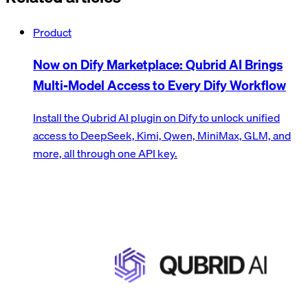
Product
Now on Dify Marketplace: Qubrid AI Brings
Multi-Model Access to Every Dify Workflow
Install the Qubrid AI plugin on Dify to unlock unified
access to DeepSeek, Kimi, Qwen, MiniMax, GLM, and
more, all through one API key.