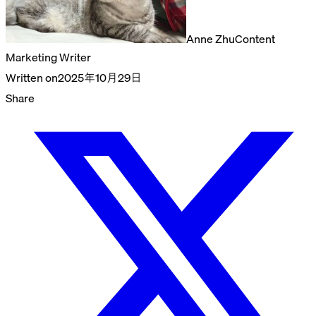
Anne Zhu
Content
Marketing Writer
Written on
2025年10月29日
Share