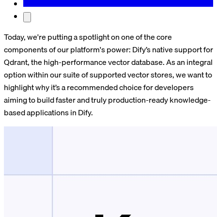
Today, we're putting a spotlight on one of the core
components of our platform's power: Dify’s native support for
Qdrant, the high-performance vector database. As an integral
option within our suite of supported vector stores, we want to
highlight why it’s a recommended choice for developers
aiming to build faster and truly production-ready knowledge-
based applications in Dify.