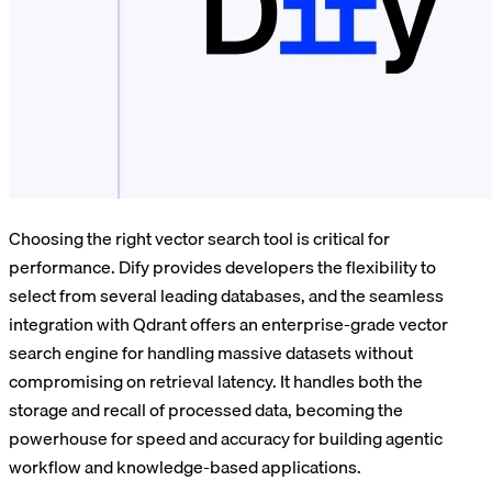
Choosing the right vector search tool is critical for
performance. Dify provides developers the flexibility to
select from several leading databases, and the seamless
integration with Qdrant offers an enterprise-grade vector
search engine for handling massive datasets without
compromising on retrieval latency. It handles both the
storage and recall of processed data, becoming the
powerhouse for speed and accuracy for building agentic
workflow and knowledge-based applications.