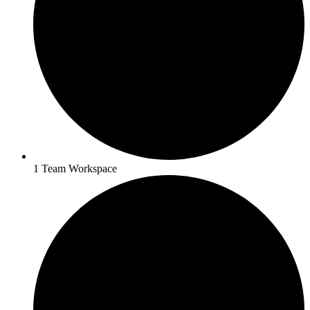
1 Team Workspace