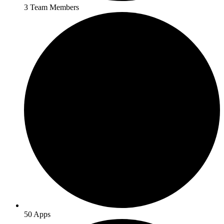
3 Team Members
50 Apps