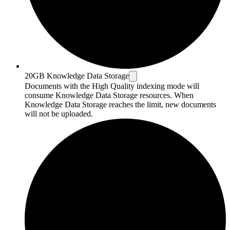
20GB Knowledge Data Storage
Documents with the High Quality indexing mode will
consume Knowledge Data Storage resources. When
Knowledge Data Storage reaches the limit, new documents
will not be uploaded.