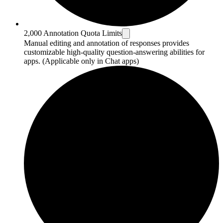
2,000 Annotation Quota Limits
Manual editing and annotation of responses provides
customizable high-quality question-answering abilities for
apps. (Applicable only in Chat apps)