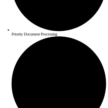
Priority Document Processing