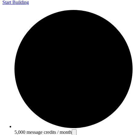
Start Building
5,000 message credits / month