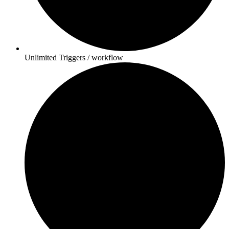
Unlimited Triggers / workflow