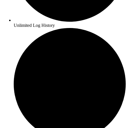
Unlimited Log History