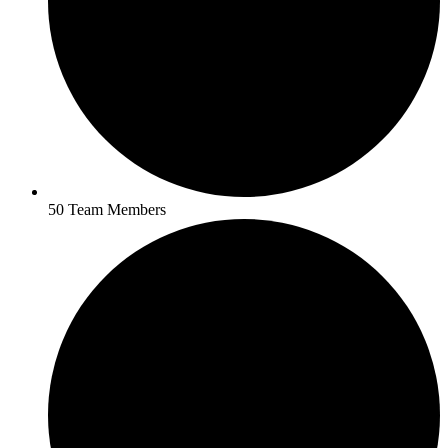
50 Team Members