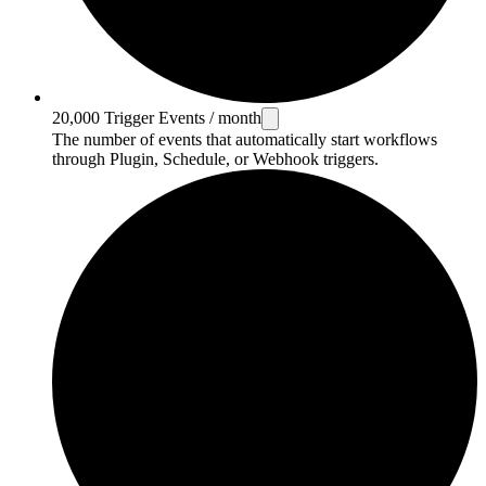
20,000 Trigger Events / month
The number of events that automatically start workflows
through Plugin, Schedule, or Webhook triggers.