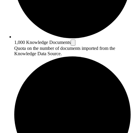
1,000 Knowledge Documents
Quota on the number of documents imported from the
Knowledge Data Source.