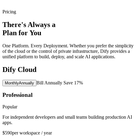
Pricing
There's Always a
Plan for You
One Platform. Every Deployment. Whether you prefer the simplicity
of the cloud or the control of private infrastructure, Dify provides a
unified platform to build, deploy, and scale AI applications.
Dify Cloud
Bill Annually Save 17%
Monthly
Annually
Professional
Popular
For independent developers and small teams building production AI
apps.
$590
per workspace / year