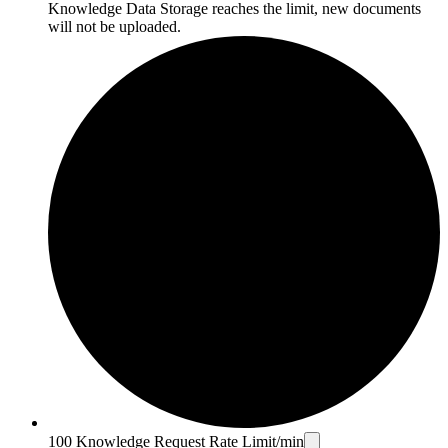
Knowledge Data Storage reaches the limit, new documents
will not be uploaded.
100 Knowledge Request Rate Limit/min