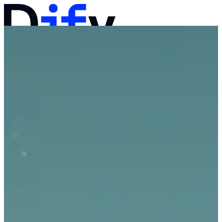
Docs
Pricing
Products
Solutions
Company
Contact Sales
Log in
Get Started