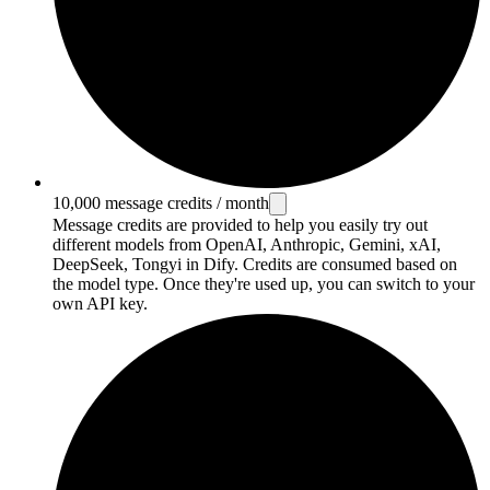
10,000 message credits / month
Message credits are provided to help you easily try out
different models from OpenAI, Anthropic, Gemini, xAI,
DeepSeek, Tongyi in Dify. Credits are consumed based on
the model type. Once they're used up, you can switch to your
own API key.