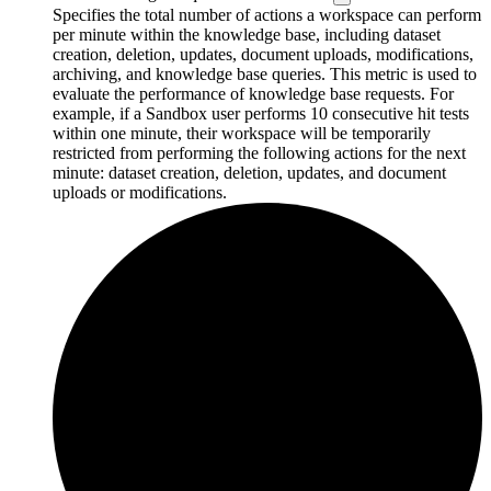
Specifies the total number of actions a workspace can perform
per minute within the knowledge base, including dataset
creation, deletion, updates, document uploads, modifications,
archiving, and knowledge base queries. This metric is used to
evaluate the performance of knowledge base requests. For
example, if a Sandbox user performs 10 consecutive hit tests
within one minute, their workspace will be temporarily
restricted from performing the following actions for the next
minute: dataset creation, deletion, updates, and document
uploads or modifications.