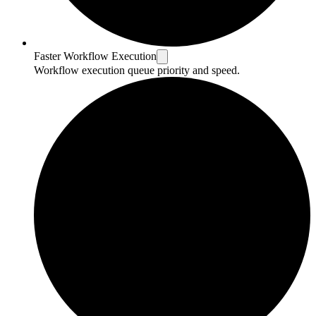
Faster Workflow Execution
Workflow execution queue priority and speed.