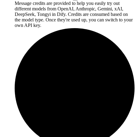
Message credits are provided to help you easily try out
different models from OpenAI, Anthropic, Gemini, xAI,
DeepSeek, Tongyi in Dify. Credits are consumed based on
the model type. Once they're used up, you can switch to your
own API key.