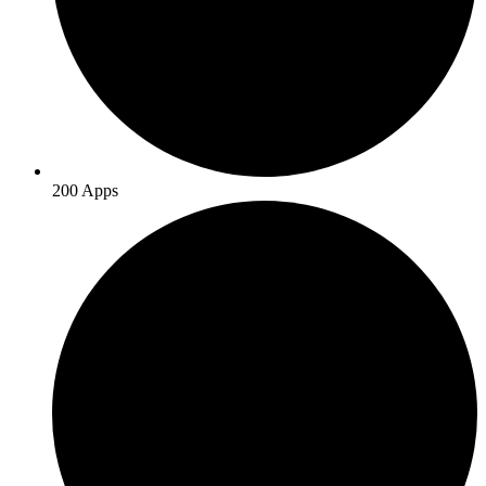
200 Apps