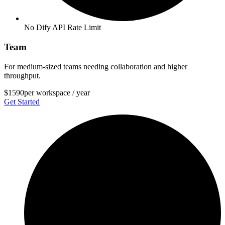
No Dify API Rate Limit
Team
For medium-sized teams needing collaboration and higher
throughput.
$1590
per workspace / year
Get Started