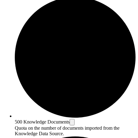
500 Knowledge Documents
Quota on the number of documents imported from the
Knowledge Data Source.