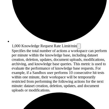
1,000 Knowledge Request Rate Limit/min
Specifies the total number of actions a workspace can perform
per minute within the knowledge base, including dataset
creation, deletion, updates, document uploads, modifications,
archiving, and knowledge base queries. This metric is used to
evaluate the performance of knowledge base requests. For
example, if a Sandbox user performs 10 consecutive hit tests
within one minute, their workspace will be temporarily
restricted from performing the following actions for the next
minute: dataset creation, deletion, updates, and document
uploads or modifications.