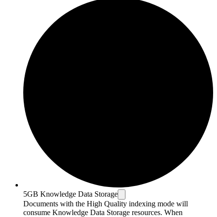
5GB Knowledge Data Storage
Documents with the High Quality indexing mode will
consume Knowledge Data Storage resources. When