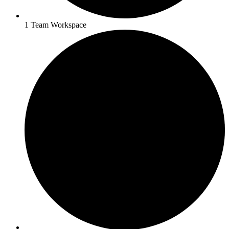
1 Team Workspace