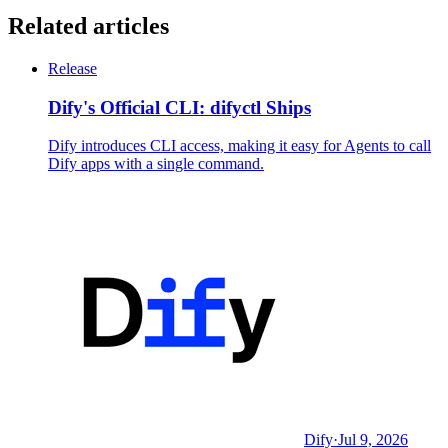
Related articles
Release
Dify's Official CLI: difyctl Ships
Dify introduces CLI access, making it easy for Agents to call
Dify apps with a single command.
Dify
·
Jul 9, 2026