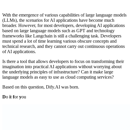
With the emergence of various capabilities of large language models
(LLMs), the scenarios for AI applications have become much
broader. However, for most developers, developing AI applications
based on large language models such as GPT and technology
frameworks like Langchain is still a challenging task. Developers
must spend a lot of time learning various obscure concepts and
technical research, and they cannot carry out continuous operations
of AI applications.
Is there a tool that allows developers to focus on transforming their
imagination into practical AI applications without worrying about
the underlying principles of infrastructure? Can it make large
language models as easy to use as cloud computing services?
Based on this question, Dify.AI was born.
D
o
i
t
f
or
y
ou