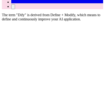
The term "Dify" is derived from Define + Modify, which means to
define and continuously improve your AI application.