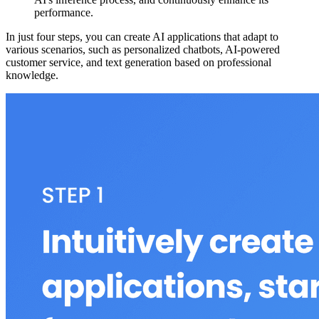
performance.
In just four steps, you can create AI applications that adapt to
various scenarios, such as personalized chatbots, AI-powered
customer service, and text generation based on professional
knowledge.