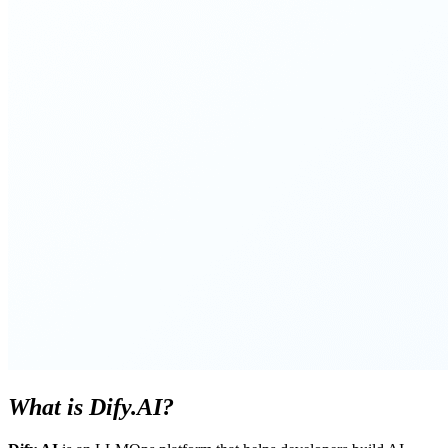
What is Dify.AI?