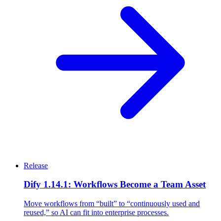
Release
Dify 1.14.1: Workflows Become a Team Asset
Move workflows from “built” to “continuously used and
reused,” so AI can fit into enterprise processes.