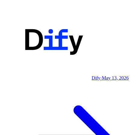
Dify
·
May 13, 2026