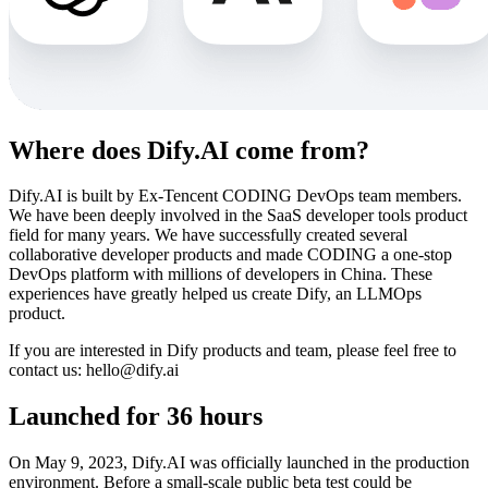
Where does Dify.AI come from?
Dify.AI is built by Ex-Tencent CODING DevOps team members.
We have been deeply involved in the SaaS developer tools product
field for many years. We have successfully created several
collaborative developer products and made CODING a one-stop
DevOps platform with millions of developers in China. These
experiences have greatly helped us create Dify, an LLMOps
product.
If you are interested in Dify products and team, please feel free to
contact us: hello@dify.ai
Launched for 36 hours
On May 9, 2023, Dify.AI was officially launched in the production
environment. Before a small-scale public beta test could be