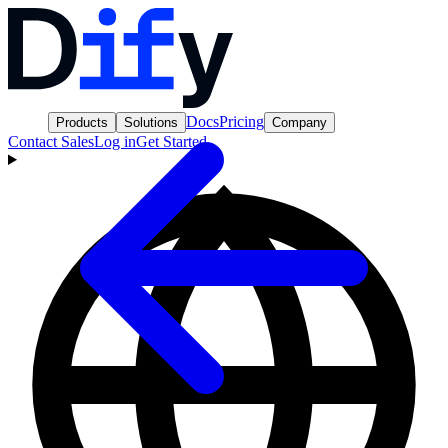
Docs
Pricing
Products
Solutions
Company
Contact Sales
Log in
Get Started