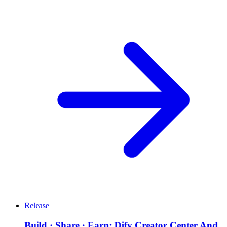
Release
Build · Share · Earn: Dify Creator Center And