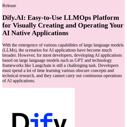
Release
Dify.AI: Easy-to-Use LLMOps Platform
for Visually Creating and Operating Your
AI Native Applications
With the emergence of various capabilities of large language models
(LLMs), the scenarios for AI applications have become much
broader. However, for most developers, developing AI applications
based on large language models such as GPT and technology
frameworks like Langchain is still a challenging task. Developers
must spend a lot of time learning various obscure concepts and
technical research, and they cannot carry out continuous operations
of AI applications.