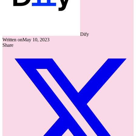
Dify
Written on
May 10, 2023
Share