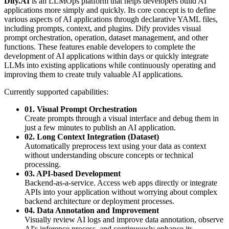
Dify.AI
is an LLMOps platform that helps developers build AI
applications more simply and quickly. Its core concept is to define
various aspects of AI applications through declarative YAML files,
including prompts, context, and plugins. Dify provides visual
prompt orchestration, operation, dataset management, and other
functions. These features enable developers to complete the
development of AI applications within days or quickly integrate
LLMs into existing applications while continuously operating and
improving them to create truly valuable AI applications.
Currently supported capabilities:
01. Visual Prompt Orchestration
Create prompts through a visual interface and debug them in
just a few minutes to publish an AI application.
02. Long Context Integration (Dataset)
Automatically preprocess text using your data as context
without understanding obscure concepts or technical
processing.
03. API-based Development
Backend-as-a-service. Access web apps directly or integrate
APIs into your application without worrying about complex
backend architecture or deployment processes.
04. Data Annotation and Improvement
Visually review AI logs and improve data annotation, observe
AI's inference process, and continuously enhance its