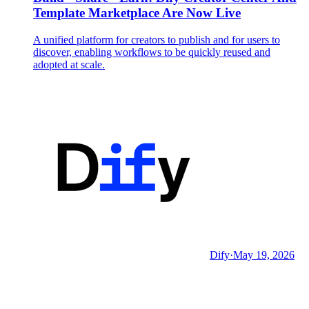
Template Marketplace Are Now Live
A unified platform for creators to publish and for users to
discover, enabling workflows to be quickly reused and
adopted at scale.
Dify
·
May 19, 2026