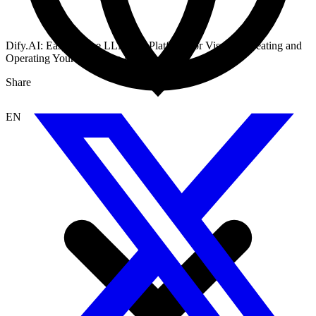
Dify.AI: Easy-to-Use LLMOps Platform for Visually Creating and
Operating Your AI Native Applications
Share
EN