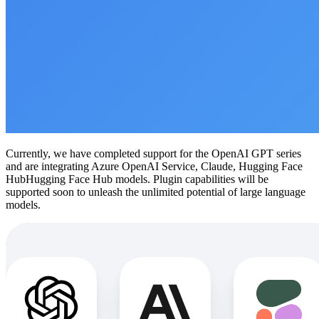
Currently, we have completed support for the OpenAI GPT series
and are integrating Azure OpenAI Service, Claude, Hugging Face
HubHugging Face Hub models. Plugin capabilities will be
supported soon to unleash the unlimited potential of large language
models.