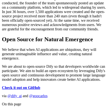
conducted, the founder of the team spontaneously posted an update
on a community platform, which led to widespread sharing by users.
In just 36 hours, over 1,500 applications were created and the open-
source project received more than 240 stars (even though it hadn't
been officially open-sourced yet). At the same time, we received
numerous positive reviews and acknowledgments from users. We
are grateful for the encouragement from our community friends.
Open Source for Natural Emergence
We believe that when AI applications are ubiquitous, they will
generate unimaginable influence and value, creating natural
emergence.
We are about to open-source Dify so that developers worldwide can
participate. We aim to build an open ecosystem by leveraging Dify's
open source and continuous development to promote large language
model adoption and help innovators create better AI applications.
Check it out on GitHub
via
@dify_ai
and
@goocarlos
On this page