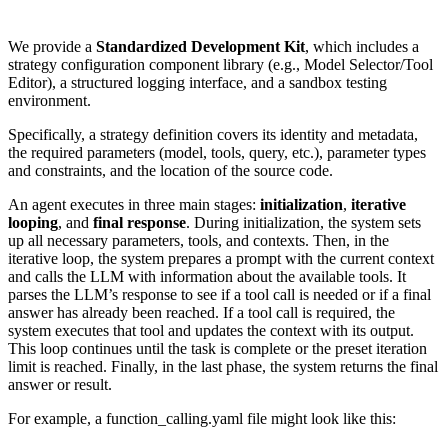
We provide a
Standardized Development Kit
, which includes a
strategy configuration component library (e.g., Model Selector/Tool
Editor), a structured logging interface, and a sandbox testing
environment.
Specifically, a strategy definition covers its identity and metadata,
the required parameters (model, tools, query, etc.), parameter types
and constraints, and the location of the source code.
An agent executes in three main stages:
initialization
,
iterative
looping
, and
final response
. During initialization, the system sets
up all necessary parameters, tools, and contexts. Then, in the
iterative loop, the system prepares a prompt with the current context
and calls the LLM with information about the available tools. It
parses the LLM’s response to see if a tool call is needed or if a final
answer has already been reached. If a tool call is required, the
system executes that tool and updates the context with its output.
This loop continues until the task is complete or the preset iteration
limit is reached. Finally, in the last phase, the system returns the final
answer or result.
For example, a function_calling.yaml file might look like this: