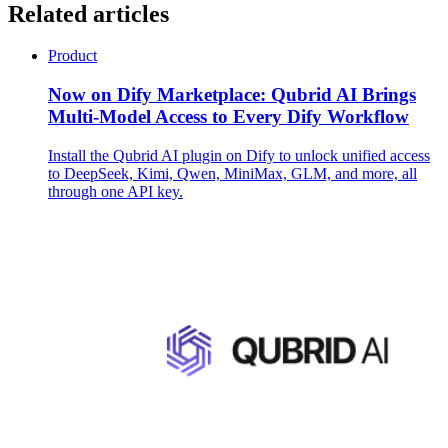
Related articles
Product
Now on Dify Marketplace: Qubrid AI Brings
Multi-Model Access to Every Dify Workflow
Install the Qubrid AI plugin on Dify to unlock unified access
to DeepSeek, Kimi, Qwen, MiniMax, GLM, and more, all
through one API key.