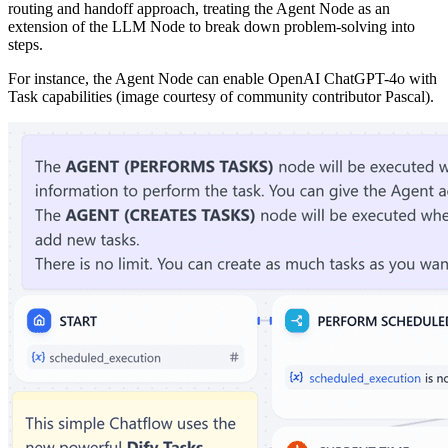
routing and handoff approach, treating the Agent Node as an
extension of the LLM Node to break down problem-solving into
steps.
For instance, the Agent Node can enable OpenAI ChatGPT-4o with
Task capabilities (image courtesy of community contributor Pascal).