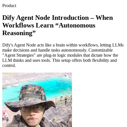
Product
Dify Agent Node Introduction – When
Workflows Learn “Autonomous
Reasoning”
Dify's Agent Node acts like a brain within workflows, letting LLMs
make decisions and handle tasks autonomously. Customizable
"Agent Strategies" are plug-in logic modules that dictate how the
LLM thinks and uses tools. This setup offers both flexibility and
control.