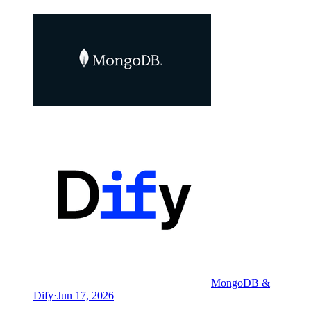
MongoDB &
Dify
·
Jun 17, 2026