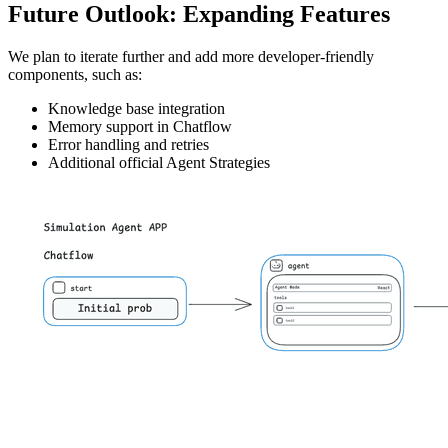
Future Outlook: Expanding Features
We plan to iterate further and add more developer-friendly
components, such as:
Knowledge base integration
Memory support in Chatflow
Error handling and retries
Additional official Agent Strategies