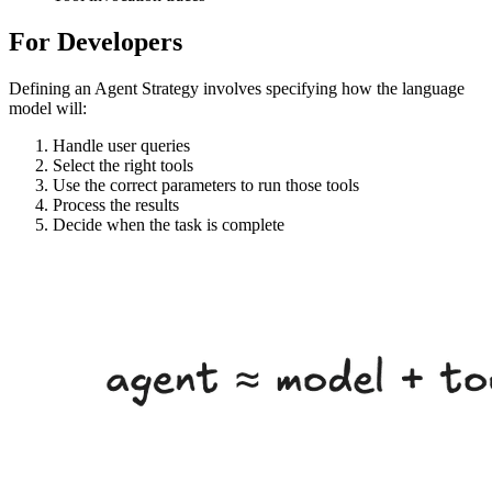
For Developers
Defining an Agent Strategy involves specifying how the language
model will:
Handle user queries
Select the right tools
Use the correct parameters to run those tools
Process the results
Decide when the task is complete