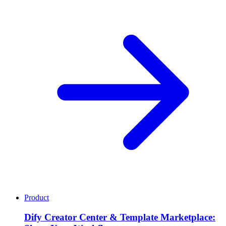
Product
Dify Creator Center & Template Marketplace: