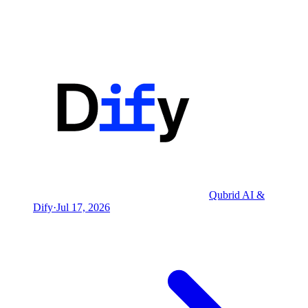
Qubrid AI &
Dify
·
Jul 17, 2026