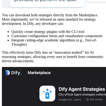
You can download both strategies directly from the Marketplace.
More importantly, we’ve released an open standard for strategy
development. In Dify, any developer can:
Quickly create strategy plugins with the CLI tool
Customize configuration forms and visualization components
Integrate cutting-edge academic algorithms (e.g., Tree-of-
Thoughts)
This effectively turns Dify into an “innovation testbed” for AI
reasoning strategies, allowing every user to benefit from community-
driven advancements.