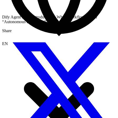
Dify Agent Node Introduction – When Workflows Learn
“Autonomous Reasoning”
Share
EN