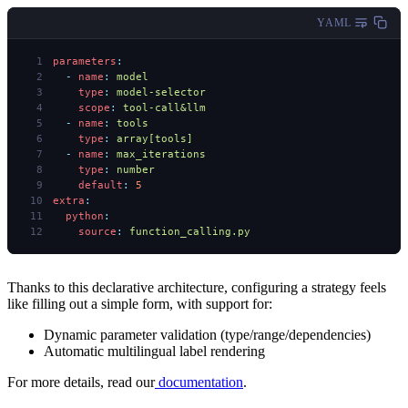
YAML
parameters
:
  -
 name
:
 model
    type
:
 model-selector
    scope
:
 tool-call&llm
  -
 name
:
 tools
    type
:
 array[tools]
  -
 name
:
 max_iterations
    type
:
 number
    default
:
 5
extra
:
  python
:
    source
:
 function_calling.py
Thanks to this declarative architecture, configuring a strategy feels
like filling out a simple form, with support for:
Dynamic parameter validation (type/range/dependencies)
Automatic multilingual label rendering
For more details, read our
documentation
.