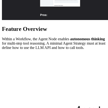
Feature Overview
Within a Workflow, the Agent Node enables
autonomous thinking
for multi-step tool reasoning. A minimal Agent Strategy must at least
define how to use the LLM API and how to call tools.