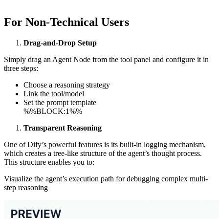
For Non-Technical Users
Drag-and-Drop Setup
Simply drag an Agent Node from the tool panel and configure it in
three steps:
Choose a reasoning strategy
Link the tool/model
Set the prompt template
%%BLOCK:1%%
Transparent Reasoning
One of Dify’s powerful features is its built-in logging mechanism,
which creates a tree-like structure of the agent’s thought process.
This structure enables you to:
Visualize the agent’s execution path for debugging complex multi-
step reasoning