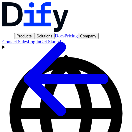
Docs
Pricing
Products
Solutions
Company
Contact Sales
Log in
Get Started