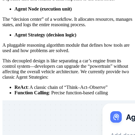
Agent Node (execution unit)
The “decision center” of a workflow. It allocates resources, manages
states, and logs the entire reasoning process.
Agent Strategy (decision logic)
A pluggable reasoning algorithm module that defines how tools are
used and how problems are solved.
This decoupled design is like separating a car’s engine from its
control system—developers can upgrade the “powertrain” without
affecting the overall vehicle architecture. We currently provide two
classic Agent Strategies:
ReAct
: A classic chain of “Think–Act–Observe”
Function Calling
: Precise function-based calling