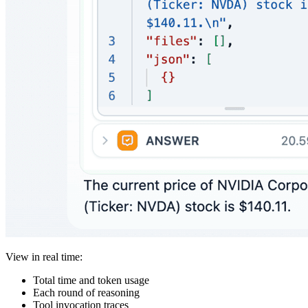
View in real time:
Total time and token usage
Each round of reasoning
Tool invocation traces