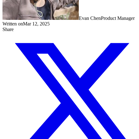
Evan Chen
Product Manager
Written on
Mar 12, 2025
Share