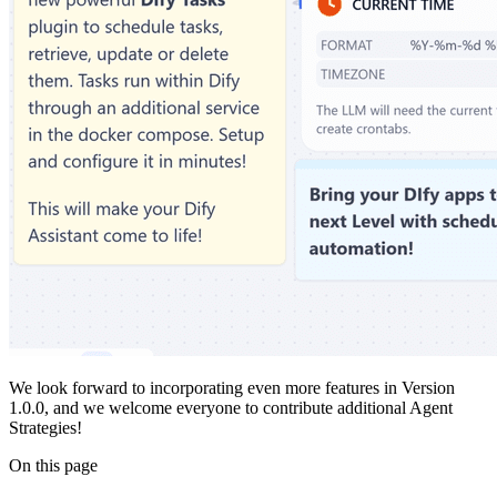
We look forward to incorporating even more features in Version
1.0.0, and we welcome everyone to contribute additional Agent
Strategies!
On this page