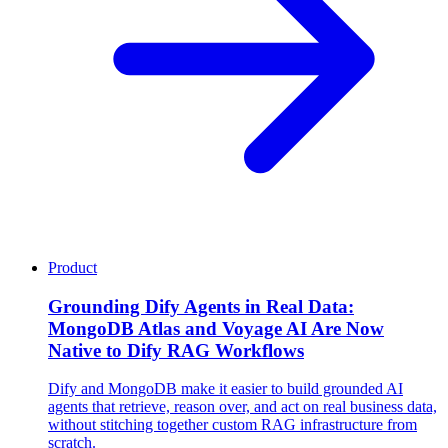
Product
Grounding Dify Agents in Real Data:
MongoDB Atlas and Voyage AI Are Now
Native to Dify RAG Workflows
Dify and MongoDB make it easier to build grounded AI
agents that retrieve, reason over, and act on real business data,
without stitching together custom RAG infrastructure from
scratch.