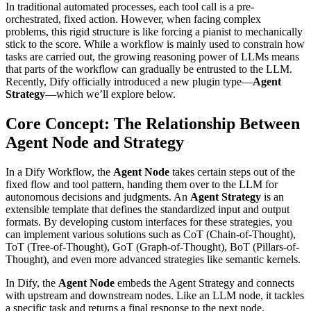
In traditional automated processes, each tool call is a pre-
orchestrated, fixed action. However, when facing complex
problems, this rigid structure is like forcing a pianist to mechanically
stick to the score. While a workflow is mainly used to constrain how
tasks are carried out, the growing reasoning power of LLMs means
that parts of the workflow can gradually be entrusted to the LLM.
Recently, Dify officially introduced a new plugin type—
Agent
Strategy
—which we’ll explore below.
Core Concept: The Relationship Between
Agent Node and Strategy
In a Dify Workflow, the
Agent Node
takes certain steps out of the
fixed flow and tool pattern, handing them over to the LLM for
autonomous decisions and judgments. An
Agent Strategy
is an
extensible template that defines the standardized input and output
formats. By developing custom interfaces for these strategies, you
can implement various solutions such as CoT (Chain-of-Thought),
ToT (Tree-of-Thought), GoT (Graph-of-Thought), BoT (Pillars-of-
Thought), and even more advanced strategies like semantic kernels.
In Dify, the
Agent Node
embeds the Agent Strategy and connects
with upstream and downstream nodes. Like an LLM node, it tackles
a specific task and returns a final response to the next node.