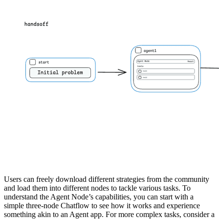
Users can freely download different strategies from the community
and load them into different nodes to tackle various tasks. To
understand the Agent Node’s capabilities, you can start with a
simple three-node Chatflow to see how it works and experience
something akin to an Agent app. For more complex tasks, consider a