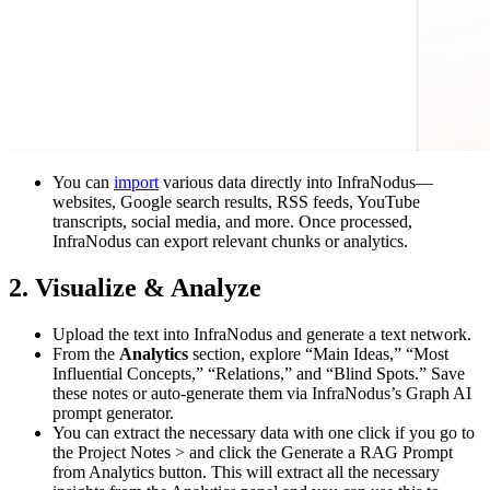
You can
import
various data directly into InfraNodus—
websites, Google search results, RSS feeds, YouTube
transcripts, social media, and more. Once processed,
InfraNodus can export relevant chunks or analytics.
2. Visualize & Analyze
Upload the text into InfraNodus and generate a text network.
From the
Analytics
section, explore “Main Ideas,” “Most
Influential Concepts,” “Relations,” and “Blind Spots.” Save
these notes or auto-generate them via InfraNodus’s Graph AI
prompt generator.
You can extract the necessary data with one click if you go to
the Project Notes > and click the Generate a RAG Prompt
from Analytics button. This will extract all the necessary