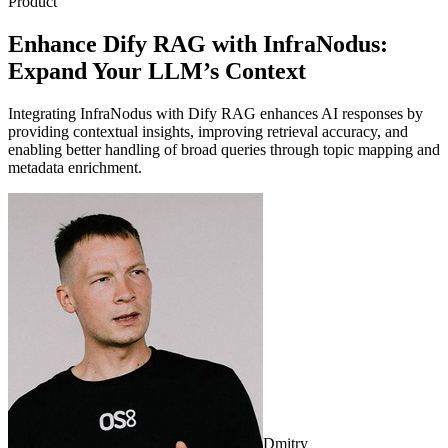
Product
Enhance Dify RAG with InfraNodus:
Expand Your LLM’s Context
Integrating InfraNodus with Dify RAG enhances AI responses by
providing contextual insights, improving retrieval accuracy, and
enabling better handling of broad queries through topic mapping and
metadata enrichment.
Dmitry