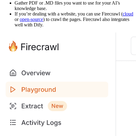
Gather PDF or .MD files you want to use for your AI’s
knowledge base.
If you’re dealing with a website, you can use Firecrawl (
cloud
or
open-source
) to crawl the pages. Firecrawl also integrates
well with Dify.