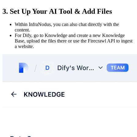
3. Set Up Your AI Tool & Add Files
Within InfraNodus, you can also chat directly with the
content.
For Dify, go to Knowledge and create a new Knowledge
Base, upload the files there or use the Firecrawl API to ingest
a website.