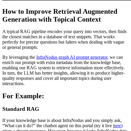
How to Improve Retrieval Augmented
Generation with Topical Context
A typical RAG pipeline encodes your query into vectors, then finds
the closest matches in a database of text snippets. That works
perfectly for precise questions but falters when dealing with vague
or general prompts.
By leveraging the
InfraNodus graph AI prompt generator
, we can
enrich our prompt with extra metadata from the knowledge base,
enabling our RAG system to retrieve information more effectively.
In turn, the LLM has better insights, allowing it to produce higher-
quality responses and cover all important topics during user
interactions.
For Example:
Standard RAG
If your knowledge base is about InfraNodus and you simply ask,
“What can it do?” the chatbot agent on this portal (try it live
here
)
gives a decent response. However, because it lacks InfraNodus data