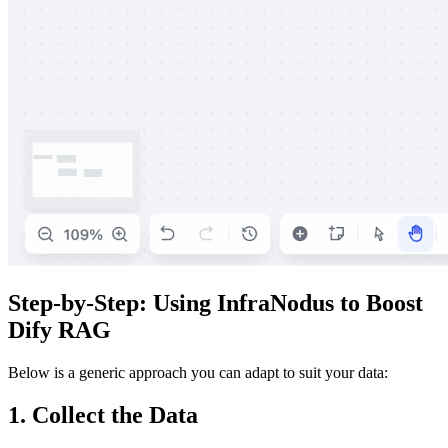
Step-by-Step: Using InfraNodus to Boost
Dify RAG
Below is a generic approach you can adapt to suit your data:
1. Collect the Data