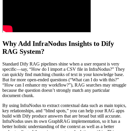
Why Add InfraNodus Insights to Dify
RAG System?
Standard Dify RAG pipelines shine when a user request is very
specific—say, “How do I import a CSV file in InfraNodus?” They
can quickly find matching chunks of text in your knowledge base.
But for more open-ended questions (“What can I do with this?”
“How can I enhance my workflow?”), RAG searches may struggle
because the question doesn’t strongly match any particular
document chunk.
By using InfraNodus to extract contextual data such as main topics,
key relationships, and “blind spots,” you can help your RAG apps
build with Dify produce answers that are broad but still accurate.
InfraNodus uses its own GraphRAG implementation, so it has a
better holistic understanding of the context as well as a better