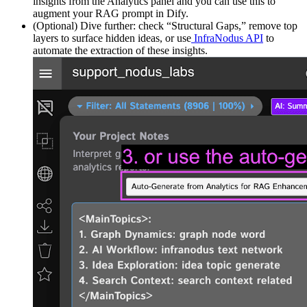
insights from the Analytics panel and you can use this to
augment your RAG prompt in Dify.
(Optional) Dive further: check “Structural Gaps,” remove top
layers to surface hidden ideas, or use
InfraNodus API
to
automate the extraction of these insights.