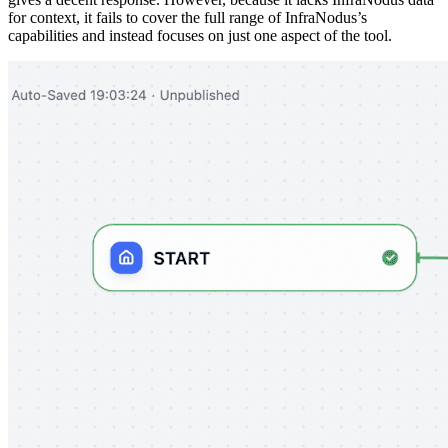
for context, it fails to cover the full range of InfraNodus’s
capabilities and instead focuses on just one aspect of the tool.