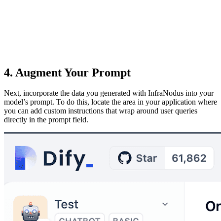
4. Augment Your Prompt
Next, incorporate the data you generated with InfraNodus into your
model’s prompt. To do this, locate the area in your application where
you can add custom instructions that wrap around user queries
directly in the prompt field.