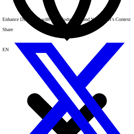
Enhance Dify RAG with InfraNodus: Expand Your LLM’s Context
Share
EN