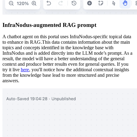
InfraNodus-augmented RAG prompt
A chatbot agent on this portal uses InfraNodus-specific topical data
to enhance its RAG.This data contains information about the main
topics and concepts identified in the knowledge base with
InfraNodus and is added directly into the LLM node’s prompt. As a
result, the model will have a better understanding of the general
context and produce better results even for general queries. If you
try it live
here
, you'll notice how the additional contextual insights
from the knowledge base lead to more structured and precise
answers.