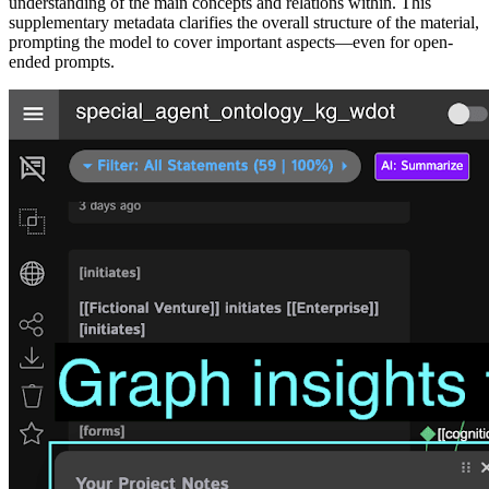
understanding of the main concepts and relations within. This
supplementary metadata clarifies the overall structure of the material,
prompting the model to cover important aspects—even for open-
ended prompts.