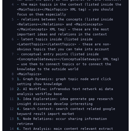
-
 the main topics in the context (listed inside the 
<MainTopics></MainTopics> XML tag) — you should 
focus on them especially
-
 relations between the concepts (listed inside 
<Relations></Relations> and <MainConcepts>
</MainConcepts> XML tag) — these are the most 
important ideas and relations in the context
-
 latent topics inside (listed inside 
<LatentTopics></LatentTopics> - these are non-
obvious topics that you can take into account
-
 conceptual entry points (listed inside 
<ConceptualGateways></ConceptualGateways> XML tag) 
— use them to connect topics or to connect the 
knowledge to the outside world
<MainTopics>
1.
 Graph Dynamics: graph topic node word click 
setting show knowledge
2.
 AI Workflow: infranodus text network ai data 
analysis workflow base
3.
 Idea Exploration: idea generate gap research 
insight discourse develop interesting
4.
 Search Context: search context related google 
keyword result import market
5.
 Node Relations: occur sharing information 
retrieve
6.
 Text Analysis: main content relevant extract 