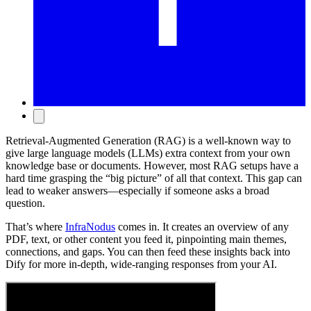
Retrieval-Augmented Generation (RAG) is a well-known way to
give large language models (LLMs) extra context from your own
knowledge base or documents. However, most RAG setups have a
hard time grasping the “big picture” of all that context. This gap can
lead to weaker answers—especially if someone asks a broad
question.
That’s where
InfraNodus
comes in. It creates an overview of any
PDF, text, or other content you feed it, pinpointing main themes,
connections, and gaps. You can then feed these insights back into
Dify for more in-depth, wide-ranging responses from your AI.