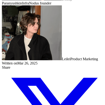
Paranyushkin
InfraNodus founder
Leilei
Product Marketing
Written on
Mar 26, 2025
Share