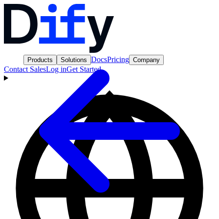
Docs
Pricing
Products
Solutions
Company
Contact Sales
Log in
Get Started