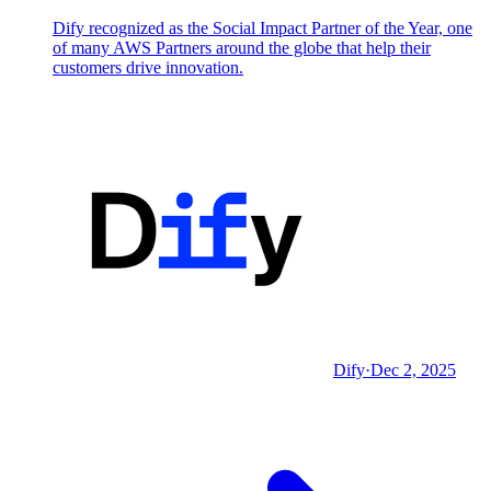
Dify recognized as the Social Impact Partner of the Year, one
of many AWS Partners around the globe that help their
customers drive innovation.
Dify
·
Dec 2, 2025