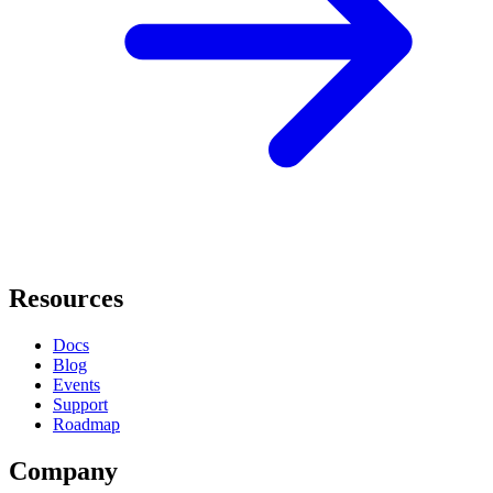
Resources
Docs
Blog
Events
Support
Roadmap
Company