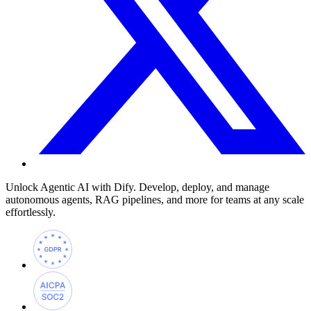
Unlock Agentic AI with Dify. Develop, deploy, and manage
autonomous agents, RAG pipelines, and more for teams at any scale
effortlessly.