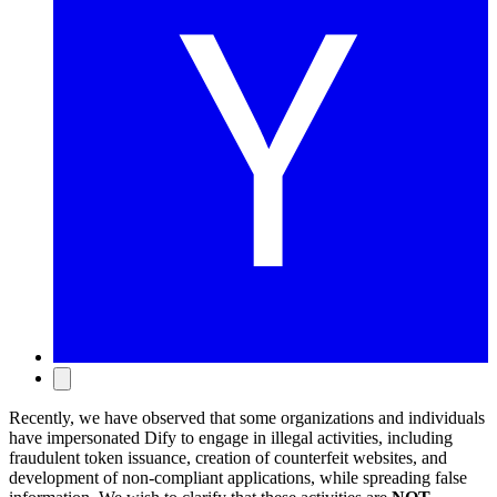
Recently, we have observed that some organizations and individuals
have impersonated Dify to engage in illegal activities, including
fraudulent token issuance, creation of counterfeit websites, and
development of non-compliant applications, while spreading false