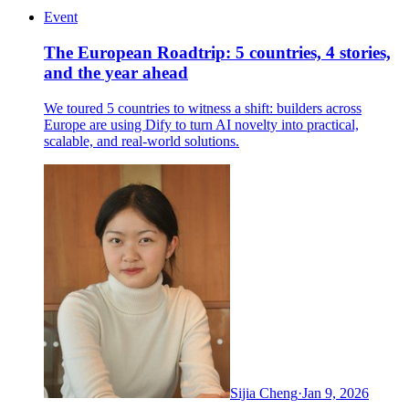
Event
The European Roadtrip: 5 countries, 4 stories,
and the year ahead
We toured 5 countries to witness a shift: builders across
Europe are using Dify to turn AI novelty into practical,
scalable, and real-world solutions.
Sijia Cheng
·
Jan 9, 2026