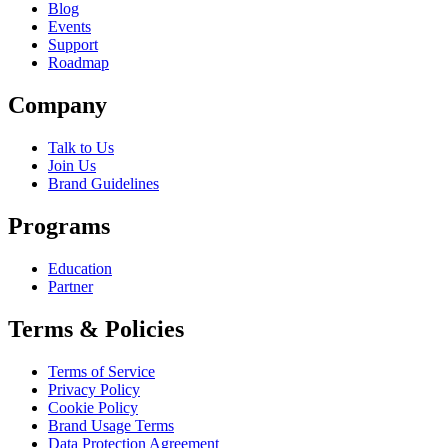
Blog
Events
Support
Roadmap
Company
Talk to Us
Join Us
Brand Guidelines
Programs
Education
Partner
Terms & Policies
Terms of Service
Privacy Policy
Cookie Policy
Brand Usage Terms
Data Protection Agreement