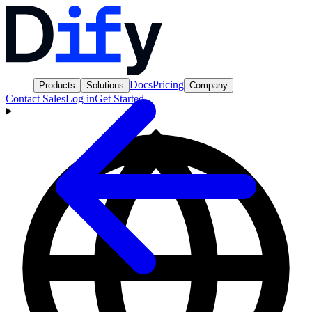
Docs
Pricing
Products
Solutions
Company
Contact Sales
Log in
Get Started