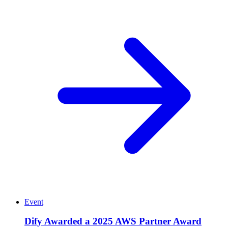
Event
Dify Awarded a 2025 AWS Partner Award