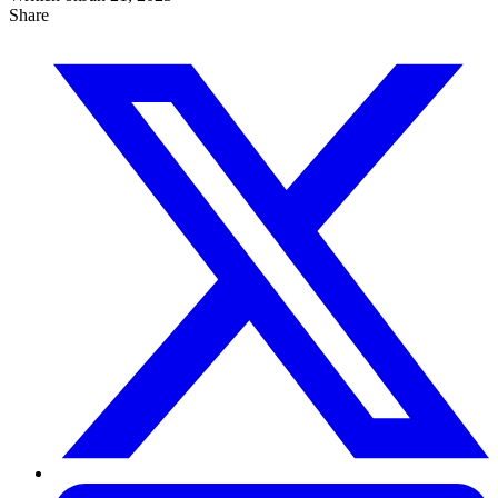
Share