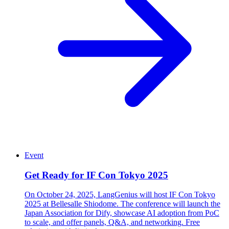
Event
Get Ready for IF Con Tokyo 2025
On October 24, 2025, LangGenius will host IF Con Tokyo
2025 at Bellesalle Shiodome. The conference will launch the
Japan Association for Dify, showcase AI adoption from PoC
to scale, and offer panels, Q&A, and networking. Free