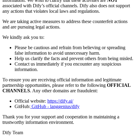
information. We wish to clarify that these activities are
NOT
associated with Dify’s official channels. Dify also does not support
any actions that violates local laws and regulations.
We are taking active measures to address these counterfeit actions
and are pursuing legal actions.
We kindly ask you to:
Please be cautious and refrain from believing or spreading
false information to avoid unnecessary harm.
Help us clarify the facts and prevent others from being misled.
Contact us immediately if you encounter any suspicious
information.
To ensure you are receiving official information and legitimate
partnership opportunities, please refer to the following
OFFICIAL
CHANNELS
. Any other domains are fraudulent:
Official website:
https://dify.ai/
GitHub:
GitHub - langgenius/dify
Thank you for your support and cooperation in maintaining a
trustworthy information environment.
Dify Team