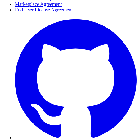
Marketplace Agreement
End User License Agreement