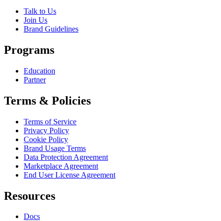
Talk to Us
Join Us
Brand Guidelines
Programs
Education
Partner
Terms & Policies
Terms of Service
Privacy Policy
Cookie Policy
Brand Usage Terms
Data Protection Agreement
Marketplace Agreement
End User License Agreement
Resources
Docs