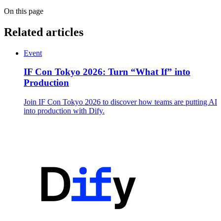
On this page
Related articles
Event
IF Con Tokyo 2026: Turn “What If” into
Production
Join IF Con Tokyo 2026 to discover how teams are putting AI
into production with Dify.