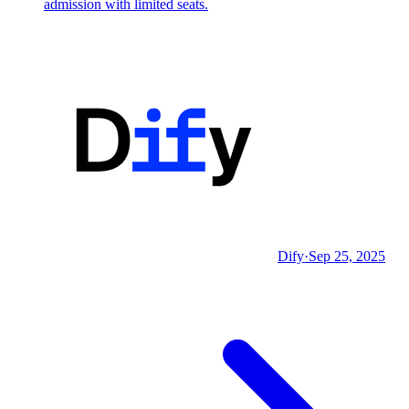
admission with limited seats.
Dify
·
Sep 25, 2025