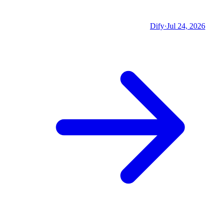
Dify
·
Jul 24, 2026