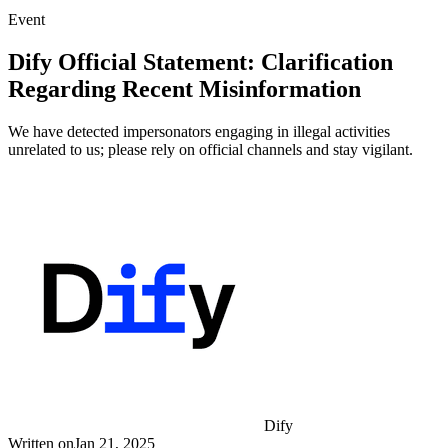
Event
Dify Official Statement: Clarification
Regarding Recent Misinformation
We have detected impersonators engaging in illegal activities
unrelated to us; please rely on official channels and stay vigilant.
Dify
Written on
Jan 21, 2025