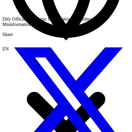
Dify Official Statement: Clarification Regarding Recent
Misinformation
Share
EN