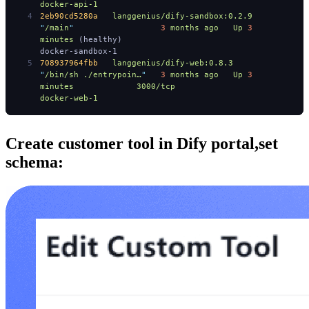
docker-api-1
2eb90cd5280a
   langgenius/dify-sandbox:0.2.9
"
/main
"
                  3
 months
 ago
   Up
 3
minutes
 (healthy)                                                                              
docker-sandbox-1
708937964fbb
   langgenius/dify-web:0.8.3
"
/bin/sh ./entrypoin…
"
   3
 months
 ago
   Up
 3
minutes
             3000/tcp
docker-web-1
Create customer tool in Dify portal,set
schema: