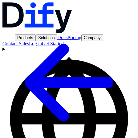
Docs
Pricing
Products
Solutions
Company
Contact Sales
Log in
Get Started