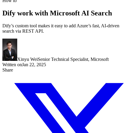
How to
Dify work with Microsoft AI Search
Dify’s custom tool makes it easy to add Azure’s fast, AI-driven
search via REST API.
Xinyu Wei
Senior Technical Specialist, Microsoft
Written on
Jan 22, 2025
Share