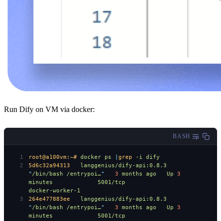
Run Dify on VM via docker:
BASH
root@a100vm:~#
 docker
 ps
 |
grep
 -i
 dify
5d6c32a94313
   langgenius/dify-api:0.8.3
"
/bin/bash /entrypoi…
"
   3
 months
 ago
   Up
 3
minutes
             5001/tcp
docker-worker-1
264e477883ee
   langgenius/dify-api:0.8.3
"
/bin/bash /entrypoi…
"
   3
 months
 ago
   Up
 3
minutes
             5001/tcp