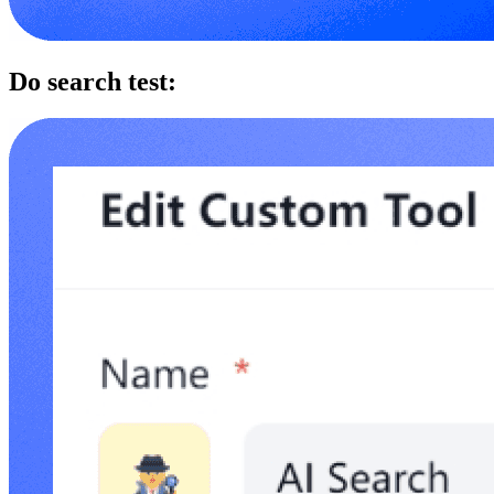
Do search test: