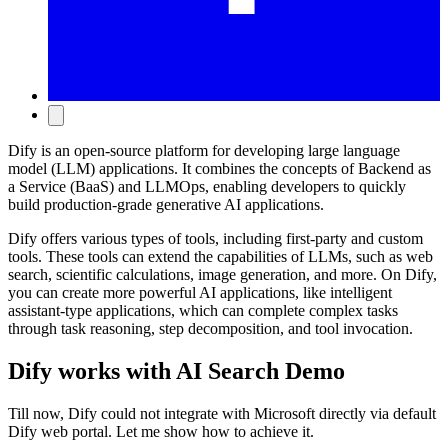
Dify is an open-source platform for developing large language
model (LLM) applications. It combines the concepts of Backend as
a Service (BaaS) and LLMOps, enabling developers to quickly
build production-grade generative AI applications.
Dify offers various types of tools, including first-party and custom
tools. These tools can extend the capabilities of LLMs, such as web
search, scientific calculations, image generation, and more. On Dify,
you can create more powerful AI applications, like intelligent
assistant-type applications, which can complete complex tasks
through task reasoning, step decomposition, and tool invocation.
Dify works with AI Search Demo
Till now, Dify could not integrate with Microsoft directly via default
Dify web portal. Let me show how to achieve it.