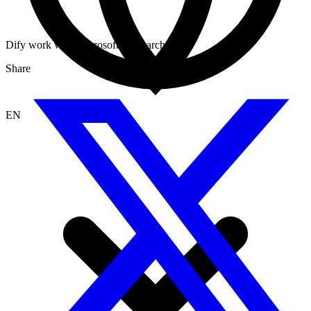
Dify work with Microsoft AI Search
Share
EN