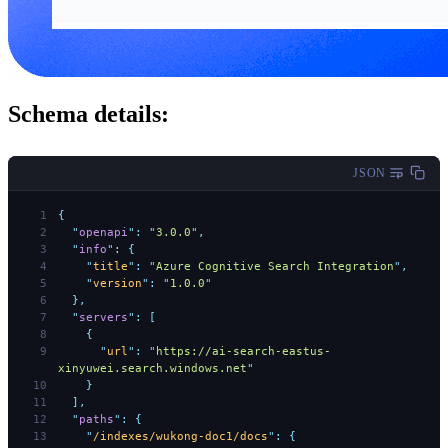
Schema details:
JSON
{
  "
openapi
"
:
 "
3.0.0
"
,
  "
info
"
:
 {
    "
title
"
:
 "
Azure Cognitive Search Integration
"
,
    "
version
"
:
 "
1.0.0
"
  },
  "
servers
"
:
 [
    {
      "
url
"
:
 "
https://ai-search-eastus-
xinyuwei.search.windows.net
"
    }
  ],
  "
paths
"
:
 {
    "
/indexes/wukong-doc1/docs
"
:
 {