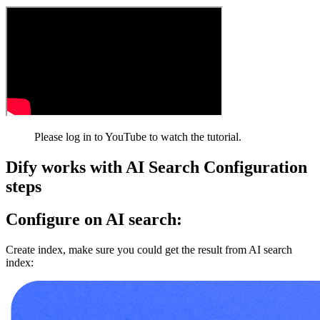
Please log in to YouTube to watch the tutorial.
Dify works with AI Search Configuration
steps
Configure on AI search:
Create index, make sure you could get the result from AI search
index: