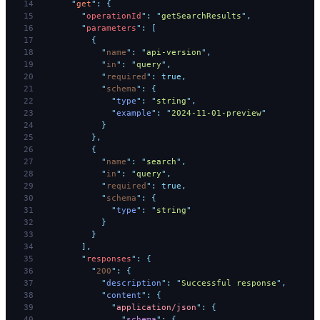
      "
get
"
:
 {
        "
operationId
"
:
 "
getSearchResults
"
,
        "
parameters
"
:
 [
          {
            "
name
"
:
 "
api-version
"
,
            "
in
"
:
 "
query
"
,
            "
required
"
:
 true,
            "
schema
"
:
 {
              "
type
"
:
 "
string
"
,
              "
example
"
:
 "
2024-11-01-preview
"
            }
          },
          {
            "
name
"
:
 "
search
"
,
            "
in
"
:
 "
query
"
,
            "
required
"
:
 true,
            "
schema
"
:
 {
              "
type
"
:
 "
string
"
            }
          }
        ],
        "
responses
"
:
 {
          "
200
"
:
 {
            "
description
"
:
 "
Successful response
"
,
            "
content
"
:
 {
              "
application/json
"
:
 {
                "
schema
"
:
 {