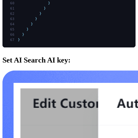
              }
            }
          }
        }
      }
    }
  }
}
Set AI Search AI key: