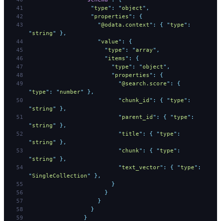
                  "
type
"
:
 "
object
"
,
                  "
properties
"
:
 {
                    "
@odata.context
"
:
 {
 "
type
"
:
"
string
"
 },
                    "
value
"
:
 {
                      "
type
"
:
 "
array
"
,
                      "
items
"
:
 {
                        "
type
"
:
 "
object
"
,
                        "
properties
"
:
 {
                          "
@search.score
"
:
 {
"
type
"
:
 "
number
"
 },
                          "
chunk_id
"
:
 {
 "
type
"
:
"
string
"
 },
                          "
parent_id
"
:
 {
 "
type
"
:
"
string
"
 },
                          "
title
"
:
 {
 "
type
"
:
"
string
"
 },
                          "
chunk
"
:
 {
 "
type
"
:
"
string
"
 },
                          "
text_vector
"
:
 {
 "
type
"
:
"
SingleCollection
"
 },
                        }
                      }
                    }
                  }
                }